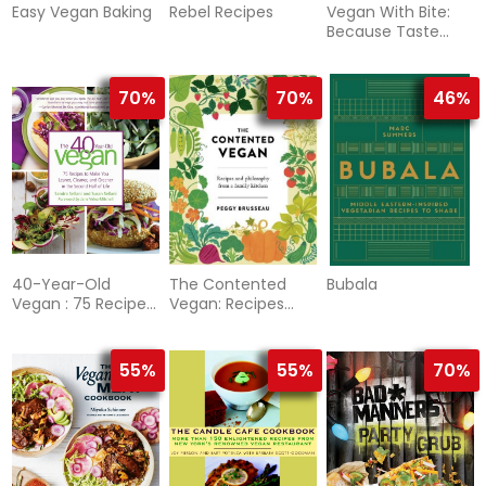
Easy Vegan Baking
Rebel Recipes
Vegan With Bite:
Because Taste
Matters
70%
70%
46%
40-Year-Old
The Contented
Bubala
Vegan : 75 Recipes
Vegan: Recipes
to Make You
and Philosophy
Leaner, Cleaner,
from a Family
Kitchen
55%
55%
70%