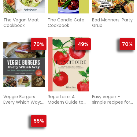
The Vegan Meat
The Candle Cafe
Bad Manners: Party
Cookbook
Cookbook
Grub
70%
49%
70%
Veggie Burgers
Repertoire: A
Easy vegan -
Every Which Way:
Modern Guide to
simple recipes for
Fresh, Flavorful &
the Best
healthy eating
Healthy Vegan &
Vegetarian Recipes
Vegetarian
55%
Burgers--Plus
Toppings