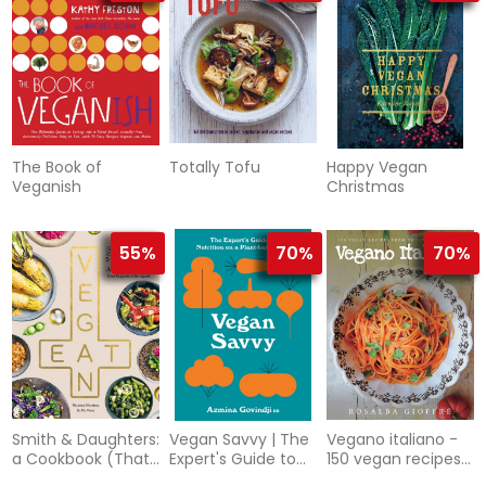
The Book of
Totally Tofu
Happy Vegan
Veganish
Christmas
55%
70%
70%
Smith & Daughters:
Vegan Savvy | The
Vegano italiano -
a Cookbook (That
Expert's Guide to
150 vegan recipes
Happens to be
Nutrition on a
from the italian