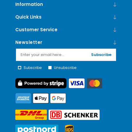
Information
Quick Links
Customer Service
Newsletter
Subscribe
Subscribe
Unsubscribe