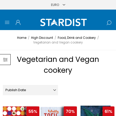
Home
/
High Discount
/
Food, Drink and Cookery
/
Vegetarian and Vegan cookery
Vegetarian and Vegan
cookery
55%
70%
61%