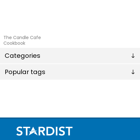
The Candle Cafe
Cookbook
Categories
Popular tags