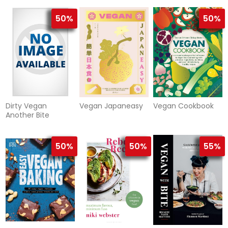
Vegan)
Plant-Bas
table
50%
50%
Dirty Vegan
Vegan Japaneasy
Vegan Cookbook
Another Bite
50%
50%
55%