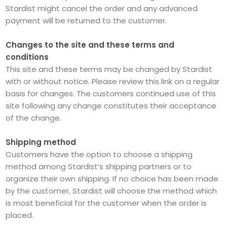
Stardist might cancel the order and any advanced
payment will be returned to the customer.
Changes to the site and these terms and
conditions
This site and these terms may be changed by Stardist
with or without notice. Please review this link on a regular
basis for changes. The customers continued use of this
site following any change constitutes their acceptance
of the change.
Shipping method
Customers have the option to choose a shipping
method among Stardist’s shipping partners or to
organize their own shipping. If no choice has been made
by the customer, Stardist will choose the method which
is most beneficial for the customer when the order is
placed.