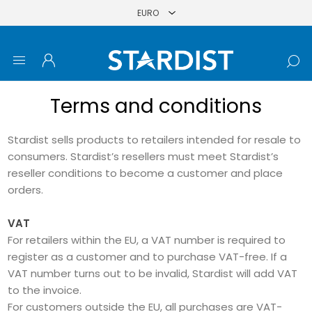
Terms and conditions
Stardist sells products to retailers intended for resale to
consumers. Stardist’s resellers must meet Stardist’s
reseller conditions to become a customer and place
orders.
VAT
For retailers within the EU, a VAT number is required to
register as a customer and to purchase VAT-free. If a
VAT number turns out to be invalid, Stardist will add VAT
to the invoice.
For customers outside the EU, all purchases are VAT-