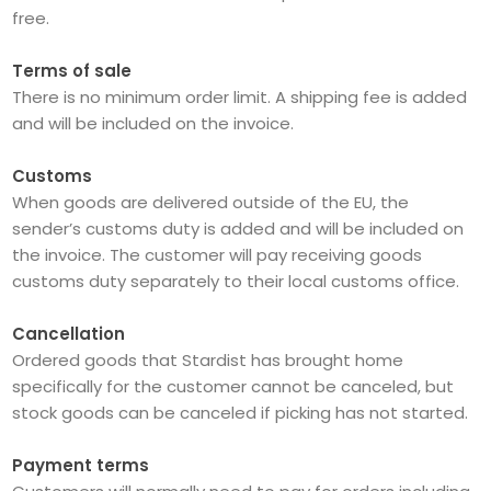
free.
Terms of sale
There is no minimum order limit. A shipping fee is added
and will be included on the invoice.
Customs
When goods are delivered outside of the EU, the
sender’s customs duty is added and will be included on
the invoice. The customer will pay receiving goods
customs duty separately to their local customs office.
Cancellation
Ordered goods that Stardist has brought home
specifically for the customer cannot be canceled, but
stock goods can be canceled if picking has not started.
Payment terms