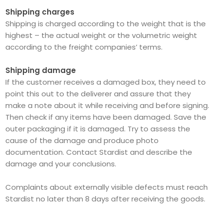
Shipping charges
Shipping is charged according to the weight that is the
highest – the actual weight or the volumetric weight
according to the freight companies’ terms.
Shipping damage
If the customer receives a damaged box, they need to
point this out to the deliverer and assure that they
make a note about it while receiving and before signing.
Then check if any items have been damaged. Save the
outer packaging if it is damaged. Try to assess the
cause of the damage and produce photo
documentation. Contact Stardist and describe the
damage and your conclusions.
Complaints about externally visible defects must reach
Stardist no later than 8 days after receiving the goods.