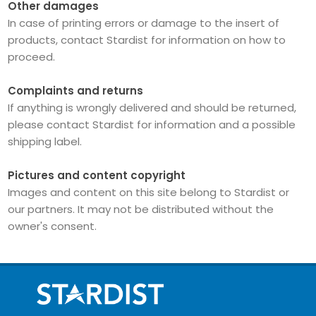
Other damages
In case of printing errors or damage to the insert of
products, contact Stardist for information on how to
proceed.
Complaints and returns
If anything is wrongly delivered and should be returned,
please contact Stardist for information and a possible
shipping label.
Pictures and content copyright
Images and content on this site belong to Stardist or
our partners.
It may not be distributed without the
owner's consent.