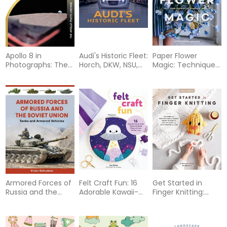
Apollo 8 in
Audi's Historic Fleet:
Paper Flower
Photographs: The
Horch, DKW, NSU,
Magic: Techniques
Apollo Photo
Wanderer, Auto
& Projects to
Archive
Union, Audi AG
Sculpt Your Own
Garden of Realistic
Blooms
Armored Forces of
Felt Craft Fun: 16
Get Started in
Russia and the
Adorable Kawaii-
Finger Knitting:
Soviet Union: Tanks
Style Projects to
Patterns and
and Armored
Stitch, Share, and
Instructions for
Vehicles (An
Love All Year Long
Making Chunky