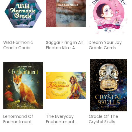
Wild Harmonic
Saggar Firing In An
Dream Your Joy
Oracle Cards
Electric Kiln : A
Oracle Cards
Practical Handbook
Lenormand Of
The Everyday
Oracle Of The
Enchantment
Enchantment
Crystal Skulls
Tarot