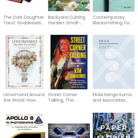
The Dark Daughter
Backyard Cutting
Contemporary
Tarot: Goddesses
Garden: Small-
Blacksmithing for
of the World Speak
Space Blooms to
Beginners: Tools
from the Depths
Grow, Harvest, and
and Techniques
(Tarot Kit Box Set
Arrange in Every
Plus 18 Projects
with 78 Cards and
Season
Guide Book)
Lenormand Around
Street Corner
KKAA Kengo Kuma
the World: How
Talking, The
and Associates:
Culture and Belief
Autobiography of
The Details of
Have Influenced
Kim Simmonds:
Designing Soft and
the Lenormand
The Life and Music
Small
System
of the Founder and
Guitarist of Savoy
Brown