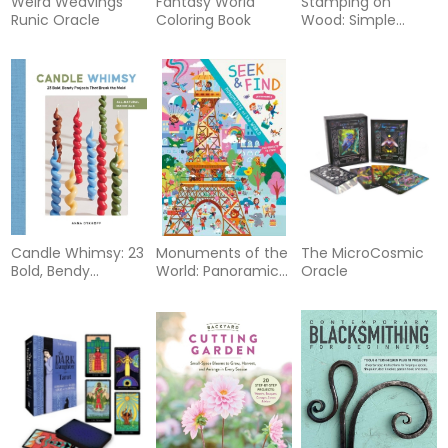
Weird Weavings
Fantasy World
Stamping on
Runic Oracle
Coloring Book
Wood: Simple
Techniques for
Adding Texture,
Color, and Design
Candle Whimsy: 23
Monuments of the
The MicroCosmic
Bold, Bendy
World: Panoramic
Oracle
Projects That Break
Seek & Find
the Mold