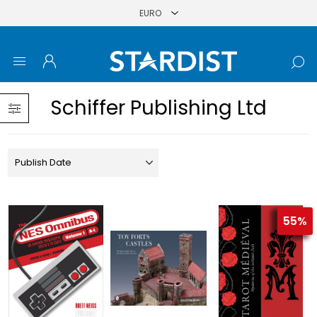
Schiffer Publishing Ltd
55%