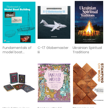
Fundamentals of
C-17 Globemaster
Ukrainian Spiritual
model boat
Iii
Traditions
building