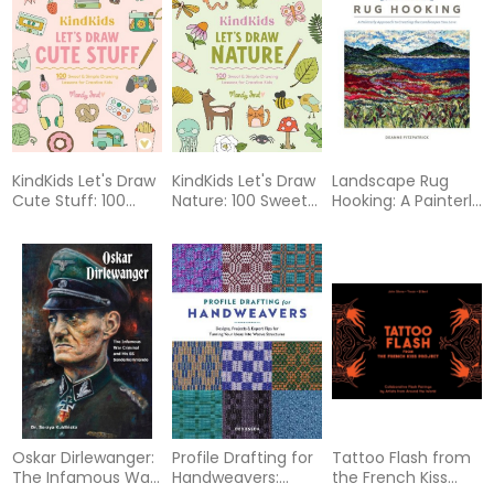
Illustrated Guide,
Blankets, Cozy
1919-2025)
Pillows, and Cute
Stuffies by Hand
KindKids Let's Draw
KindKids Let's Draw
Landscape Rug
Cute Stuff: 100
Nature: 100 Sweet
Hooking: A Painterly
Sweet and Simple
and Simple
Approach to
Drawing Lessons
Drawing Lessons
Creating the
for Creative Kids
for Creative Kids
Landscapes You
Love
Oskar Dirlewanger:
Profile Drafting for
Tattoo Flash from
The Infamous War
Handweavers:
the French Kiss