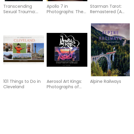
Transcending
Apollo 7 in
Starman Tarot:
Sexual Trauma:
Photographs: The
Remastered (A
Self-Awareness
Apollo Photo
David Bowie-
Tools and Nature-
Archive
Inspired Tarot Box
Based Practices to
Set, Revised and
Cultivate Inner
Updated): (Tarot
Healing
Kit Box Set with 78
Cards and Guide
Book)
101 Things to Do in
Aerosol Art Kings:
Alpine Railways
Cleveland
Photographs of
Street Art in New
York City, 2018–
2024