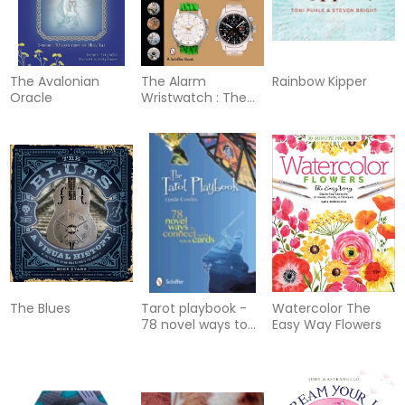
The Avalonian
The Alarm
Rainbow Kipper
Oracle
Wristwatch : The
History of an
Undervalued
Feature
The Blues
Tarot playbook -
Watercolor The
78 novel ways to
Easy Way Flowers
connect with your
cards