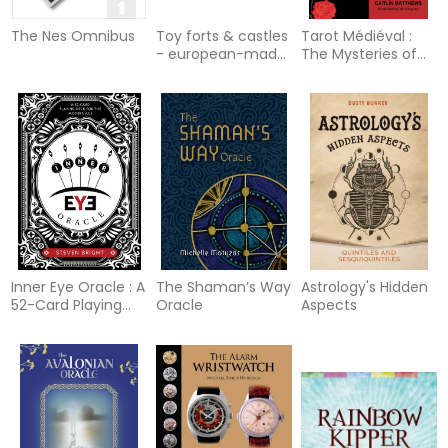
The Nes Omnibus
Toy forts & castles
Tarot Médiéval :
- european-made
The Mysteries of
toys of the 19th &
the Initiate's Path
20th centuries
Inner Eye Oracle : A
The Shaman’s Way
Astrology's Hidden
52-Card Playing
Oracle
Aspects
Deck for the
Modern Age