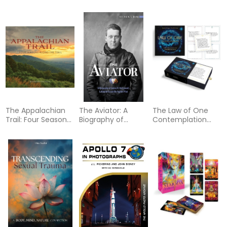
Criminal and His SS
Designs, Projects,
Project:
Sonderkommando
and Expert Tips for
Collaborative Flash
Turning Your Ideas
Pairings by Tattoo
into Weave
Artists from Around
Structures
the World
The Appalachian
The Aviator: A
The Law of One
Trail: Four Seasons
Biography of
Contemplation
Along the Trail
James R.
Deck: Inspiration
McConnell,
and Guidance
Lafayette Escadrille
from Ra (Oracle Kit
Fighter Pilot
Box Set with 40
Cards and Guide
Book)