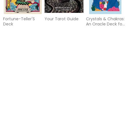
Fortune-Teller'S
Your Tarot Guide
Crystals & Chakras:
Deck
An Oracle Deck for
Inner Balance
55%
46%
Black Moon Lilith
Spells to Raise Hell
Celtic Magic Book
Cosmic Alchemy
Cards
& Card Deck
Oracle
55%