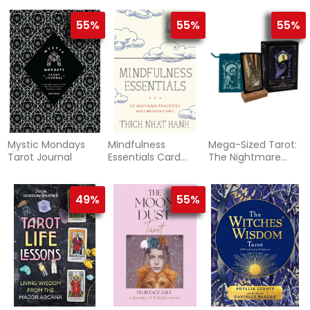
55%
55%
55%
Mystic Mondays
Mindfulness
Mega-Sized Tarot:
Tarot Journal
Essentials Card
The Nightmare
Deck
Before Christmas
Tarot Deck
49%
55%