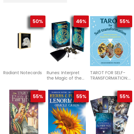
50%
46%
55%
Radiant Notecards
Runes: Interpret
TAROT FOR SELF-
the Magic of the
TRANSFORMATION:
Symbols
Your Journey To
Happiness Mapped
Out (H)
55%
55%
55%