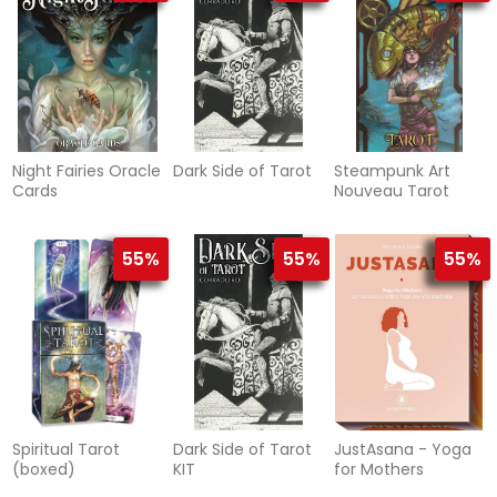
Night Fairies Oracle
Dark Side of Tarot
Steampunk Art
Cards
Nouveau Tarot
55%
55%
55%
Spiritual Tarot
Dark Side of Tarot
JustAsana - Yoga
(boxed)
KIT
for Mothers