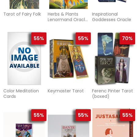
Tarot of Fairy Folk
Herbs & Plants
Inspirational
Lenormand Oracle
Goddesses Oracle
Cards
55%
55%
70%
Color Meditation
Keymaster Tarot
Ferenc Pinter Tarot
Cards
(boxed)
55%
55%
55%