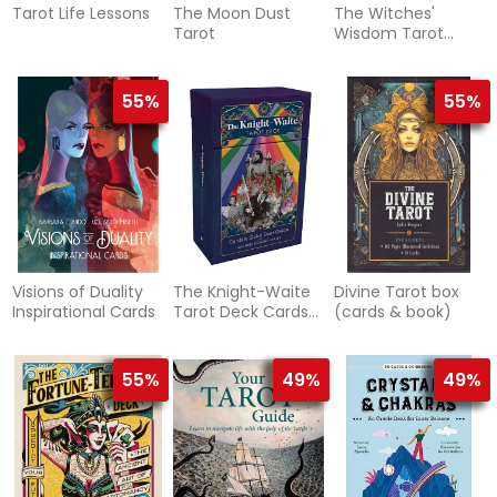
Tarot Life Lessons
The Moon Dust
The Witches'
Tarot
Wisdom Tarot
(Standard Edition)
55%
55%
Visions of Duality
The Knight-Waite
Divine Tarot box
Inspirational Cards
Tarot Deck Cards
(cards & book)
& Quick Start
Guide
55%
49%
49%