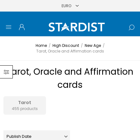
Home
/
High Discount
/
New Age
/
Tarot, Oracle and Affirmation cards
Tarot, Oracle and Affirmation
cards
Tarot
455 products