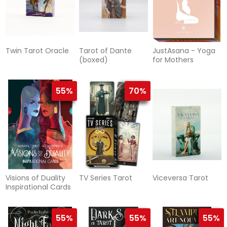
Twin Tarot Oracle
Tarot of Dante
JustAsana - Yoga
(boxed)
for Mothers
55%
70%
Visions of Duality
TV Series Tarot
Viceversa Tarot
Inspirational Cards
55%
55%
55%