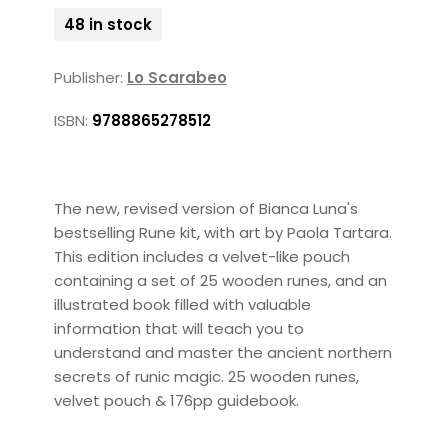
48 in stock
Publisher:
Lo Scarabeo
ISBN:
9788865278512
The new, revised version of Bianca Luna's
bestselling Rune kit, with art by Paola Tartara.
This edition includes a velvet-like pouch
containing a set of 25 wooden runes, and an
illustrated book filled with valuable
information that will teach you to
understand and master the ancient northern
secrets of runic magic. 25 wooden runes,
velvet pouch & 176pp guidebook.