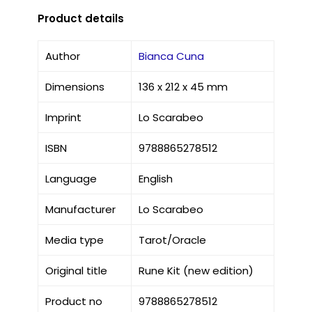
Product details
Author
Bianca Cuna
Dimensions
136 x 212 x 45 mm
Imprint
Lo Scarabeo
ISBN
9788865278512
Language
English
Manufacturer
Lo Scarabeo
Media type
Tarot/Oracle
Original title
Rune Kit (new edition)
Product no
9788865278512