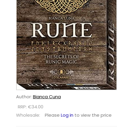
Author:
Bianca Cuna
RRP: €34.00
Wholesale:
Please
Log in
to view the price