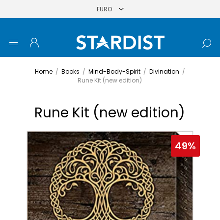
Home
/
Books
/
Mind-Body-Spirit
/
Divination
/
Rune Kit (new edition)
Rune Kit (new edition)
49%