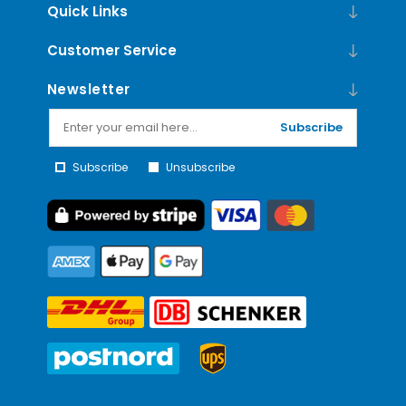
Quick Links
Customer Service
Newsletter
Subscribe
Subscribe
Unsubscribe