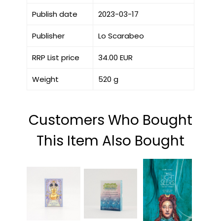
Publish date
2023-03-17
Publisher
Lo Scarabeo
RRP List price
34.00 EUR
Weight
520 g
Customers Who Bought
This Item Also Bought