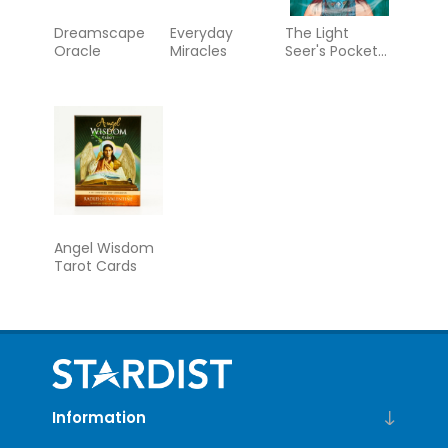
Dreamscape
Everyday
The Light
Oracle
Miracles
Seer's Pocket
Tarot
Angel Wisdom
Tarot Cards
Information