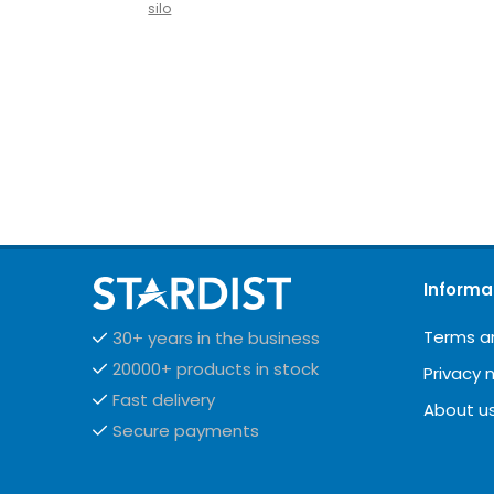
silo
Informa
Terms a
30+ years in the business
20000+ products in stock
Privacy 
Fast delivery
About u
Secure payments