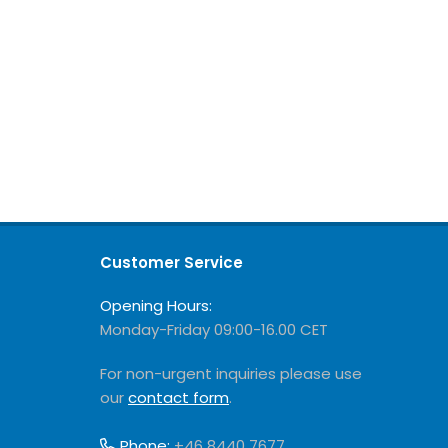
Customer Service
Opening Hours:
Monday-Friday 09:00-16.00 CET
For non-urgent inquiries please use
our
contact form
.
Phone:
+46 8440 7677