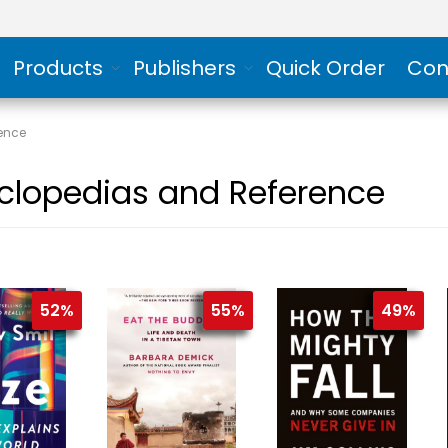
Products
Publishers
Quick Order
Con
ence
clopedias and Reference
52%
55%
49%