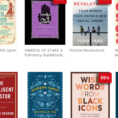
thin Upon
HANDFUL OF STARS: A
Private Revolutions
W
Palmistry Guidebook
A
& Hand-Printing Kit
S
(H)
A
H
Q
55%