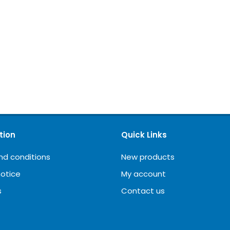
tion
Quick Links
nd conditions
New products
notice
My account
s
Contact us