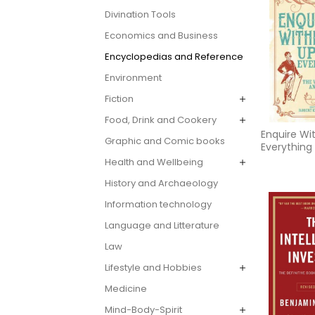
Divination Tools
Economics and Business
Encyclopedias and Reference
Environment
Fiction
Food, Drink and Cookery
Enquire Wi
Graphic and Comic books
Everything
Health and Wellbeing
History and Archaeology
Information technology
Language and Litterature
Law
Lifestyle and Hobbies
Medicine
Mind-Body-Spirit