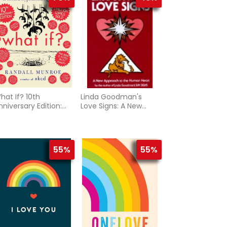
hat If? 10th
Linda Goodman's
nniversary Edition:
Love Signs: A New
erious Scientific
Approach To The
nswers to Absurd
Human Hear
ypothetical
uestions
55%
55%