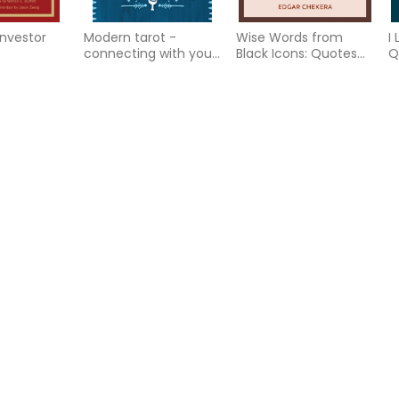
 Investor
Modern tarot -
Wise Words from
I
connecting with your
Black Icons: Quotes
Q
higher self through
to Empower, Uplift
L
the wisdom of the c
and Inspire