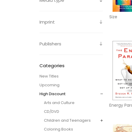
Media type
Size
Imprint
Publishers
Categories
New Titles
Upcoming
High Discount
Arts and Culture
Energy Par
CD/DVD
Children and Teenagers
Coloring Books