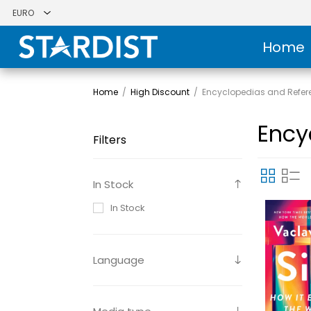
Home
Home
/
High Discount
/
Encyclopedias and Refer
Ency
Filters
In Stock
In Stock
Language