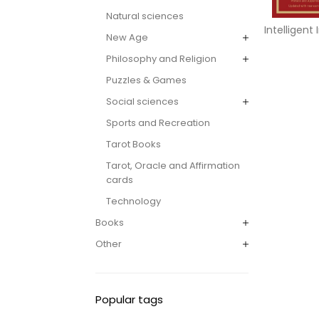
Natural sciences
Intelligent
New Age
Philosophy and Religion
Puzzles & Games
Social sciences
Sports and Recreation
Tarot Books
Tarot, Oracle and Affirmation
cards
Technology
Books
Other
Popular tags