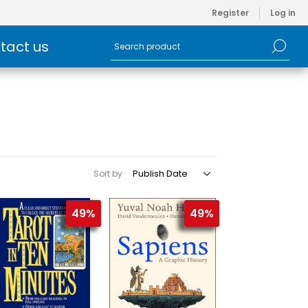
Register
Log in
tact us
Sort by
49%
49%