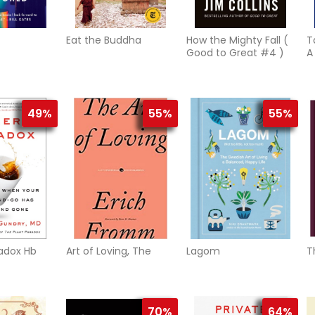
Eat the Buddha
How the Mighty Fall (
T
Good to Great #4 )
A
M
T
49%
55%
55%
adox Hb
Art of Loving, The
Lagom
T
70%
64%