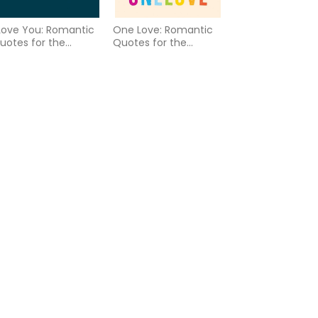
 Love You: Romantic
One Love: Romantic
uotes for the
Quotes for the
GBTQ+ Community
LGBTQ+ Community