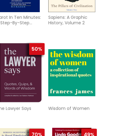
arot In Ten Minutes:
Sapiens: A Graphic
 Step-By-Step
History, Volume 2
ethod To Unlocking
he
50%
he Lawyer Says
Wisdom of Women
70%
49%