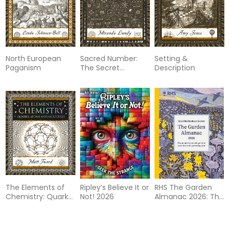
North European
Sacred Number:
Setting &
Paganism
The Secret
Description
Qualities of
Quantities
The Elements of
Ripley’s Believe It or
RHS The Garden
Chemistry: Quarks,
Not! 2026
Almanac 2026: The
Atoms and
month-by-month
Molecules
guide to your best
ever gardening