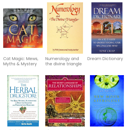
Cat Magic: Mews,
Numerology and
Dream Dictionary
Myths & Mystery
the divine triangle