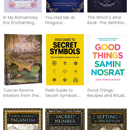
In My Romantasy
You Had Me at
The Witch's Altar
Era: Enchanting
Dragons:
Book: The definitive
Quotes and
Smouldering
guide to modern
Bookish
Quotes and
witchcraft
Affirmations for
Passionate
Romantasy Fans
Affirmations for
Romantasy Fans
Tuscan Rooms:
Field Guide to
Good Things:
Interiors from the
Secret Symbols:
Recipes and Rituals
Heartland of the
Where to find
to Share with
Renaissance
them and what
People You Love: A
they mean
Cookbook