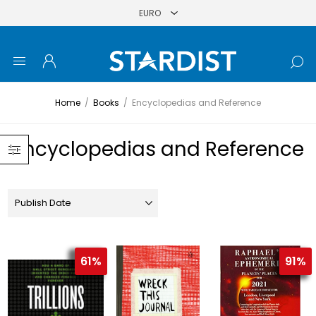
Home
/
Books
/
Encyclopedias and Reference
Encyclopedias and Reference
61%
91%