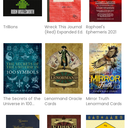
Trillions
Wreck This Journal
Raphael's
(Red) Expanded Ed.
Ephemeris 2021
The Secrets of the
Lenormand Oracle
Mirror Truth
Universe in 100
Cards
Lenormand Cards
Symbo