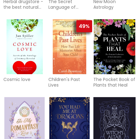
Herbal drugstore -
The Secret
New Moon
the best natural
Language of
Astrology
alternatives to
Relationships
over-the-counter
and pr
49%
Cosmic love
Children's Past
The Pocket Book of
Lives
Plants that Heal