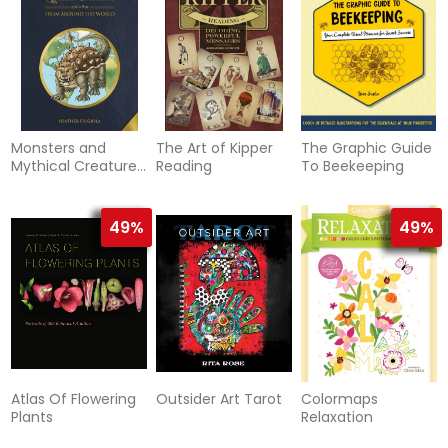
Monsters and
The Art of Kipper
The Graphic Guide
Mythical Creatures
Reading
To Beekeeping
from around the
World
49%
49%
Atlas Of Flowering
Outsider Art Tarot
Colormaps
Plants
Relaxation