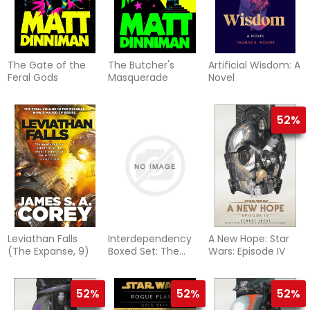
The Gate of the
The Butcher's
Artificial Wisdom: A
Feral Gods
Masquerade
Novel
52%
Leviathan Falls
Interdependency
A New Hope: Star
(The Expanse, 9)
Boxed Set: The
Wars: Episode IV
Collapsing Empire,
The Consuming
Fire, The Last
52%
52%
52%
Emperox