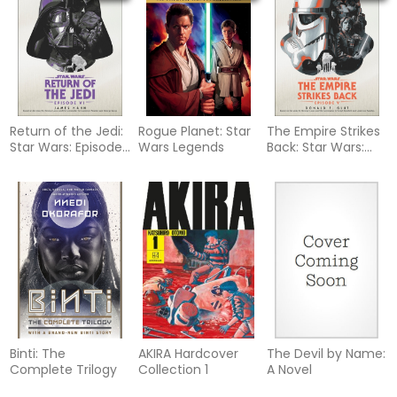
Return of the Jedi:
Rogue Planet: Star
The Empire Strikes
Star Wars: Episode
Wars Legends
Back: Star Wars:
VI
Episode V
Binti: The
AKIRA Hardcover
The Devil by Name:
Complete Trilogy
Collection 1
A Novel