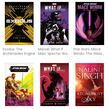
Exodus: The
Marvel: What If . . .
Star Wars: Mace
Archimedes Engine
Marc Spector Was
Windu: The Glass
Host to Venom? (A
Abyss
Moon Knight &
Venom Story)