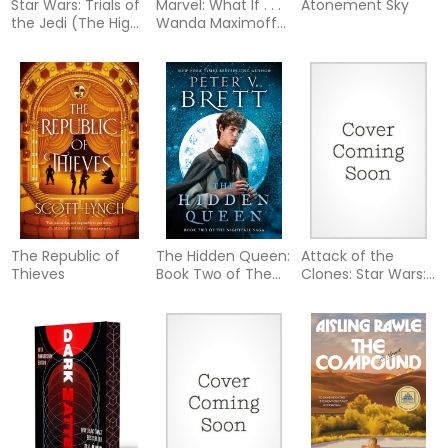
Star Wars: Trials of
Marvel: What If . . .
Atonement Sky
the Jedi (The High
Wanda Maximoff
Republic)
and Peter Parker
Were Siblings? (A
Scarlet Witch &
Spider-Man Story)
The Republic of
The Hidden Queen:
Attack of the
Thieves
Book Two of The
Clones: Star Wars:
Nightfall Saga
Episode II