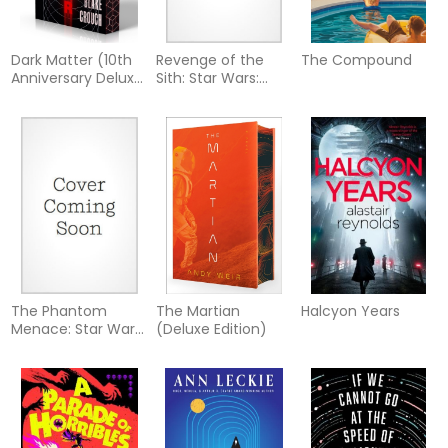
Dark Matter (10th
Revenge of the
The Compound
Anniversary Deluxe
Sith: Star Wars:
Edition)
Episode III
The Phantom
The Martian
Halcyon Years
Menace: Star Wars:
(Deluxe Edition)
Episode I