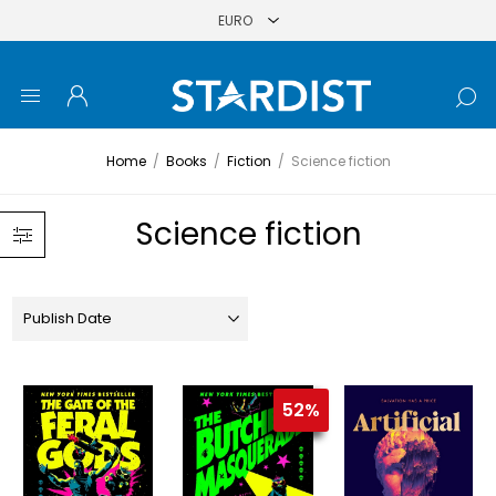
Home
/
Books
/
Fiction
/
Science fiction
Science fiction
52%