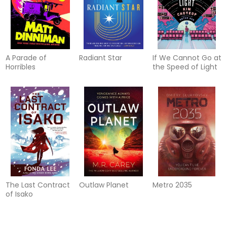
A Parade of
Radiant Star
If We Cannot Go at
Horribles
the Speed of Light
The Last Contract
Outlaw Planet
Metro 2035
of Isako