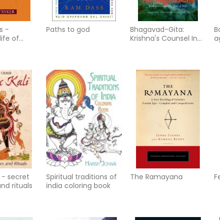
s -
Paths to god
Bhagavad-Gita:
B
life of
Krishna's Counsel In
a
appiness,
Time Of War
y
 and freedo
(Minimum Ord
i - secret
Spiritual traditions of
The Ramayana
F
nd rituals
india coloring book