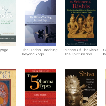
 yoga
The Hidden Teaching
Science Of The Rishis
C
Beyond Yoga
: The Spiritual and
R
Material Discoveries
V
of the Ancient Sages
a
of India
T