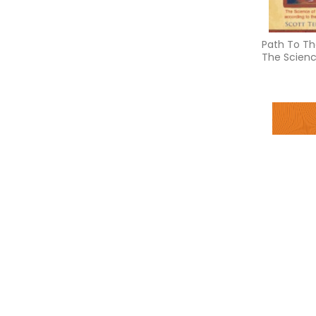
Path To Th
The Scienc
Realizatio
to the Bha
Four desire
creating a 
purpose, h
prosperity