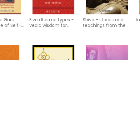
e Guru :
Five dharma types -
Shiva - stories and
I
e of Self-
vedic wisdom for
teachings from the
n According
discovering your
shiva mahapurana
gavad Gita
purpose and destiny
s -
Original Yoga
Encounters With
M
life of
Babaji: Master Of The
appiness,
Himalayas
 and freedo