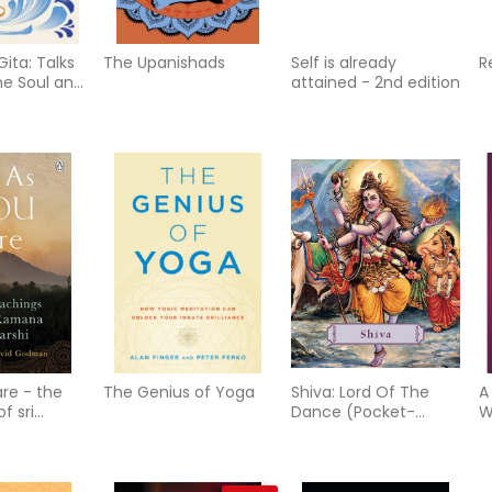
ita: Talks
The Upanishads
Self is already
R
e Soul and
attained - 2nd edition
are - the
The Genius of Yoga
Shiva: Lord Of The
A
f sri
Dance (Pocket-
W
harshi
Sized) (H)
S
f
R
P