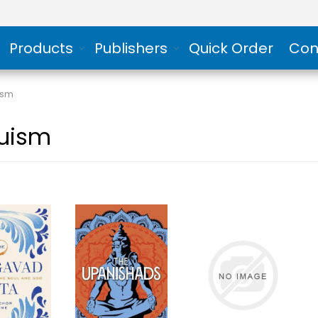
Products
Publishers
Quick Order
Con
ism
uism