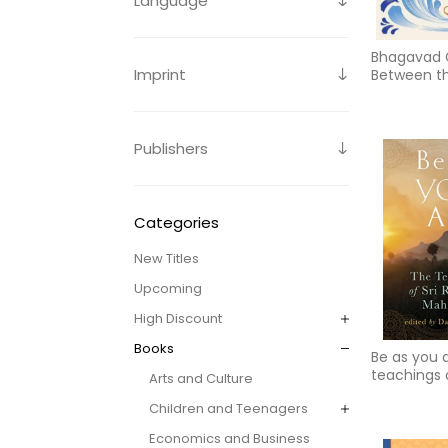
Language
Bhagavad G
Imprint
Between th
God
Publishers
Categories
New Titles
Upcoming
High Discount
Books
Be as you 
teachings o
Arts and Culture
ramana ma
Children and Teenagers
Economics and Business