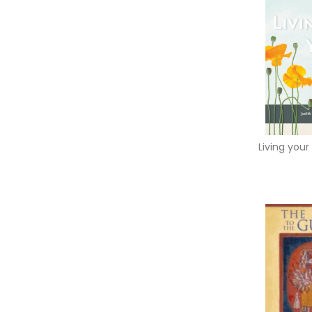
Living your