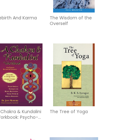
ebirth And Karma
The Wisdom of the
Overself
 Chakra & Kundalini
The Tree of Yoga
orkbook: Psycho-
piritual Techniques
or Health,
ejuvenation, Psychic
owers & Spiritual