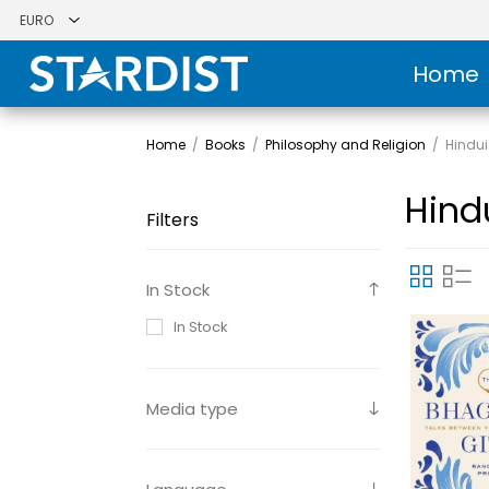
Home
Home
/
Books
/
Philosophy and Religion
/
Hindu
Hind
Filters
In Stock
In Stock
Media type