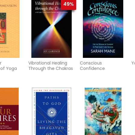
49%
R
r
Vibrational Healing
Conscious
Y
 of Yoga
Through the Chakras
Confidence