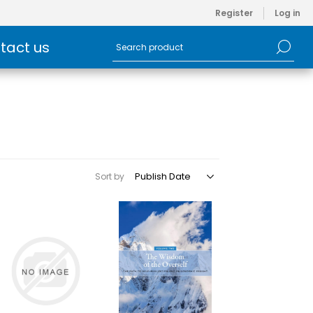
Register
Log in
tact us
Sort by