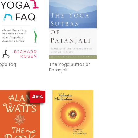
ealization
oga faq
The Yoga Sutras of
Patanjali
49%