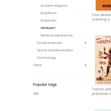
Ancient religions
Buddhism
Four desire
creating a 
Esoterism
purpose, h
Hinduism
prosperity
Mystical experience
Social sciences
Sports and Recreation
Technology
Other
Popular tags
Tantric kal
silo
practices a