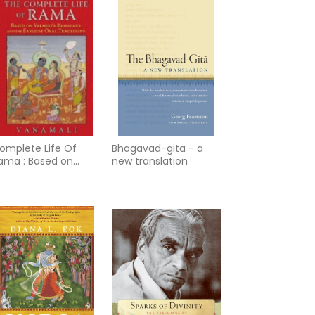
omplete Life Of
Bhagavad-gita - a
ama : Based on
new translation
almiki’s Ramayana
nd the Earliest Oral
raditions