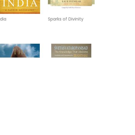
ndia
Sparks of Divinity
irror of yoga
Svetasvataropanisad:
The Knowledge That
Liberates