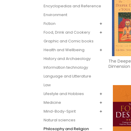
Encyclopedias and Reference
Environment
Fiction
Food, Drink and Cookery
Graphic and Comic books
Health and Wellbeing
History and Archaeology
The Deepe
Dimension
Information technology
Language and Litterature
Law
Lifestyle and Hobbies
Medicine
Mind-Body-Spirit
Natural sciences
Philosophy and Religion