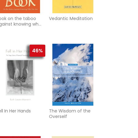
ook on the taboo
Vedantic Meditation
gainst knowing who
ou are
46%
ell In Her Hands
The Wisdom of the
Overself