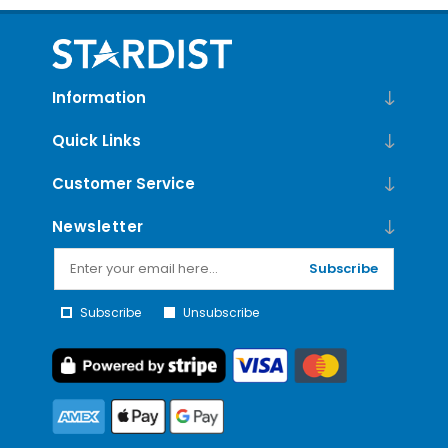
Information
Quick Links
Customer Service
Newsletter
Subscribe
Subscribe
Unsubscribe