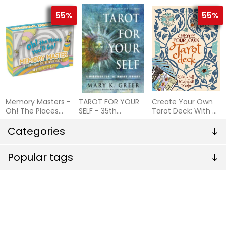
Cards to Spark
Cards
Passion
55%
55%
Memory Masters -
TAROT FOR YOUR
Create Your Own
Oh! The Places
SELF - 35th
Tarot Deck: With A
You'll Go!
Anniversary Edition
Full Se
Categories
Popular tags