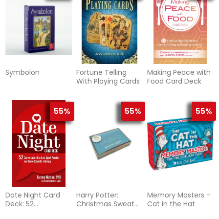
Symbolon
Fortune Telling
Making Peace with
With Playing Cards
Food Card Deck
55%
55%
55%
Date Night Card
Harry Potter:
Memory Masters -
Deck: 52
Christmas Sweater
Cat in the Hat
Conversation
Blank Boxed Note