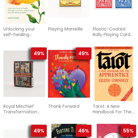
Unlocking your
Playing Marseille
Plastic-Coated
self-healing
Rally Playing Cards
potential - a
BLUE
journey back to
health through cr
49%
49%
Royal Mischief
Thank Forward
Tarot: A New
Transformation
Handbook For The
Playing Cards
Apprentice (V.1
49%
46%
55%