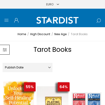
Home
/
High Discount
/
New Age
/
Tarot Books
Tarot Books
55%
64%