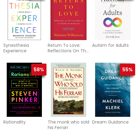
Synesthesia
Return To Love:
Autism for Adults
Experience
Reflections On The
Principles Of "A
Course I
58%
55%
Rationality
The monk who sold
Dream Guidance
his Ferrari