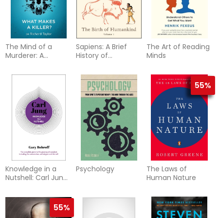
The Mind of a
Sapiens: A Brief
The Art of Reading
Murderer: A
History of
Minds
glimpse into the
Humankind
darkest corners of
(Graphic Edition)
the human
55%
psyche, from a
leading forensic
psychiatrist
Knowledge in a
Psychology
The Laws of
Nutshell: Carl Jung:
Human Nature
The complete
guide to the great
psychoanalyst,
55%
including the