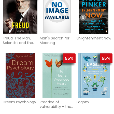
unconscious,
archetypes and
the self
Freud: The Man,
Man's Search for
Enlightenment Now
Scientist and the
Meaning
Birth of
Psychoanalysis
55%
55%
Dream Psychology
Practice of
Lagom
vulnerability - the
transformative