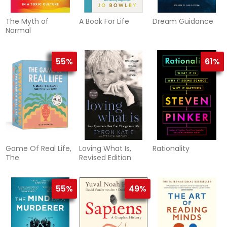
The Myth of
A Book For Life
Dream Guidance
Normal
55%
61%
Game Of Real Life,
Loving What Is,
Rationality
The
Revised Edition
55%
49%