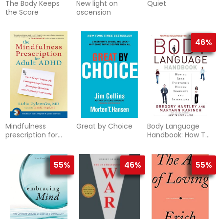
The Body Keeps
New light on
Quiet
the Score
ascension
46%
Mindfulness
Great by Choice
Body Language
prescription for
Handbook: How To
adult adhd
Read Everyone's
Hidden Thoughts &
Intentions
55%
46%
55%