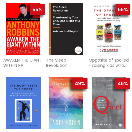
power of buddhism
andpsychot
55%
55%
AWAKEN THE GIANT
The Sleep
Opposite of spoiled
WITHIN PA
Revolution
- raising kids who
are grounded,
generous, and
smart ab
49%
46%