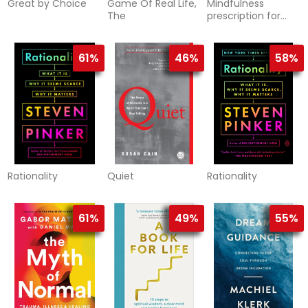
Great by Choice
Game Of Real Life,
Mindfulness
The
prescription for
adult adhd
61%
46%
58%
Rationality
Quiet
Rationality
61%
49%
55%