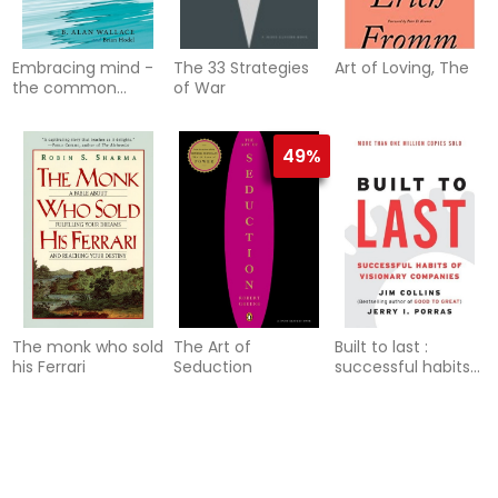
Embracing mind -
The 33 Strategies
Art of Loving, The
the common
of War
ground of science
and spirituality
49%
The monk who sold
The Art of
Built to last :
his Ferrari
Seduction
successful habits
of visionary
companies
49%