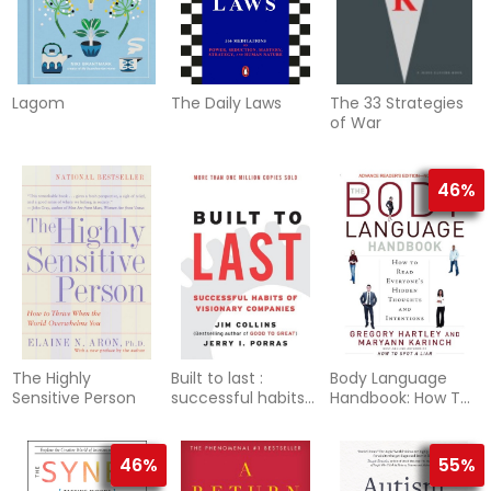
Lagom
The Daily Laws
The 33 Strategies
of War
46%
The Highly
Built to last :
Body Language
Sensitive Person
successful habits
Handbook: How To
of visionary
Read Everyone's
companies
Hidden Thoughts &
Intentions
46%
55%