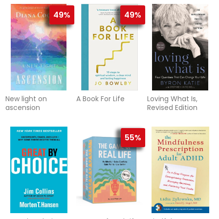
49%
49%
New light on
A Book For Life
Loving What Is,
ascension
Revised Edition
55%