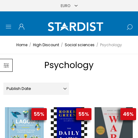
Home
/
High Discount
/
Social sciences
/
Psychology
Psychology
55%
55%
46%