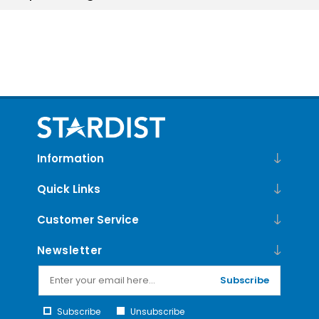
Information
Quick Links
Customer Service
Newsletter
Subscribe
Subscribe
Unsubscribe