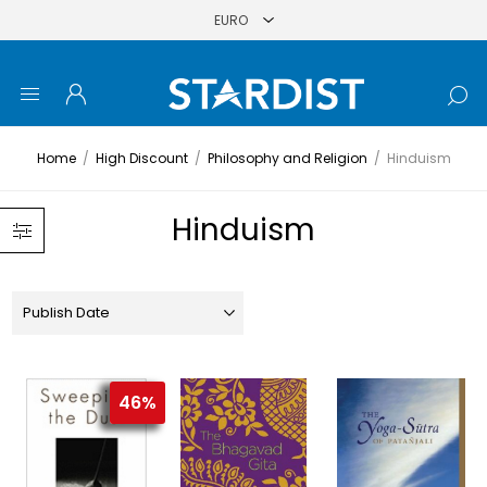
Home
/
High Discount
/
Philosophy and Religion
/
Hinduism
Hinduism
46%