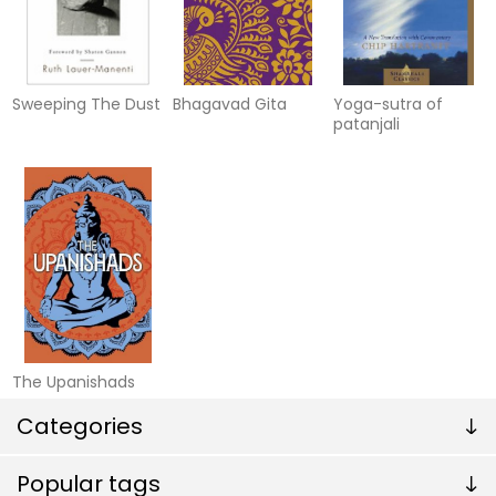
Sweeping The Dust
Bhagavad Gita
Yoga-sutra of
patanjali
The Upanishads
Categories
Popular tags