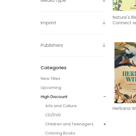
Media type
Nature's Bl
Imprint
Connect wi
Earth Ever
Through
Publishers
Categories
New Titles
Upcoming
High Discount
Arts and Culture
Herbana W
CD/DVD
Children and Teenagers
Coloring Books