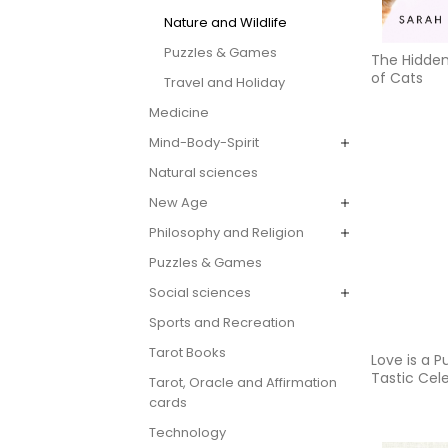
Nature and Wildlife
Puzzles & Games
The Hidde
of Cats
Travel and Holiday
Medicine
Mind-Body-Spirit
Natural sciences
New Age
Philosophy and Religion
Puzzles & Games
Social sciences
Sports and Recreation
Tarot Books
Love is a P
Tastic Cel
Tarot, Oracle and Affirmation
the World'
cards
Puppies
Technology