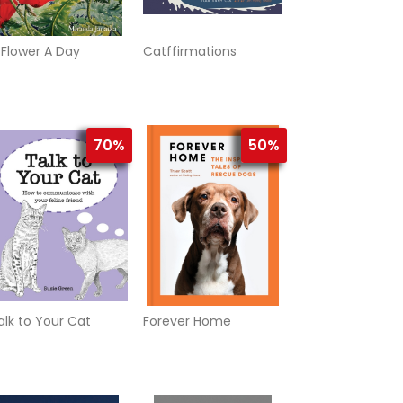
 Flower A Day
Catffirmations
70%
50%
alk to Your Cat
Forever Home