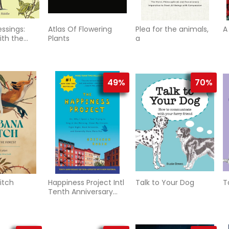
essings:
Atlas Of Flowering
Plea for the animals,
A
th the
Plants
a
y Day
49%
70%
itch
Happiness Project Intl
Talk to Your Dog
T
Tenth Anniversary
Edition, The