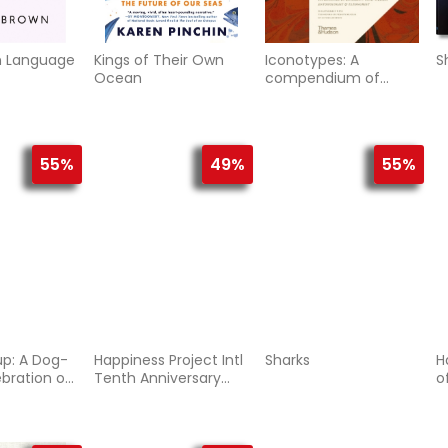
n Language
Kings of Their Own
Iconotypes: A
S
Ocean
compendium of
butterflies and
moths. Jones’s Icones
Complete
55%
49%
55%
up: A Dog-
Happiness Project Intl
Sharks
H
ebration of
Tenth Anniversary
o
s Cutest
Edition, The