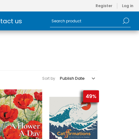
Register
Log in
tact us
Sort by
49%