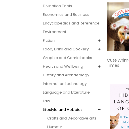
Divination Tools
Economics and Business
Encyclopedias and Reference
Environment
Fiction
Food, Drink and Cookery
Graphic and Comic books
Cute Anima
Times
Health and Wellbeing
History and Archaeology
Information technology
Language and Litterature
Law
Lifestyle and Hobbies
Crafts and Decorative arts
Humour