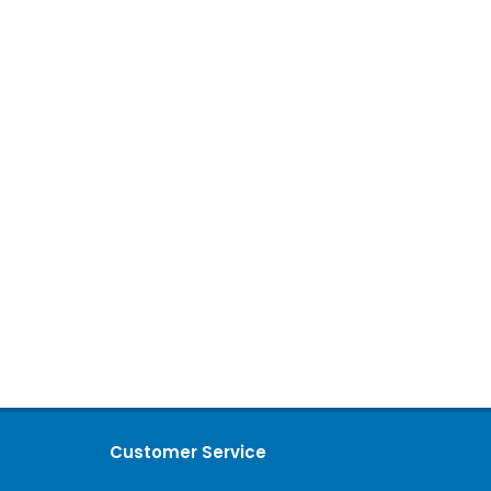
Customer Service