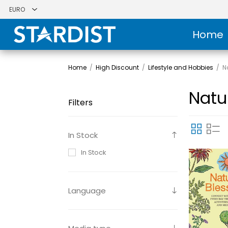
Home
Home
/
High Discount
/
Lifestyle and Hobbies
/
N
Natu
Filters
In Stock
In Stock
Language