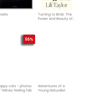
harks
Turning to Birds: The
Power and Beauty of
Noticing
55%
appy cats - photos
Adventures of a
f felines feeling fab
Young Naturalist