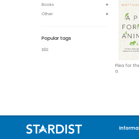
Books
Other
Popular tags
silo
Plea for th
a
Informa