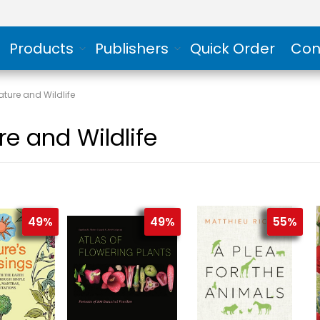
Products
Publishers
Quick Order
Con
ature and Wildlife
re and Wildlife
49%
49%
55%