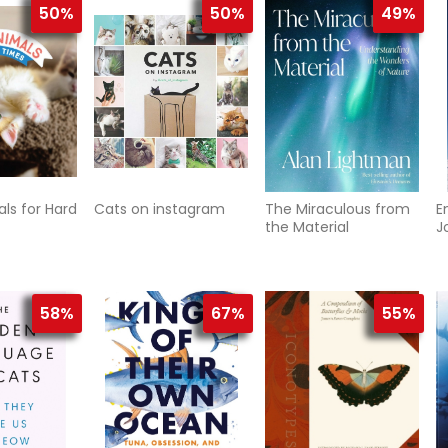
50%
50%
49%
ls for Hard
Cats on instagram
The Miraculous from
E
the Material
J
R
L
O
58%
67%
55%