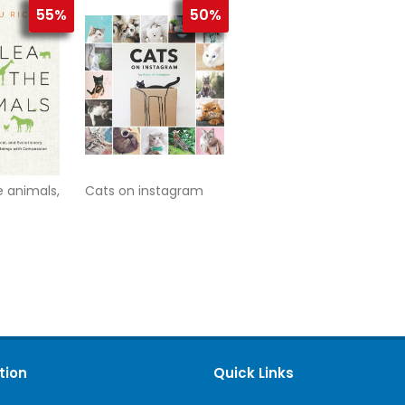
55%
50%
e animals,
Cats on instagram
tion
Quick Links