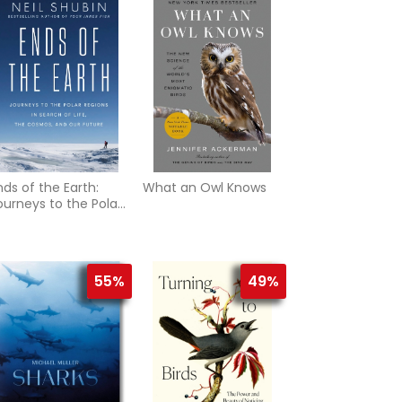
nds of the Earth:
What an Owl Knows
ourneys to the Polar
egions in Search of
ife, the Cosmos, and
ur Future
55%
49%