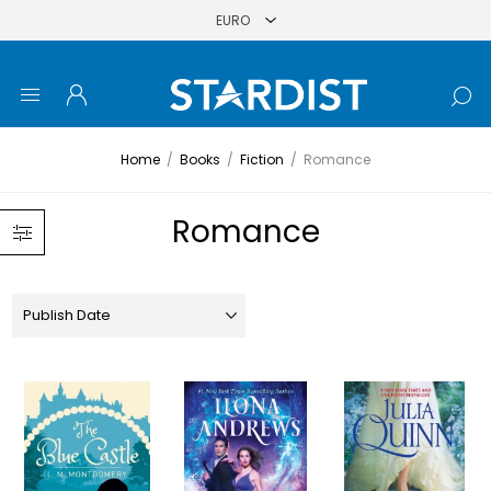
Home
/
Books
/
Fiction
/
Romance
Romance