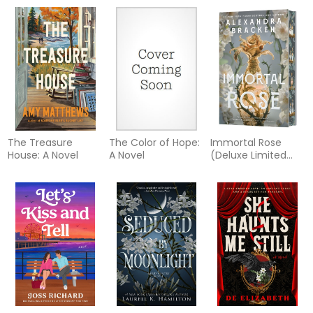
The Treasure
The Color of Hope:
Immortal Rose
House: A Novel
A Novel
(Deluxe Limited
Edition)