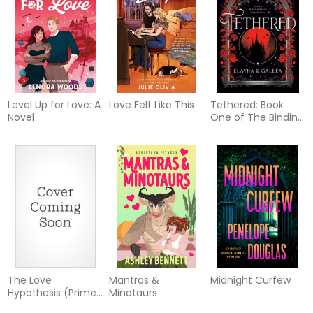
Level Up for Love: A
Love Felt Like This
Tethered: Book
Novel
One of The Binding
Chronicles
The Love
Mantras &
Midnight Curfew
Hypothesis (Prime
Minotaurs
Tie-In)