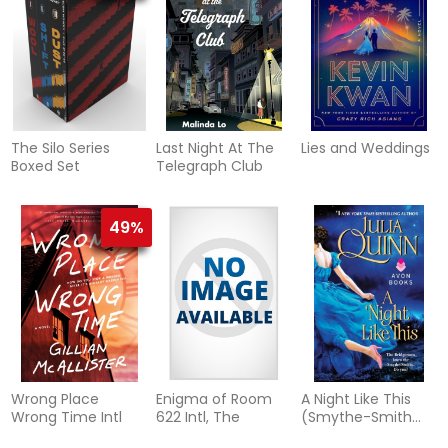
The Silo Series
Last Night At The
Lies and Weddings
Boxed Set
Telegraph Club
49%
Wrong Place
Enigma of Room
A Night Like This
Wrong Time Intl
622 Intl, The
(Smythe-Smith
Quartet #2)