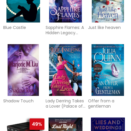
Blue Castle
Sapphire Flames: A
Just like heaven
Hidden Legacy
Novel
Shadow Touch
Lady Derring Takes
Offer from a
a Lover (Palace of
gentleman
Rogues #1)
49%