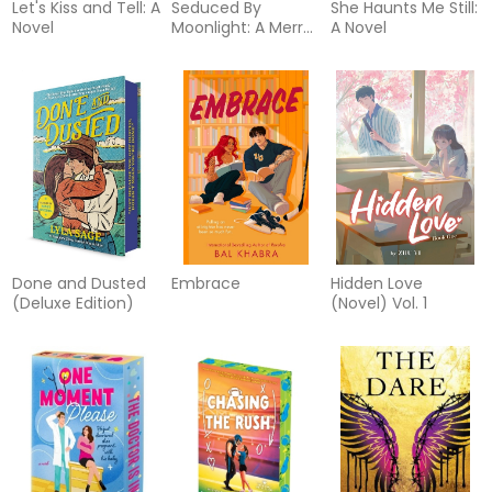
Let's Kiss and Tell: A
Seduced By
She Haunts Me Still:
Novel
Moonlight: A Merry
A Novel
Gentry Novel
Done and Dusted
Embrace
Hidden Love
(Deluxe Edition)
(Novel) Vol. 1