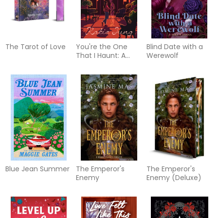
The Tarot of Love
You're the One
Blind Date with a
That I Haunt: A
Werewolf
Novel
Blue Jean Summer
The Emperor's
The Emperor's
Enemy
Enemy (Deluxe)