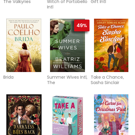
The Valkyries
Witch of Portobello
Gift Intl
Intl
49%
Brida
Summer Wives Intl,
Take a Chance,
The
Sasha Sinclair