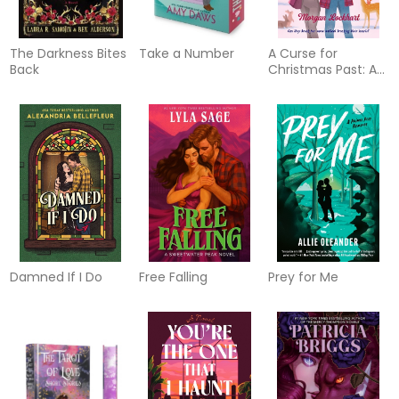
The Darkness Bites
Take a Number
A Curse for
Back
Christmas Past: A
Novel
Damned If I Do
Free Falling
Prey for Me