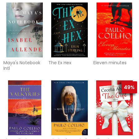
Maya's Notebook
The Ex Hex
Eleven minutes
Intl
49%