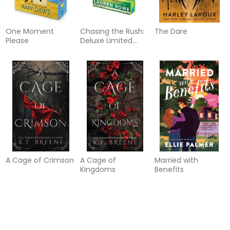
One Moment
Chasing the Rush:
The Dare
Please
Deluxe Limited
Edition
A Cage of Crimson
A Cage of
Married with
Kingdoms
Benefits