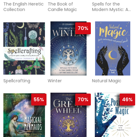
The English Heretic
The Book of
Spells for the
Collection
Candle Magic
Modern Mystic: A
Ritual Guidebook
and Spell-Casting
Kit
70%
Spellcrafting
Winter
Natural Magic
55%
70%
46%