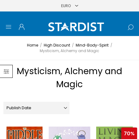
Home
/
High Discount
/
Mind-Body-Spirit
/
Mysticism, Alchemy and Magic
Mysticism, Alchemy and
Magic
70%