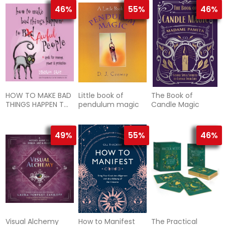
46%
55%
46%
HOW TO MAKE BAD
Little book of
The Book of
THINGS HAPPEN TO
pendulum magic
Candle Magic
AWFUL PEOPLE
49%
55%
46%
Visual Alchemy
How to Manifest
The Practical