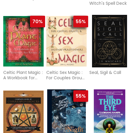
Witch's Spell Deck
70%
55%
Celtic Plant Magic :
Celtic Sex Magic :
Seal, Sigil & Call
A Workbook for
For Couples Groups
Alchemical Sex
and Solitary
Rituals
Practitioners
55%