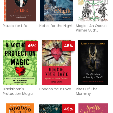
Rituals for Life
Notes for the Night
Magic : An Occult
Primer 50th
Anniversary Edition
46%
46%
Blackthorn's
Hoodoo Your Love
Rites Of The
Protection Magic
Mummy
49%