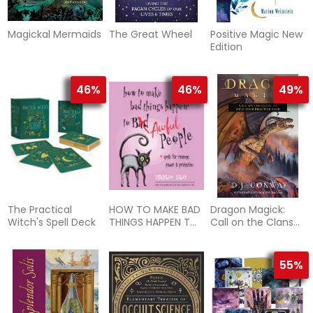
Magickal Mermaids
The Great Wheel
Positive Magic New
Edition
46%
46%
49%
The Practical
HOW TO MAKE BAD
Dragon Magick:
Witch's Spell Deck
THINGS HAPPEN TO
Call on the Clans
AWFUL PEOPLE
to Help Your
Practice Soar
55%