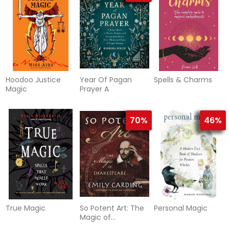
Hoodoo Justice
Year Of Pagan
Spells & Charms
Magic
Prayer A
70%
46%
True Magic
So Potent Art: The
Personal Magic
Magic of
Shakespeare