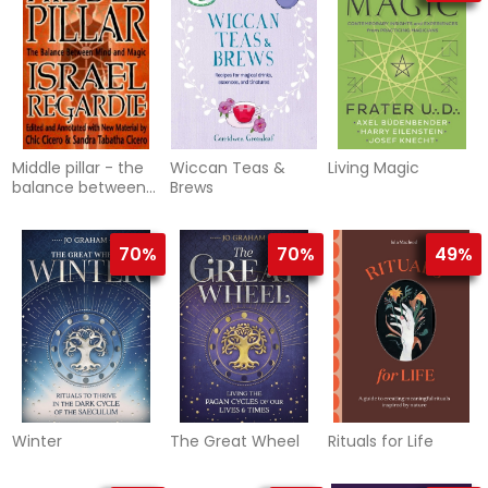
Middle pillar - the
Wiccan Teas &
Living Magic
balance between
Brews
mind and magic
70%
70%
49%
Winter
The Great Wheel
Rituals for Life