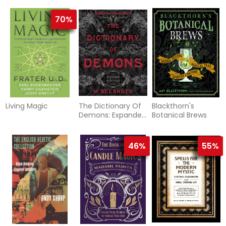
70%
Living Magic
The Dictionary Of
Blackthorn's
Demons: Expanded
Botanical Brews
And Revised :
Names Of The
Damned
46%
55%