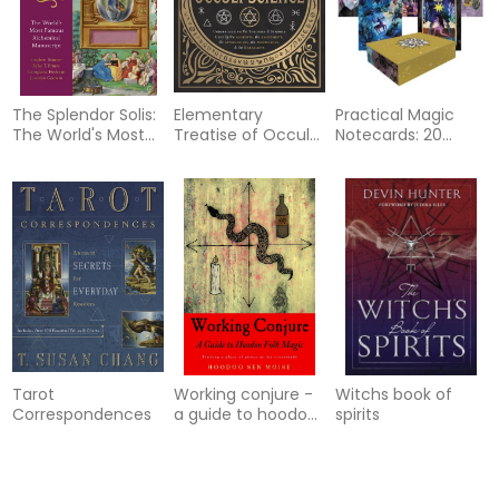
The Splendor Solis:
Elementary
Practical Magic
The World's Most
Treatise of Occult
Notecards: 20
Famous
Science
Notecards and
Alchemical
Envelopes
Manuscript
Tarot
Working conjure -
Witchs book of
Correspondences
a guide to hoodoo
spirits
folk magicfinding a
place of power at t
70%