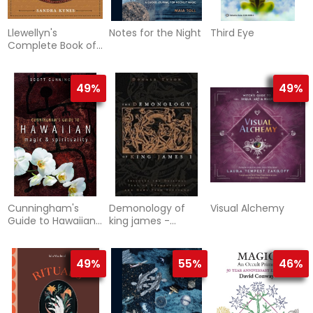
Llewellyn's
Notes for the Night
Third Eye
Complete Book of
Correspondences:
A Comprehensive
& Cross-
49%
49%
Referenced
Resource for
Pagans & Wiccans
Cunningham's
Demonology of
Visual Alchemy
Guide to Hawaiian
king james -
Magic & Spirituality
includes the
original text of
daemonologie and
49%
55%
46%
n