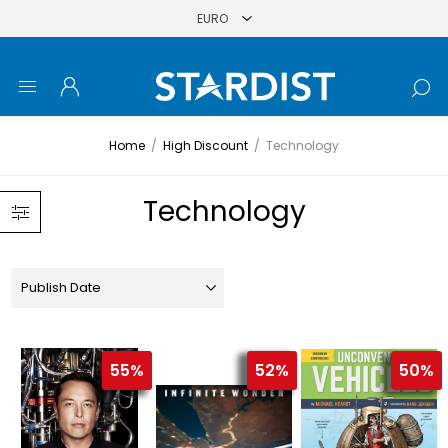
Home
/
High Discount
/
Technology
Technology
55%
52%
50%