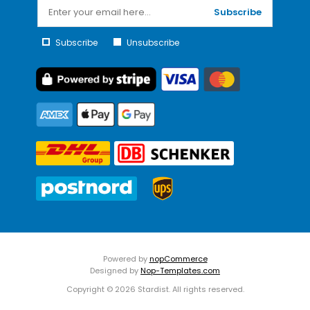
Subscribe
Subscribe
Unsubscribe
Powered by
nopCommerce
Designed by
Nop-Templates.com
Copyright © 2026 Stardist. All rights reserved.