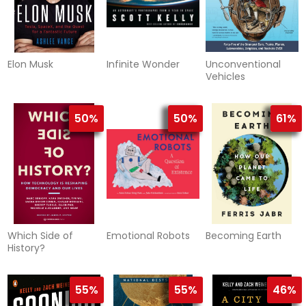
Elon Musk
Infinite Wonder
Unconventional
Vehicles
50%
50%
61%
Which Side of
Emotional Robots
Becoming Earth
History?
55%
55%
46%