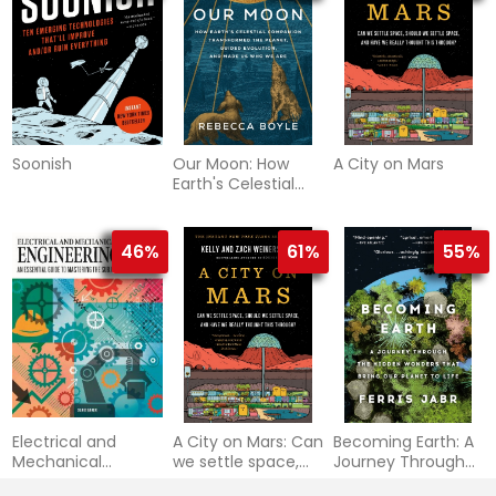
Soonish
Our Moon: How
A City on Mars
Earth's Celestial
Companion
Transformed the
Planet, Guided
46%
61%
55%
Evolution, and
Made Us Who We
Are
Electrical and
A City on Mars: Can
Becoming Earth: A
Mechanical
we settle space,
Journey Through
Engineering 101: An
should we settle
the Hidden