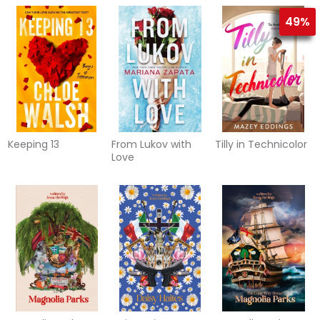
49%
Keeping 13
From Lukov with
Tilly in Technicolor
Love