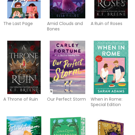
The Last Page
Amid Clouds and
A Ruin of Roses
Bones
A Throne of Ruin
Our Perfect Storm
When in Rome:
Special Edition