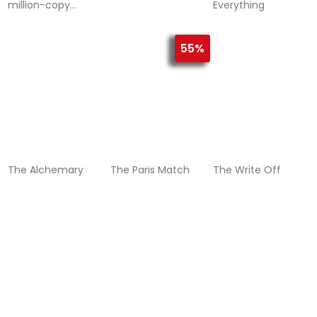
million-copy
Everything
International
Bestseller – now
with five chapters
55%
of exclusive bonus
content!
The Alchemary
The Paris Match
The Write Off