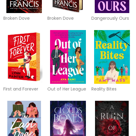
Broken Dove
Broken Dove
Dangerously Ours
First and Forever
Out of Her League
Reality Bites