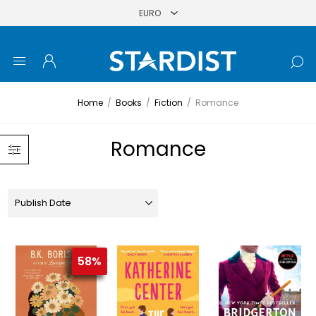
Home
/
Books
/
Fiction
/
Romance
Romance
58%