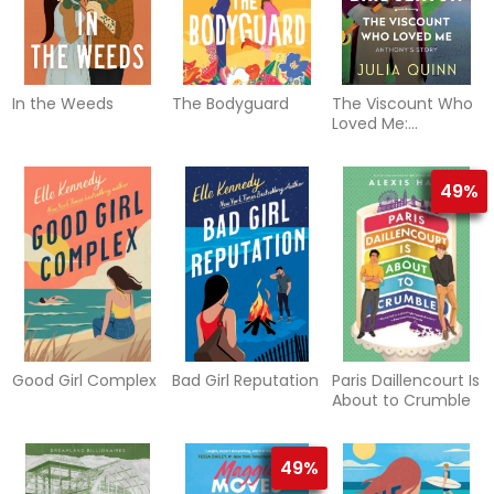
In the Weeds
The Bodyguard
The Viscount Who
Loved Me:
Bridgerton
(Bridgertons #2)
49%
Good Girl Complex
Bad Girl Reputation
Paris Daillencourt Is
About to Crumble
49%