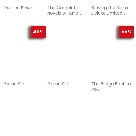
Twisted Pawn
The Complete
Braving the Storm:
Novels of Jane
Deluxe Limited
Austen
Edition
49%
55%
Game On
Game On
The Bridge Back to
You