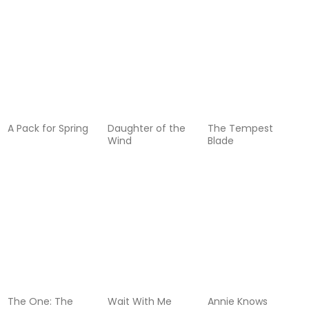
A Pack for Spring
Daughter of the
The Tempest
Wind
Blade
The One: The
Wait With Me
Annie Knows