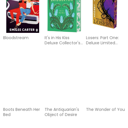
Bloodstream
It's in His Kiss
Losers: Part One:
Deluxe Collector's
Deluxe Limited
Edition
Edition
Boots Beneath Her
The Antiquarian's
The Wonder of You
Bed
Object of Desire