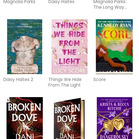
Magnolia Parks
Daisy Haites
Magnolia Parks:
The Long Way
Home
Daisy Haites 2
Things We Hide
Score
From The Light