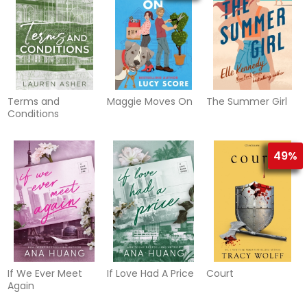
Terms and
Maggie Moves On
The Summer Girl
Conditions
49%
If We Ever Meet
If Love Had A Price
Court
Again