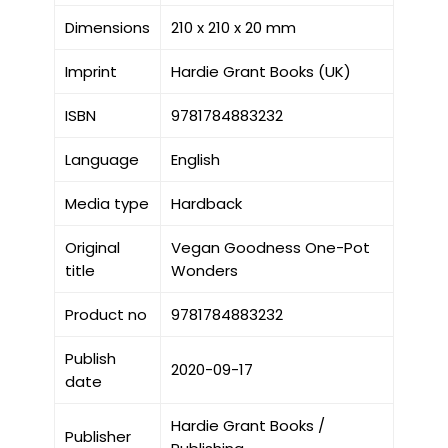
Dimensions
210 x 210 x 20 mm
Imprint
Hardie Grant Books (UK)
ISBN
9781784883232
Language
English
Media type
Hardback
Original
Vegan Goodness One-Pot
title
Wonders
Product no
9781784883232
Publish
2020-09-17
date
Hardie Grant Books /
Publisher