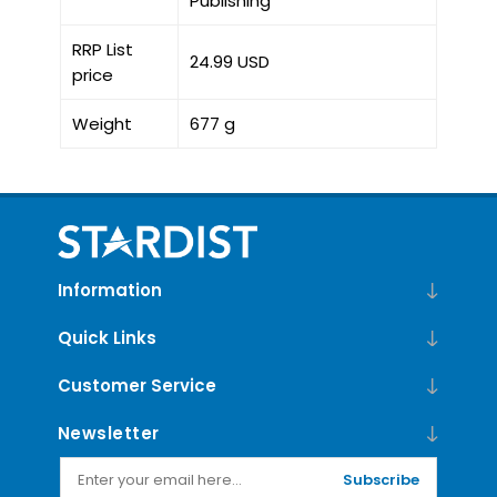
Publishing
RRP List
24.99 USD
price
Weight
677 g
Information
Quick Links
Customer Service
Newsletter
Subscribe