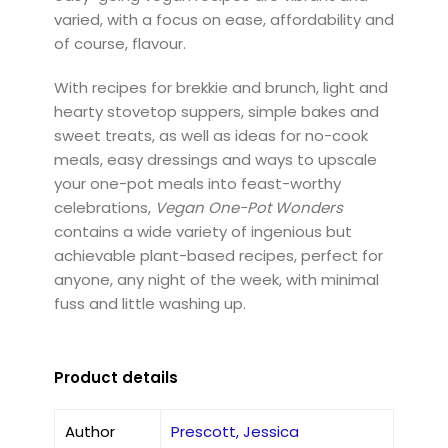
varied, with a focus on ease, affordability and
of course, flavour.
With recipes for brekkie and brunch, light and
hearty stovetop suppers, simple bakes and
sweet treats, as well as ideas for no-cook
meals, easy dressings and ways to upscale
your one-pot meals into feast-worthy
celebrations,
Vegan One-Pot Wonders
contains a wide variety of ingenious but
achievable plant-based recipes, perfect for
anyone, any night of the week, with minimal
fuss and little washing up.
Product details
Author
Prescott, Jessica