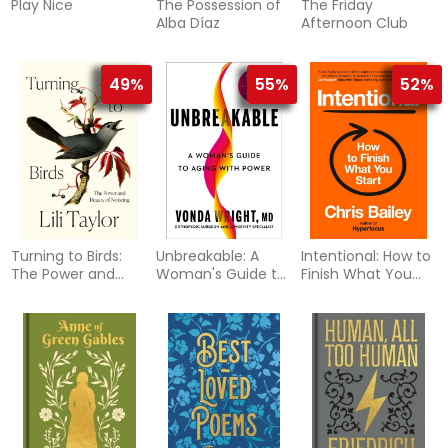
Play Nice
The Possession of
The Friday
Alba Díaz
Afternoon Club
49%
55%
52%
Turning to Birds:
Unbreakable: A
Intentional: How to
The Power and
Woman's Guide to
Finish What You
Beauty of Noticing
Aging with Power
Start