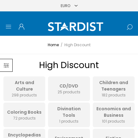
Home
/
High Discount
High Discount
Arts and
Children and
CD/DVD
Culture
Teenagers
25 products
298 products
182 products
Divination
Economics and
Coloring Books
Tools
Business
72 products
1 products
101 products
Encyclopedias