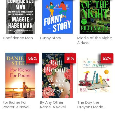
Confidence Man
Funny Story
Middle of the Night:
A Novel
55%
61%
52%
For Richer For
By Any Other
The Day the
Poorer: A Novel
Name: A Novel
Crayons Made
Friends