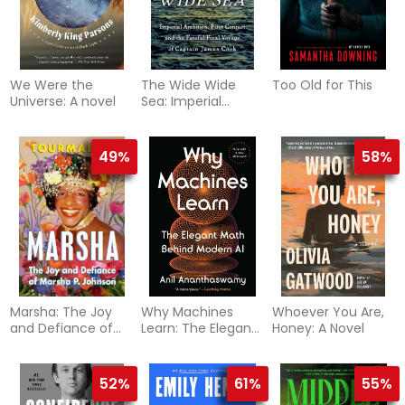
We Were the
The Wide Wide
Too Old for This
Universe: A novel
Sea: Imperial
Ambition, First
Contact and the
Fateful Final
49%
58%
Voyage of Captain
James Cook
Marsha: The Joy
Why Machines
Whoever You Are,
and Defiance of
Learn: The Elegant
Honey: A Novel
Marsha P. Johnson
Math Behind
Modern AI
52%
61%
55%