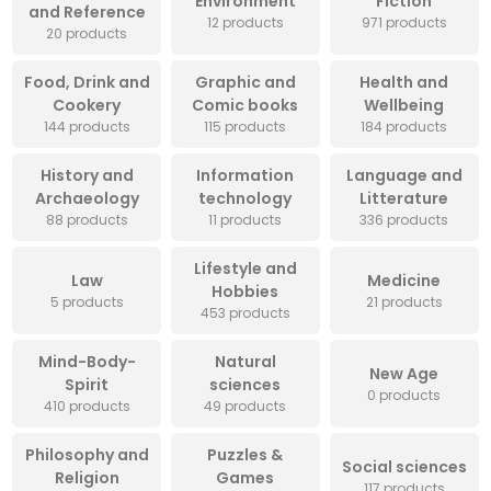
Environment
Fiction
and Reference
12 products
971 products
20 products
Food, Drink and
Graphic and
Health and
Cookery
Comic books
Wellbeing
144 products
115 products
184 products
History and
Information
Language and
Archaeology
technology
Litterature
88 products
11 products
336 products
Lifestyle and
Law
Medicine
Hobbies
5 products
21 products
453 products
Mind-Body-
Natural
New Age
Spirit
sciences
0 products
410 products
49 products
Philosophy and
Puzzles &
Social sciences
Religion
Games
117 products