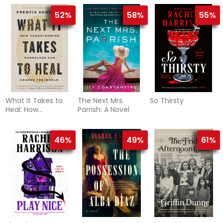
52%
58%
55%
What It Takes to
The Next Mrs.
So Thirsty
Heal: How
Parrish: A Novel
Transforming
Ourselves Can
Change the World
46%
49%
61%