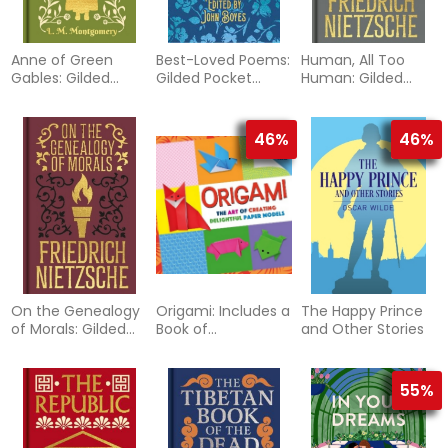
Anne of Green
Best-Loved Poems:
Human, All Too
Gables: Gilded
Gilded Pocket
Human: Gilded
Pocket Edition
Edition
Pocket Edition
46%
46%
On the Genealogy
Origami: Includes a
The Happy Prince
of Morals: Gilded
Book of
and Other Stories
Pocket Edition
Instructions and
120 Sheets of
Origami Paper
55%