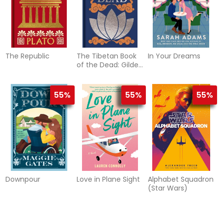
The Republic
The Tibetan Book
In Your Dreams
of the Dead: Gilded
Pocket Edition
55%
55%
55%
Downpour
Love in Plane Sight
Alphabet Squadron
(Star Wars)
55%
55%
61%