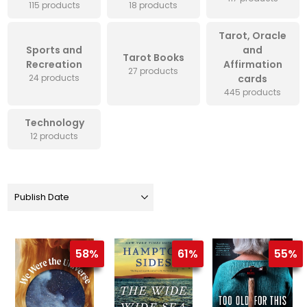
115 products
18 products
Tarot, Oracle
Sports and
and
Tarot Books
Recreation
Affirmation
27 products
24 products
cards
445 products
Technology
12 products
58%
61%
55%