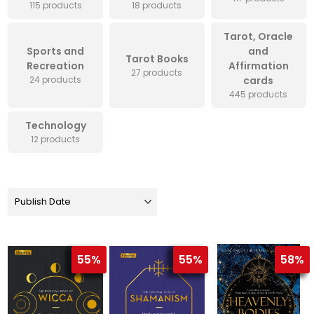
115 products
18 products
Tarot, Oracle
Sports and
and
Tarot Books
Recreation
Affirmation
27 products
24 products
cards
445 products
Technology
12 products
55%
55%
58%