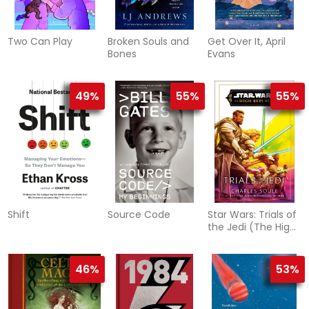
Two Can Play
Broken Souls and
Get Over It, April
Bones
Evans
49%
55%
55%
Shift
Source Code
Star Wars: Trials of
the Jedi (The High
Republic)
46%
53%