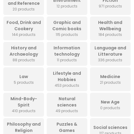
Environment
Fiction
and Reference
12 products
971 products
20 products
Food, Drink and
Graphic and
Health and
Cookery
Comic books
Wellbeing
144 products
115 products
184 products
History and
Information
Language and
Archaeology
technology
Litterature
88 products
11 products
336 products
Lifestyle and
Law
Medicine
Hobbies
5 products
21 products
453 products
Mind-Body-
Natural
New Age
Spirit
sciences
0 products
410 products
49 products
Philosophy and
Puzzles &
Social sciences
Religion
Games
117 products