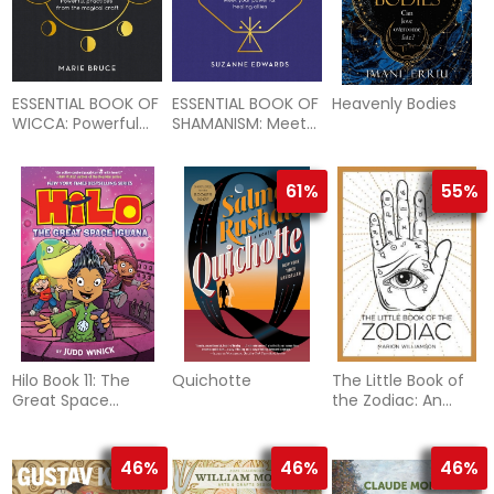
ESSENTIAL BOOK OF
ESSENTIAL BOOK OF
Heavenly Bodies
WICCA: Powerful
SHAMANISM: Meet
Practices From The
Your Powerful
Magical Craft (H)
Healing Allies (H)
61%
55%
Hilo Book 11: The
Quichotte
The Little Book of
Great Space
the Zodiac: An
Iguana: (A Graphic
Introduction to
Novel)
Astrology
46%
46%
46%