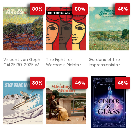
Wall Calendar
80%
80%
46%
Vincent van Gogh
The Fight for
Gardens of the
CAL25130: 2025 Wall
Women’s Rights :
Impressionists :
Calendar
2025 Wall Calendar
2025 Wall Calendar
80%
46%
46%