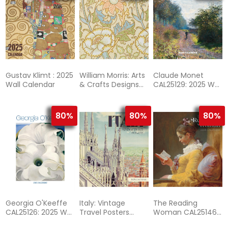
Gustav Klimt : 2025
William Morris: Arts
Claude Monet
Wall Calendar
& Crafts Designs
CAL25129: 2025 Wall
CAL25113: 2025 Wall
Calendar
Calendar
80%
80%
80%
Georgia O'Keeffe
Italy: Vintage
The Reading
CAL25126: 2025 Wall
Travel Posters
Woman CAL25146:
Calendar
CAL25167: 2025
2025 Wall Calendar