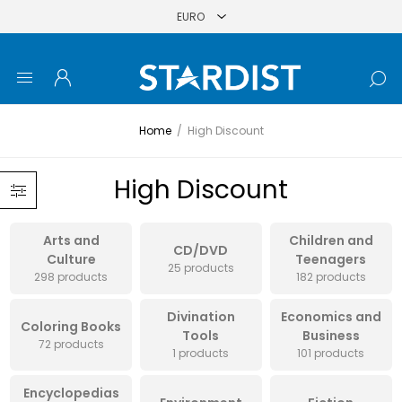
Home
/
High Discount
High Discount
Arts and
Children and
CD/DVD
Culture
Teenagers
25 products
298 products
182 products
Divination
Economics and
Coloring Books
Tools
Business
72 products
1 products
101 products
Encyclopedias