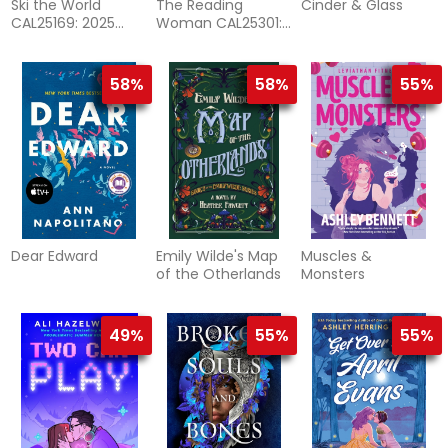
Ski the World
The Reading
Cinder & Glass
CAL25169: 2025
Woman CAL25301:
Wall Calendar
2025 Mini Wall
Calendar
58%
58%
55%
Dear Edward
Emily Wilde's Map
Muscles &
of the Otherlands
Monsters
49%
55%
55%