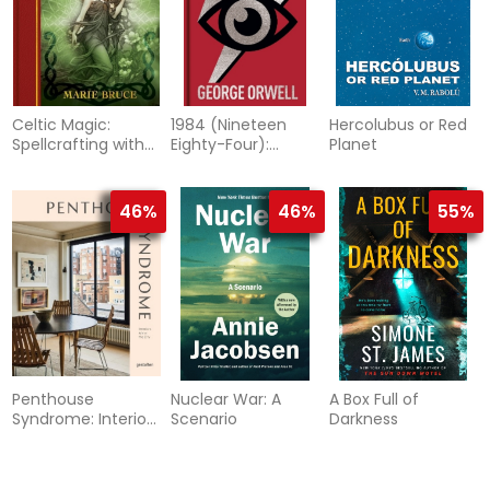
Celtic Magic:
1984 (Nineteen
Hercolubus or Red
Spellcrafting with
Eighty-Four):
Planet
the gods and
Gilded Pocket
goddesses of the
Edition
Celtic tradition
46%
46%
55%
Penthouse
Nuclear War: A
A Box Full of
Syndrome: Interiors
Scenario
Darkness
Above the City
49%
49%
46%