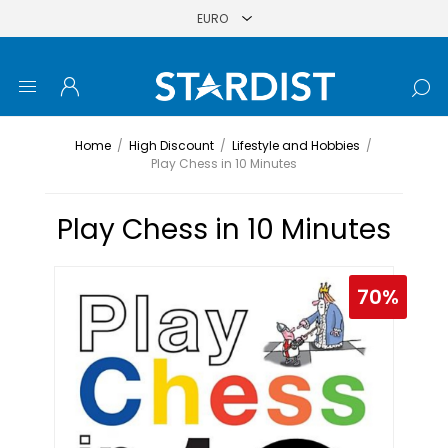
Home
/
High Discount
/
Lifestyle and Hobbies
/
Play Chess in 10 Minutes
Play Chess in 10 Minutes
70%