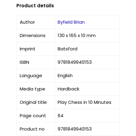
Product details
Author
Byfield Brian
Dimensions
130 x 165 x 10 mm
Imprint
Batsford
ISBN
9781849940153
Language
English
Media type
Hardback
Original title
Play Chess in 10 Minutes
Page count
64
Product no
9781849940153