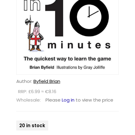
Author:
Byfield Brian
RRP: £6.99 ≈ €8.16
Wholesale:
Please
Log in
to view the price
20 in stock