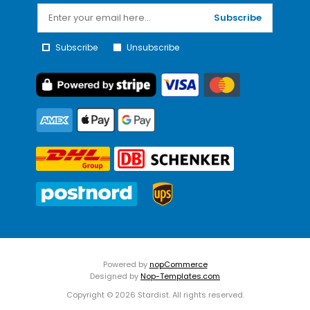
Subscribe
Subscribe
Unsubscribe
Powered by
nopCommerce
Designed by
Nop-Templates.com
Copyright © 2026 Stardist. All rights reserved.