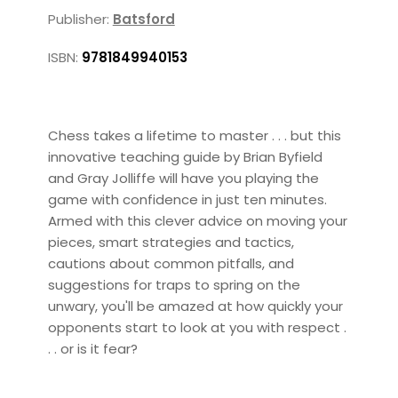
Publisher:
Batsford
ISBN:
9781849940153
Chess takes a lifetime to master . . . but this
innovative teaching guide by Brian Byfield
and Gray Jolliffe will have you playing the
game with confidence in just ten minutes.
Armed with this clever advice on moving your
pieces, smart strategies and tactics,
cautions about common pitfalls, and
suggestions for traps to spring on the
unwary, you'll be amazed at how quickly your
opponents start to look at you with respect .
. . or is it fear?