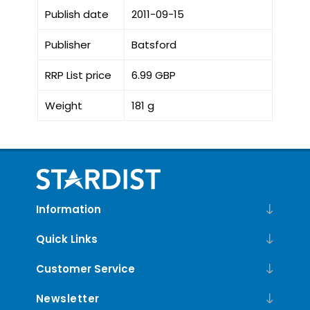
Publish date
2011-09-15
Publisher
Batsford
RRP List price
6.99 GBP
Weight
181 g
Information
Quick Links
Customer Service
Newsletter