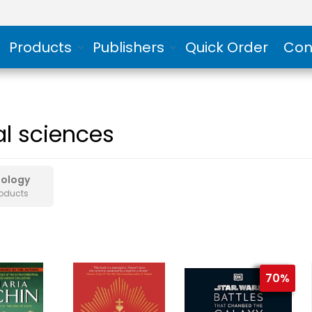
Products
Publishers
Quick Order
Con
al sciences
hology
roducts
70%