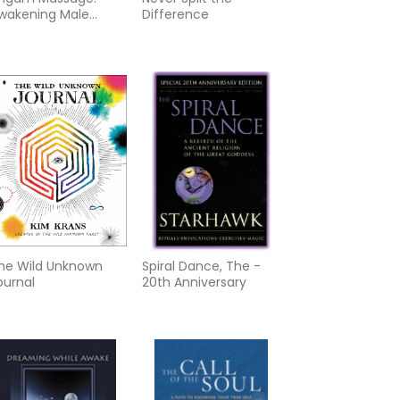
wakening Male
Difference
exual Energy
he Wild Unknown
Spiral Dance, The -
ournal
20th Anniversary