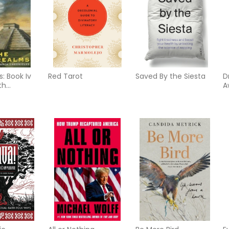
: Book Iv
Red Tarot
Saved By the Siesta
D
th
A
 (M) (New
f
D