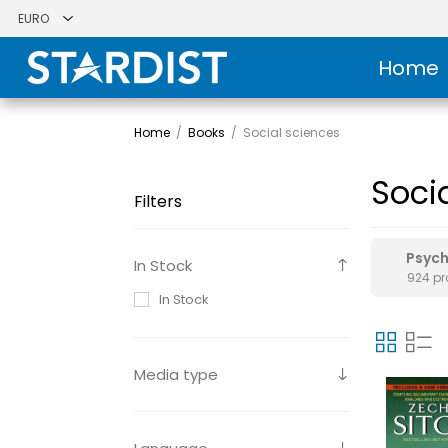
Home
Home
/
Books
/
Social sciences
Soci
Filters
Psyc
In Stock
924 p
In Stock
Media type