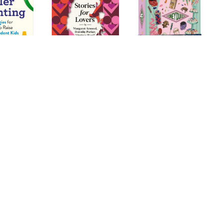
uide to
Stories for Lovers
Harry Potter:
T
renting:
Honeydukes
ategies for
Stationery Set
ts to Raise
onfident