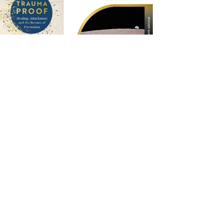
rauma Proof
Apollo 8 in
Photographs: The
Apollo Photo Archive