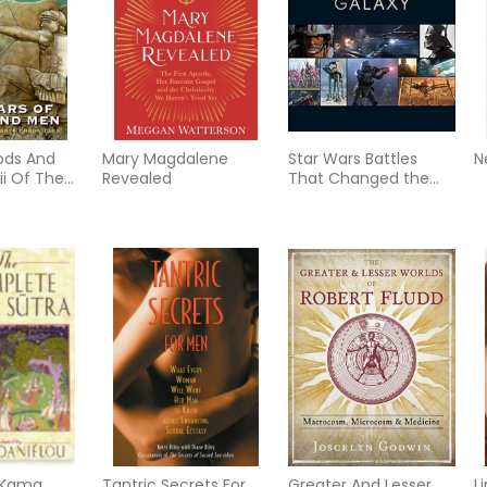
ods And
Mary Magdalene
Star Wars Battles
N
ii Of The
Revealed
That Changed the
nicles (New
Galaxy
 Kama
Tantric Secrets For
Greater And Lesser
L