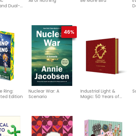
ic
All or Nothing
Be More Bird
E
and Dual-
D
 Ways
46%
e Ring:
Nuclear War: A
Industrial Light &
S
ted Edition
Scenario
Magic: 50 Years of
Innovation