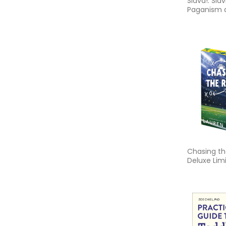
Slava!: Slav
Paganism 
Faith Folk
Chasing th
Deluxe Limi