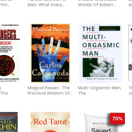
First
Men: What Every
Worlds Of Robert
A
d Modern
Woman Will Want Her
Fludd
S
n
Man To Know...
s
Magical Passes : The
Multi-Orgasmic Man,
T
 The
Practical Wisdom Of
The
J
The Shamans Of
Ancie
70%