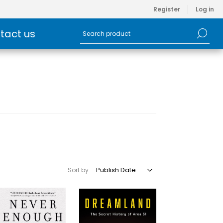
Register
Log in
tact us
Sort by