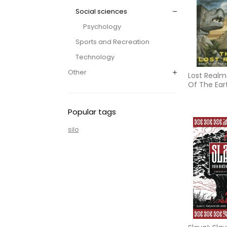
Social sciences
Psychology
Sports and Recreation
Technology
Other
Lost Realms
Of The Ear
Chronicles
Editio
Popular tags
silo