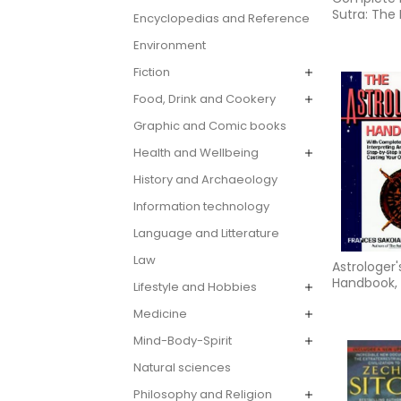
Sutra: The 
Encyclopedias and Reference
Unabridge
Environment
Translatio
Fiction
Food, Drink and Cookery
Graphic and Comic books
Health and Wellbeing
History and Archaeology
Information technology
Language and Litterature
Law
Astrologer'
Handbook,
Lifestyle and Hobbies
Medicine
Mind-Body-Spirit
Natural sciences
Philosophy and Religion