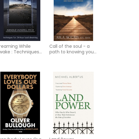
reaming While
Call of the soul - a
wake : Techniques
path to knowing your
or 24-Hour Lucid
true self and your
reaming
lifes purpose