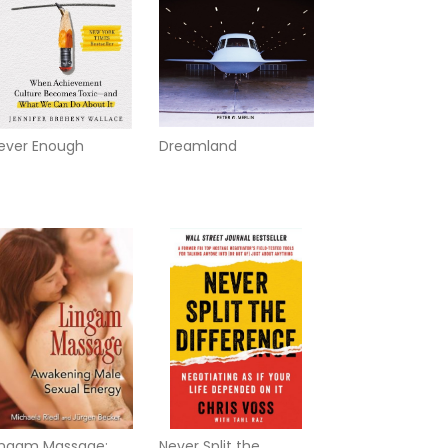
ever Enough
Dreamland
ingam Massage:
Never Split the