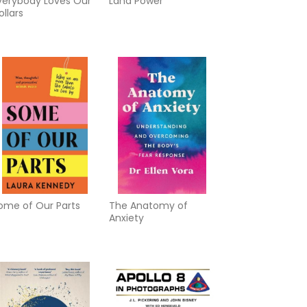
verybody Loves Our
Land Power
ollars
ome of Our Parts
The Anatomy of
Anxiety