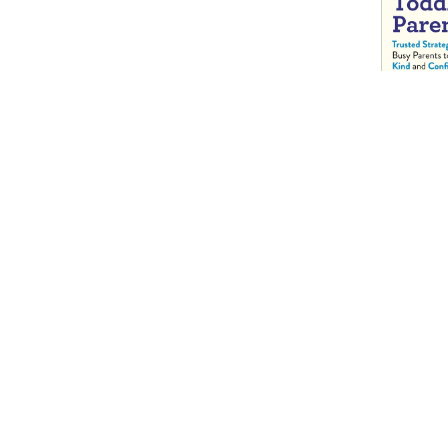
Practical G
Toddler Pa
Trusted Str
Busy Paren
Kind and C
Kids