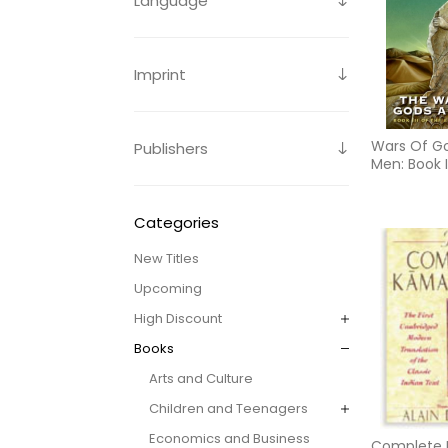
Language
Imprint
Wars Of G
Publishers
Men: Book I
Earth Chro
Edition)
Categories
New Titles
Upcoming
High Discount
Books
Arts and Culture
Children and Teenagers
Economics and Business
Complete