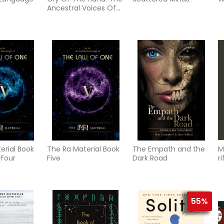
Ancestral Voices Of
Hawaii
erial Book
The Ra Material Book
The Empath and the
M
 Four
Five
Dark Road
r
d
p
55%