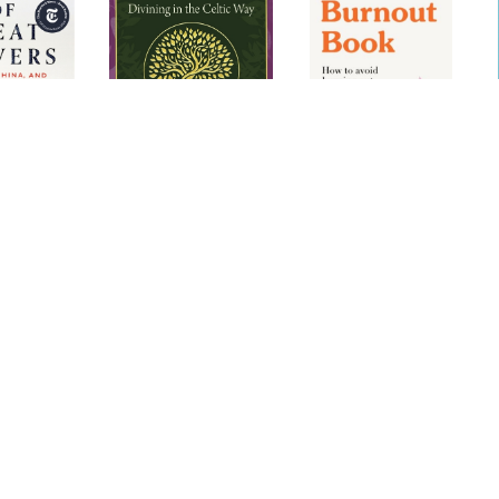
 of Great
Ogham: Divining in
The Anti-Burnout
R
the Celtic Way (25-
Book
Card Deck and 192-
Page Guidebook)