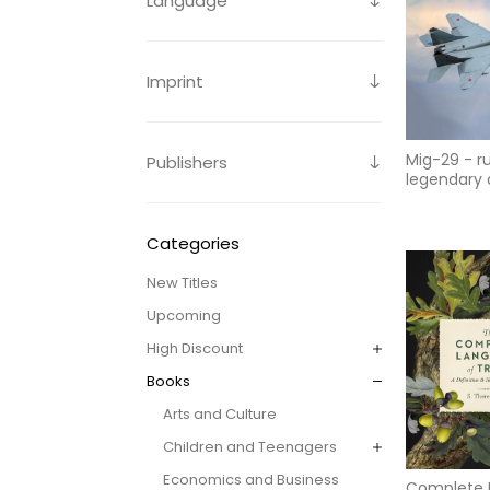
Language
Imprint
Mig-29 - ru
Publishers
legendary a
superiority
multirole f
to
Categories
New Titles
Upcoming
High Discount
Books
Arts and Culture
Children and Teenagers
Economics and Business
Complete 