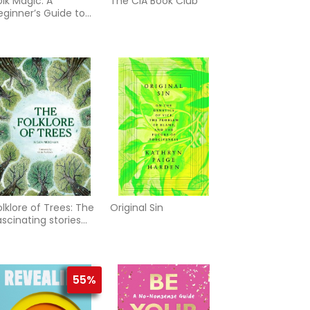
olk Magic: A
The CIA Book Club
eginner’s Guide to
ime-Honoured
ituals, Spells and
ustoms
olklore of Trees: The
Original Sin
ascinating stories
ehind nature's
uardians
55%