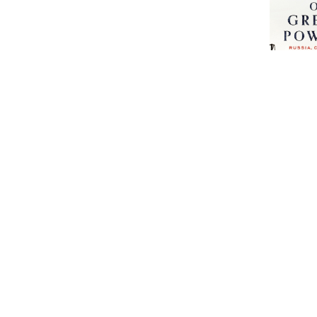
The Return
Powers