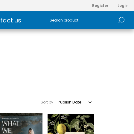
Register
Log in
tact us
Sort by