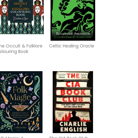
he Occult & Folklore
Celtic Healing Oracle
olouring Book