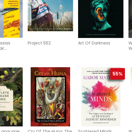
ssias
Project 562
Art Of Darkness
W
ir
W
, and
ighter, 1977
55%
Language
Cry Of The Huna: The
Scattered Minds
W