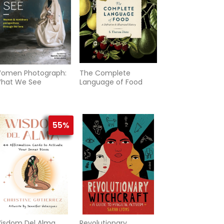
omen Photograph:
The Complete
hat We See
Language of Food
55%
isdom Del Alma
Revolutionary