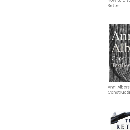
How to Dis
Better
Anni Albers
Constructi