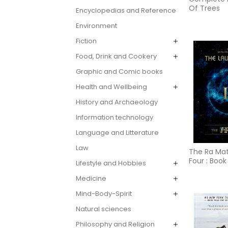
Of Trees
Encyclopedias and Reference
Environment
Fiction
Food, Drink and Cookery
Graphic and Comic books
Health and Wellbeing
History and Archaeology
Information technology
Language and Litterature
Law
The Ra Mat
Four : Book
Lifestyle and Hobbies
Medicine
Mind-Body-Spirit
Natural sciences
Philosophy and Religion