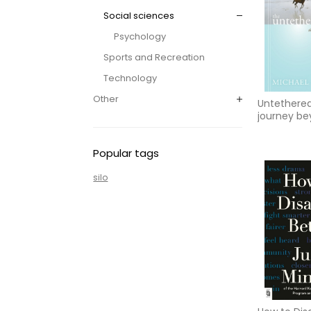
Social sciences
Psychology
Sports and Recreation
Technology
Other
Untethered
journey b
yourself
Popular tags
silo