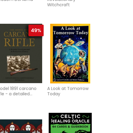
Witchcraft
49%
odel 1891 carcano
A Look at Tomorrow
ifle - a detailed
Today
evelopmental and
roduction history