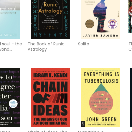
 soul - the
The Book of Runic
Solito
T
eyond
Astrology
C