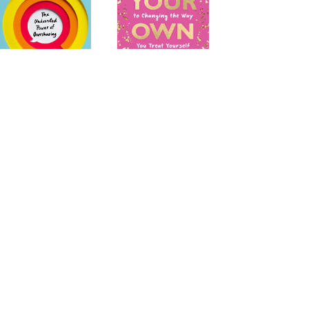
evealing
Be Your Own Bestie: A
No-Nonsense Guide
to Changing the Way
You Treat Yourself