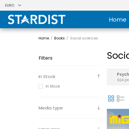
Home
Home
/
Books
/
Social sciences
Soci
Filters
Psyc
In Stock
924 p
In Stock
Media type