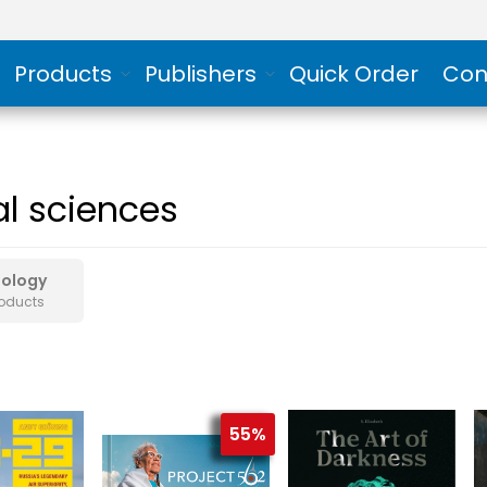
Products
Publishers
Quick Order
Con
al sciences
hology
roducts
55%