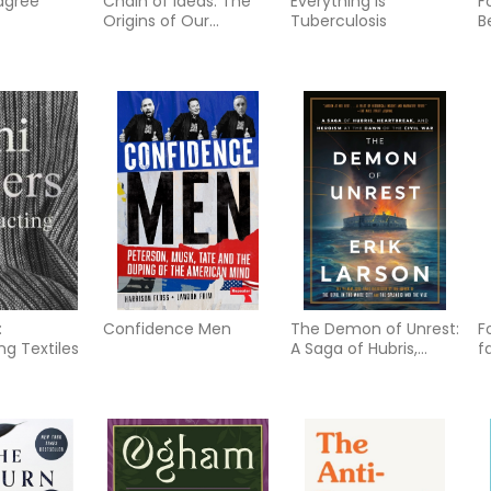
agree
Chain of Ideas: The
Everything Is
F
Origins of Our
Tuberculosis
B
Authoritarian Age
T
R
C
:
Confidence Men
The Demon of Unrest:
F
ng Textiles
A Saga of Hubris,
f
Heartbreak, and
b
Heroism at the Dawn
g
of the Civil War