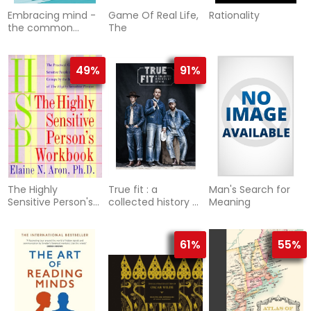
Embracing mind -
Game Of Real Life,
Rationality
the common
The
ground of science
and spirituality
49%
91%
The Highly
True fit : a
Man's Search for
Sensitive Person's
collected history of
Meaning
Workbook
denim
61%
55%