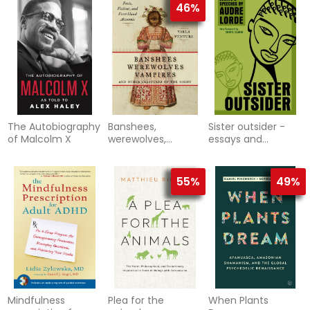
46%
The Autobiography
Banshees,
Sister outsider -
of Malcolm X
werewolves,
essays and
vampires, and
speeches
other creatures of
the night - facts, f
55%
49%
Mindfulness
Plea for the
When Plants