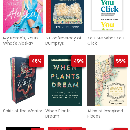
My Name's, Yours,
A Confederacy of
You Are What You
What's Alaska?
Dumptys
Click
46%
49%
55%
Spirit of the Warrior
When Plants
Atlas of Imagined
Dream
Places