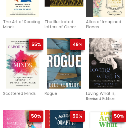
The Art of Reading
The Illustrated
Atlas of Imagined
Minds
letters of Oscar
Places
Wilde
55%
49%
Scattered Minds
Rogue
Loving What Is,
Revised Edition
50%
50%
50%