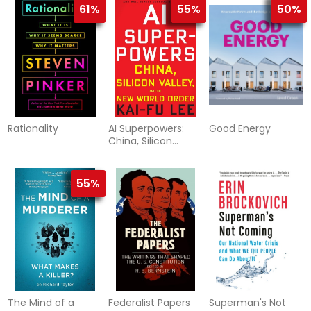
61%
55%
50%
Rationality
AI Superpowers:
Good Energy
China, Silicon
Valley, and the New
World Order
55%
The Mind of a
Federalist Papers
Superman's Not