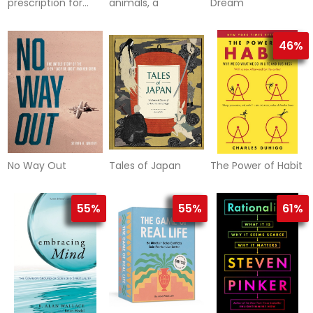
prescription for
animals, a
Dream
adult adhd
46%
No Way Out
Tales of Japan
The Power of Habit
55%
55%
61%