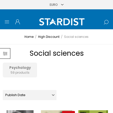
Home
/
High Discount
/
Social sciences
Social sciences
Psychology
59 products