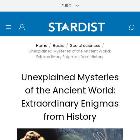
Home
/
Books
/
Social sciences
/
Unexplained Mysteries of the Ancient World:
Extraordinary Enigmas from History
Unexplained Mysteries
of the Ancient World:
Extraordinary Enigmas
from History