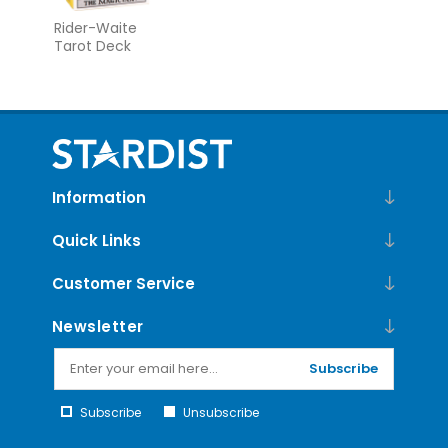
Rider-Waite
Tarot Deck
Information
Quick Links
Customer Service
Newsletter
Subscribe
Subscribe
Unsubscribe