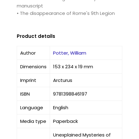
manuscript
• The disappearance of Rome's 9th Legion
Product details
Author
Potter, William
Dimensions
153 x 234 x 19 mm
Imprint
Arcturus
ISBN
9781398846197
Language
English
Media type
Paperback
Unexplained Mysteries of