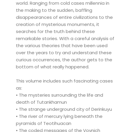
world. Ranging from cold cases millennia in
the making to the sudden, baffling
disappearances of entire civilizations to the
creation of mysterious monuments, it
searches for the truth behind these
remarkable stories. With a careful analysis of
the various theories that have been used
over the years to try and understand these
curious occurrences, the author gets to the
bottom of what really happened.
This volume includes such fascinating cases
as:
• The mysteries surrounding the life and
death of Tutankhamun
• The strange underground city of Derinkuyu
• The river of mercury lying beneath the
pyramids of Teotihuacan
• The coded messages of the Voynich