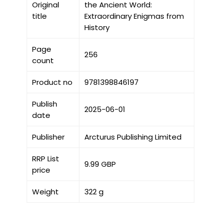
Original
the Ancient World:
title
Extraordinary Enigmas from
History
Page
256
count
Product no
9781398846197
Publish
2025-06-01
date
Publisher
Arcturus Publishing Limited
RRP List
9.99 GBP
price
Weight
322 g