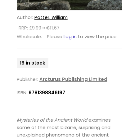
Author:
Potter, William
RRP: £9.99 ≈ €11.67
Wholesale:
Please
Log in
to view the price
19 in stock
Publisher:
Arcturus Publishing Limited
ISBN:
9781398846197
Mysteries of the Ancient World
examines
some of the most bizarre, surprising and
unexplained phenomena of the ancient