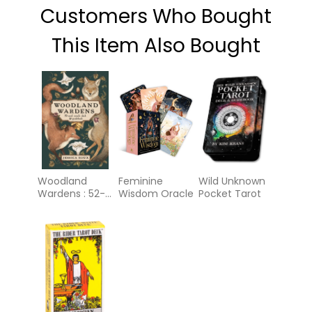
Customers Who Bought
This Item Also Bought
Woodland
Feminine
Wild Unknown
Wardens : 52-
Wisdom Oracle
Pocket Tarot
Card Oracle
Deck &
Guidebook