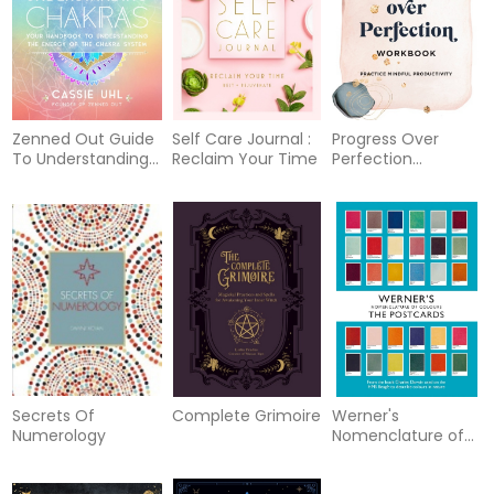
Space
Zenned Out Guide
Self Care Journal :
Progress Over
To Understanding
Reclaim Your Time
Perfection
Chakras
Workbook
Secrets Of
Complete Grimoire
Werner's
Numerology
Nomenclature of
Colours