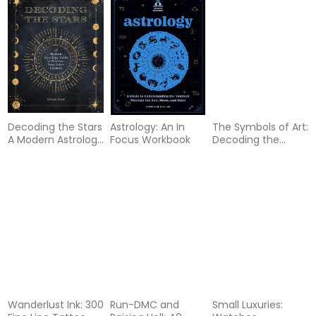
Decoding the Stars
Astrology: An In
The Symbols of Art:
A Modern Astrology
Focus Workbook
Decoding the
Guide to Discover
Hidden Meanings
Your Life Purpose
of Art
Wanderlust Ink: 300
Run-DMC and
Small Luxuries: