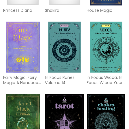
Princess Diana
Shakira
House Magic
Fairy Magic, Fairy
In Focus Runes :
In Focus Wicca, In
Magic A Handbook
Volume 14
Focus Wicca Your
of Spe
Person