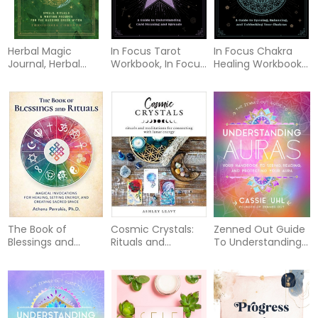
Herbal Magic
In Focus Tarot
In Focus Chakra
Journal, Herbal
Workbook, In Focus
Healing Workbook
Magic Journal
Tarot Wo
Your Hand
The Book of
Cosmic Crystals:
Zenned Out Guide
Blessings and
Rituals and
To Understanding
Rituals: Magical
Meditations for
Auras
Invocations for
Connecting With
Healing, Setting
Lunar Energy
Energy, and
Creating Sacred