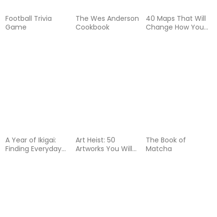
Football Trivia
The Wes Anderson
40 Maps That Will
Game
Cookbook
Change How You
See the World
A Year of Ikigai:
Art Heist: 50
The Book of
Finding Everyday
Artworks You Will
Matcha
Purpose Through
Never See
Japanese Wisdom