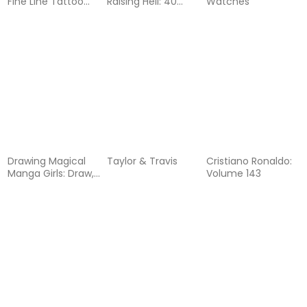
Fine Line Tattoo
Raising Hell: 40
Watches
Designs Inspired by
Years
Nature and Life on
the Road
Drawing Magical
Taylor & Travis
Cristiano Ronaldo:
Manga Girls: Draw,
Volume 143
Color, and
Watercolor Manga
and Anime
Characters