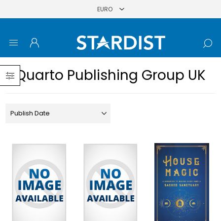
Quarto Publishing Group UK