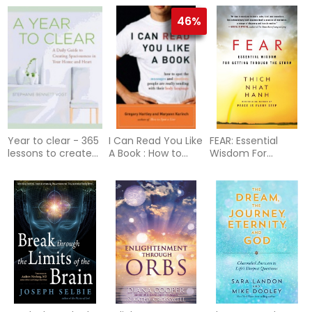
46%
Year to clear - 365
I Can Read You Like
FEAR: Essential
lessons to create
A Book : How to
Wisdom For
spaciousness in
Spot the Messages
Getting Through
your home and
and Emotions
The Storm (q)
heart
People Are Really
Sending with their
Body Language