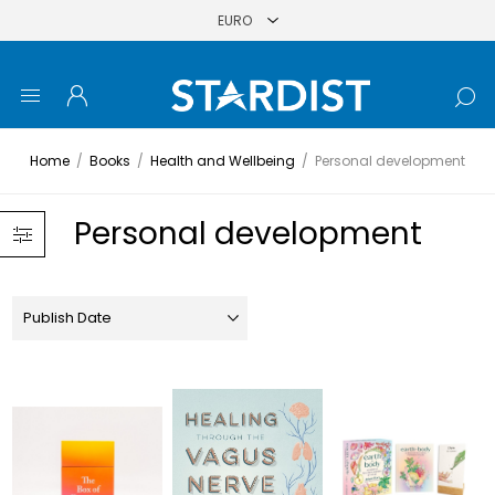
Home
/
Books
/
Health and Wellbeing
/
Personal development
Personal development