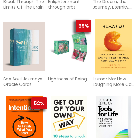
Break Through The
Enlightenment
The Dream, the
Limits Of The Brain
through orbs
Journey, Eternity,
and God
55%
Sea Soul Journeys
Lightness of Being
Humor Me: How
Oracle Cards
Laughing More Can
Make You Present,
Creative,
Connected, and
52%
Happy