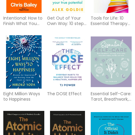
Intentional: How to
Get Out of Your
Tools for Life: 10
Finish What You
Own Way: 10 steps
Essential Therapy
Start
to unlock your true
Skills Everyone
potential
Should Know
Eight Million Ways
The DOSE Effect
Essential Self-Care:
to Happiness
Tarot, Breathwork,
Astrology, Moon
Cycles, Restorative
Recipes, Crystals,
and More