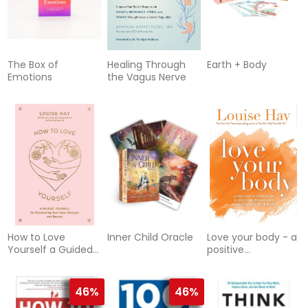
The Box of
Healing Through
Earth + Body
Emotions
the Vagus Nerve
How to Love
Inner Child Oracle
Love your body - a
Yourself a Guided
positive
Journal for
affirmation guide
Discovering Your
for loving and
Inner Strength :
appreciating y
46%
46%
Diary