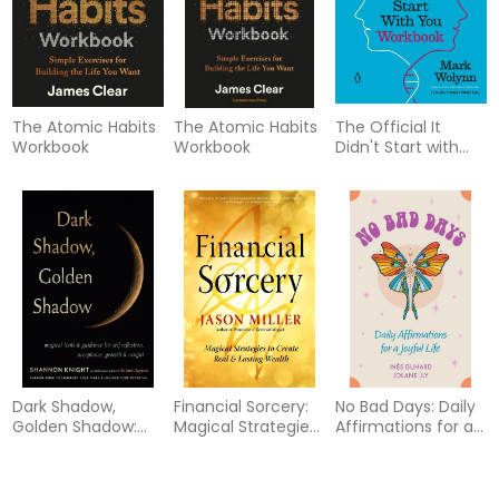
The Atomic Habits
The Atomic Habits
The Official It
Workbook
Workbook
Didn't Start with
You Workbook:
Practical Exercises
to Break the Cycle
of Inherited Family
Trauma
Dark Shadow,
Financial Sorcery:
No Bad Days: Daily
Golden Shadow:
Magical Strategies
Affirmations for a
Magical Tools and
to Create Real and
Joyful Life (39 Full-
Guidance for Self-
Lasting Wealth
Color Cards and
Reflection,
64-Page