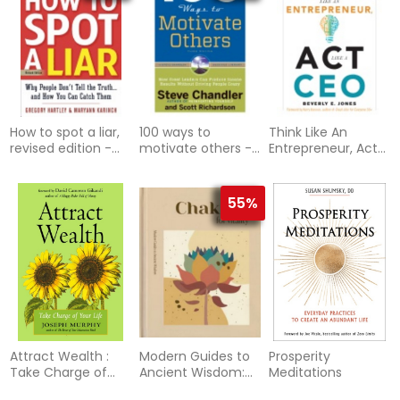
How to spot a liar,
100 ways to
Think Like An
revised edition -
motivate others -
Entrepreneur, Act
why people dont
how great leaders
Like A Ceo : 50
tell the truth.and
can produce
Indispensible Tips
ho
insane results
to Help You Stay
55%
Afloat, Bounce
Back, and Get
Ahead at Work
Attract Wealth :
Modern Guides to
Prosperity
Take Charge of
Ancient Wisdom:
Meditations
Your Life
Chakras for Vitality