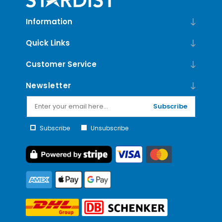
Information
Quick Links
Customer Service
Newsletter
Subscribe
Subscribe
Unsubscribe