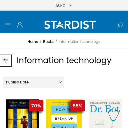
Home
/
Books
/
Information technology
Information technology
70%
55%