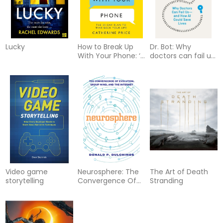
Lucky
How to Break Up
Dr. Bot: Why
With Your Phone: ‘If
doctors can fail us
you are a human
and how AI could
being and you own
save lives
a smartphone, you
need this book.’
Jonathan Haidt
Video game
Neurosphere: The
The Art of Death
storytelling
Convergence Of
Stranding
Evolution, The
Internet & Group
Mind