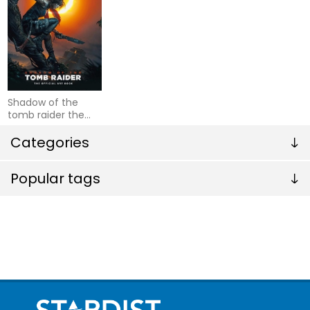
Shadow of the
tomb raider the
official art book
Categories
Popular tags