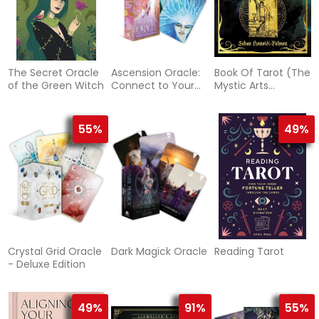
The Secret Oracle
Ascension Oracle:
Book Of Tarot (The
of the Green Witch
Connect to Your
Mystic Arts
Sacred Light
Handbooks)
55%
49%
Crystal Grid Oracle
Dark Magick Oracle
Reading Tarot
- Deluxe Edition
49%
91%
55%