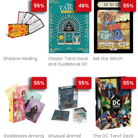
55%
46%
55%
Shadow Healing
Classic Tarot Deck
Ask the Witch
and Guidebook Kit
55%
55%
55%
Goddesses Among
Unusual Animal
The DC Tarot Deck