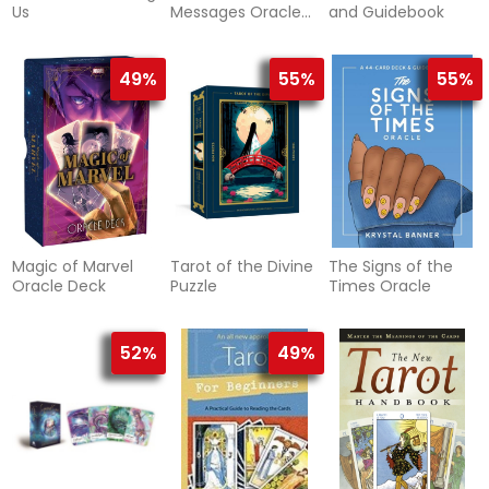
Us
Messages Oracle
and Guidebook
Deck
49%
55%
55%
Magic of Marvel
Tarot of the Divine
The Signs of the
Oracle Deck
Puzzle
Times Oracle
52%
49%