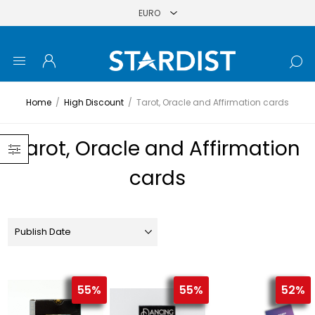
Home
/
High Discount
/
Tarot, Oracle and Affirmation cards
Tarot, Oracle and Affirmation
cards
55%
55%
52%