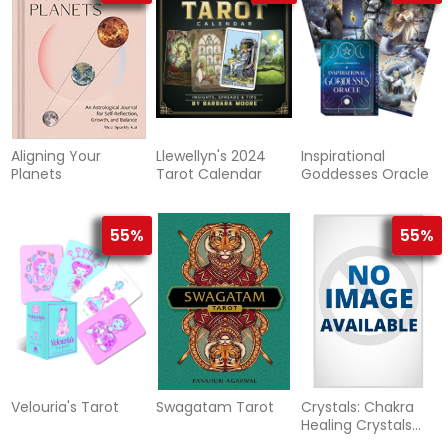
Aligning Your
Llewellyn's 2024
Inspirational
Planets
Tarot Calendar
Goddesses Oracle
55%
55%
Velouria's Tarot
Swagatam Tarot
Crystals: Chakra
Healing Crystals
Set and Guidebook