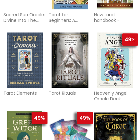
Sacred Sea Oracle:
Tarot for
New tarot
Divine Into The
Beginners: A
handbook -
Depth O
Practical Guide to
master the
Reading the Cards
meanings of the
cards
49%
Tarot Elements
Tarot Rituals
Heavenly Angel
Oracle Deck
49%
49%