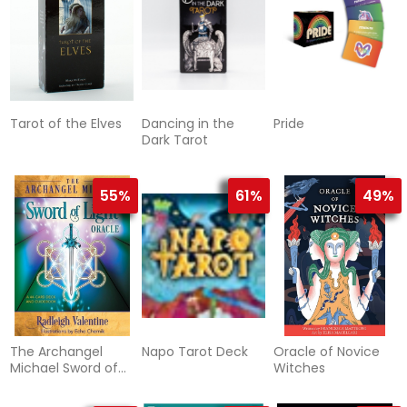
Tarot of the Elves
Dancing in the
Pride
Dark Tarot
55%
61%
49%
The Archangel
Napo Tarot Deck
Oracle of Novice
Michael Sword of
Witches
Light Oracle