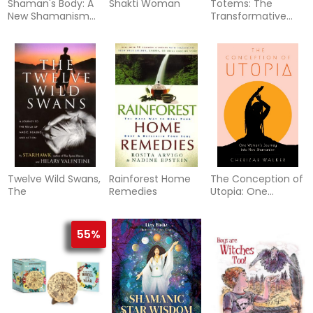
Shaman's Body: A
Shakti Woman
Totems: The
New Shamanism
Transformative
For Transforming
Power Of Your
Health, Rela
Personal Animal
Tot
Twelve Wild Swans,
Rainforest Home
The Conception of
The
Remedies
Utopia: One
Woman's Journey
into New
Shamanism
55%