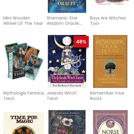
Mini Wooden
Shamanic Star
Boys Are Witches
Wheel Of The Year
Wisdom Oracle:
Too!
44-Card Deck and
Guidebook
46%
Mythologia Fennica
Jolanda Witch
Remember Your
Tarot
Tarot
Roots