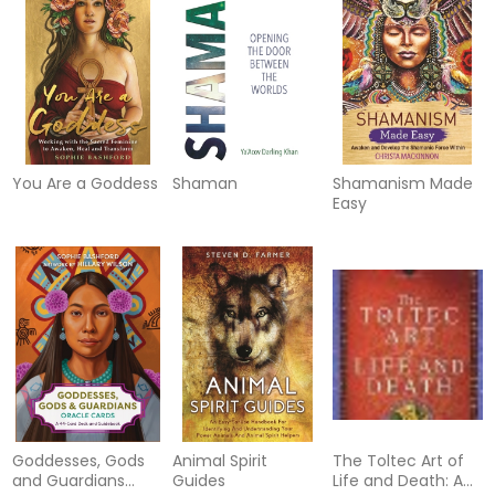
You Are a Goddess
Shaman
Shamanism Made
Easy
Goddesses, Gods
Animal Spirit
The Toltec Art of
and Guardians
Guides
Life and Death: A