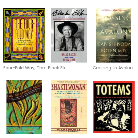
Oracle Cards
Story of Discovery
Four-Fold Way, The
Black Elk
Crossing to Avalon