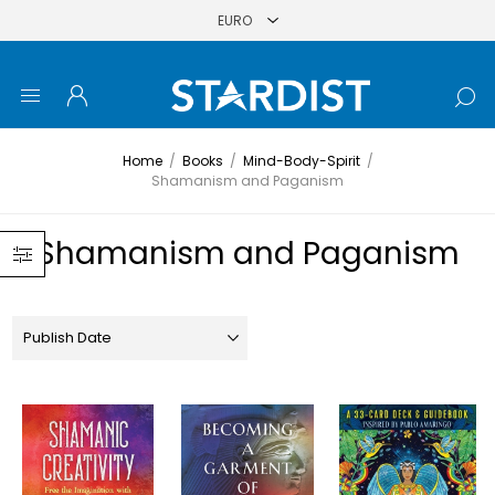
Home
/
Books
/
Mind-Body-Spirit
/
Shamanism and Paganism
Shamanism and Paganism