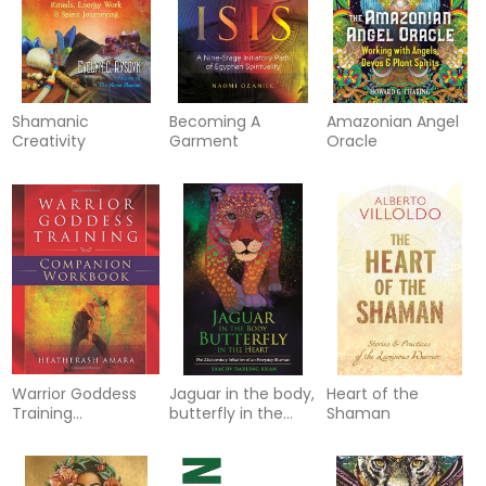
Shamanic
Becoming A
Amazonian Angel
Creativity
Garment
Oracle
Warrior Goddess
Jaguar in the body,
Heart of the
Training
butterfly in the
Shaman
Companion
heart - the real-
Workbook
life initiation of an