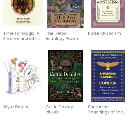
Time For Magic: A
The Herbal
Norse Mysticism
Shamanarchist's
Astrology Pocket
Guide to the Wheel
Oracle
of the Year
Wyrd Sisters
Celtic Druidry:
Shamanic
Rituals,
Teachings of the
Techniques, and
Condor:
Magical Practices
Encounters with
the Mystical