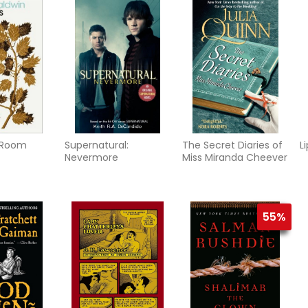
s Room
Supernatural:
The Secret Diaries of
L
Nevermore
Miss Miranda Cheever
55%