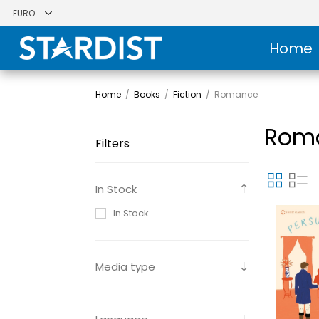
Home
Home
/
Books
/
Fiction
/
Romance
Rom
Filters
In Stock
In Stock
Media type