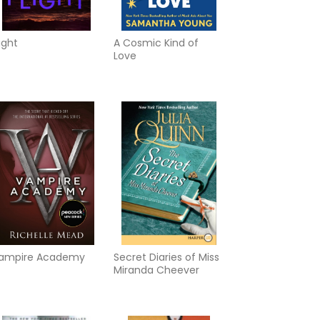
light
A Cosmic Kind of
Love
ampire Academy
Secret Diaries of Miss
Miranda Cheever