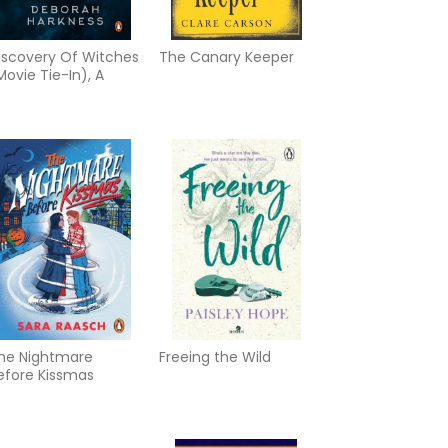
iscovery Of Witches
The Canary Keeper
Movie Tie-In), A
he Nightmare
Freeing the Wild
efore Kissmas