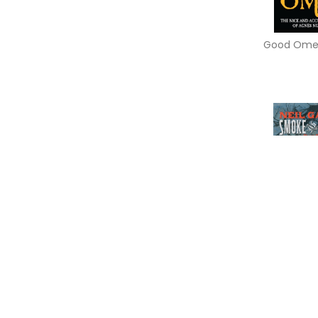
Good Ome
Smoke and