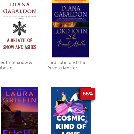
reath of snow &
Lord John and the
shes a
Private Matter
55%