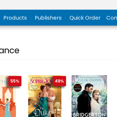
Products
Publishers
Quick Order
Con
ance
55%
49%