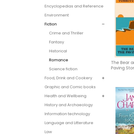
Encyclopedias and Reference
Environment
Fiction
Crime and Thriller
Fantasy
Historical
Romance
The Bear a
Paving Sto
Science fiction
Food, Drink and Cookery
Graphic and Comic books
Health and Wellbeing
History and Archaeology
Information technology
Language and Litterature
Law