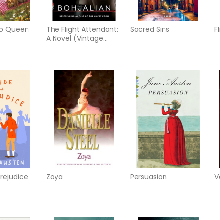
to Queen
The Flight Attendant:
Sacred Sins
F
A Novel (Vintage
Contemporaries)
prejudice
Zoya
Persuasion
V