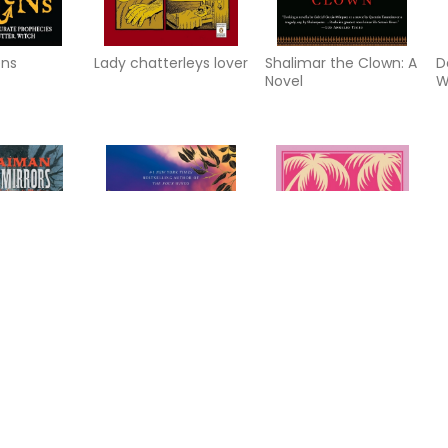
ns
Lady chatterleys lover
Shalimar the Clown: A
D
Novel
W
 mirrors
Angel Falls: A Novel
Eleven Minutes: A
A
Novel (Q)
M