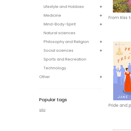
Lifestyle and Hobbies
Medicine
From Kiss 
Mind-Body-Spirit
Natural sciences
Philosophy and Religion
Social sciences
Sports and Recreation
Technology
Other
Popular tags
Pride and 
silo