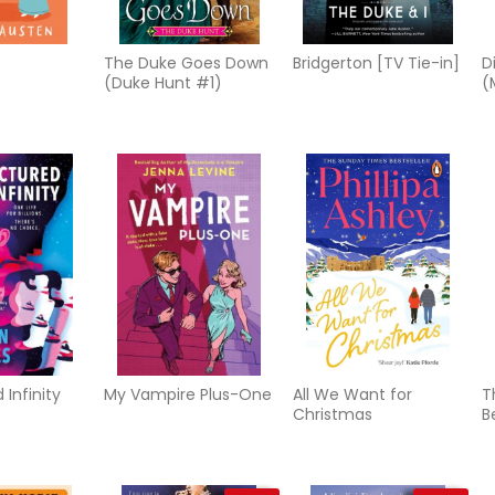
The Duke Goes Down
Bridgerton [TV Tie-in]
D
(Duke Hunt #1)
(
 Infinity
My Vampire Plus-One
All We Want for
T
Christmas
B