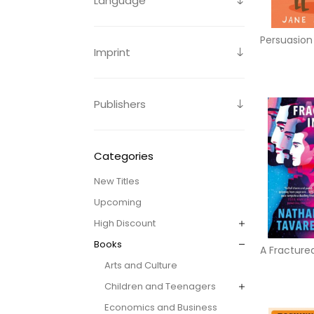
Language
Persuasion
Imprint
Publishers
Categories
New Titles
Upcoming
High Discount
Books
A Fractured
Arts and Culture
Children and Teenagers
Economics and Business