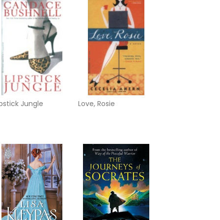
ipstick Jungle
Love, Rosie