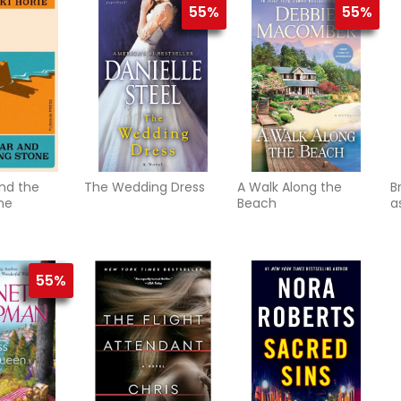
55%
55%
nd the
The Wedding Dress
A Walk Along the
B
ne
Beach
a
55%