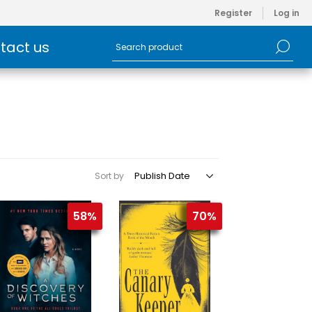
Register
Log in
tact us
Sort by
58%
70%