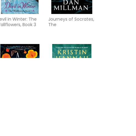
evil in Winter: The
Journeys of Socrates,
allflowers, Book 3
The
 Caress of Twilight: A
Summer Island: A
erry Gentry Novel
Novel