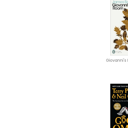
Giovanni'