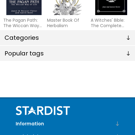
The Pagan Path:
Master Book Of
A Witches' Bible:
The Wiccan Way
Herbalism
The Complete
of Life
Witches' Handbook
Categories
(Formerly W
Popular tags
Information