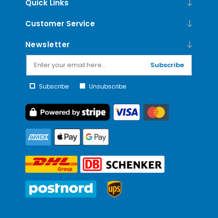
Quick Links
Customer Service
Newsletter
Subscribe
Subscribe
Unsubscribe