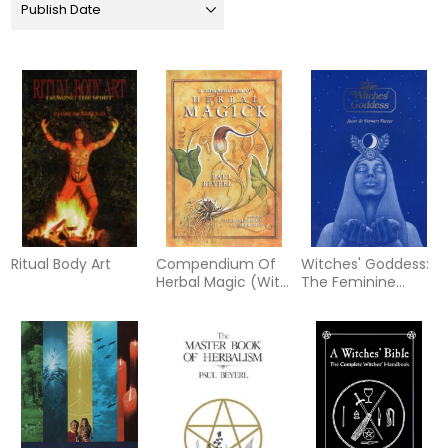
Ritual Body Art
Compendium Of
Witches' Goddess:
Herbal Magic (With
The Feminine
Over 100
Principle Of Divinity
Illustrations)