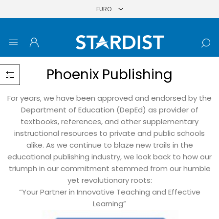
Phoenix Publishing
For years, we have been approved and endorsed by the
Department of Education (DepEd) as provider of
textbooks, references, and other supplementary
instructional resources to private and public schools
alike. As we continue to blaze new trails in the
educational publishing industry, we look back to how our
triumph in our commitment stemmed from our humble
yet revolutionary roots:
“Your Partner in Innovative Teaching and Effective
Learning”