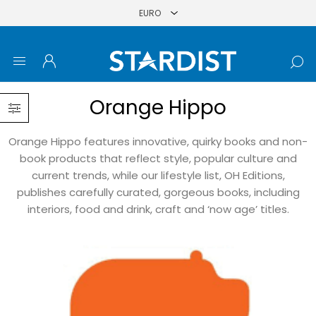
Orange Hippo
Orange Hippo features innovative, quirky books and non-
book products that reflect style, popular culture and
current trends, while our lifestyle list, OH Editions,
publishes carefully curated, gorgeous books, including
interiors, food and drink, craft and ‘now age’ titles.