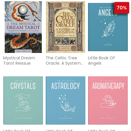
70%
Mystical Dream
The Celtic Tree
Little Book Of
Tarot Reissue
Oracle: A System
Angels
of Divination