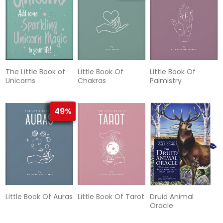
The Little Book of
Little Book Of
Little Book Of
Unicorns
Chakras
Palmistry
49%
Little Book Of Auras
Little Book Of Tarot
Druid Animal
Oracle