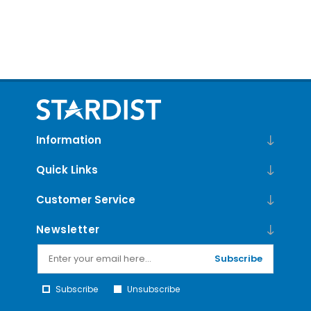
Information
Quick Links
Customer Service
Newsletter
Subscribe
Subscribe
Unsubscribe