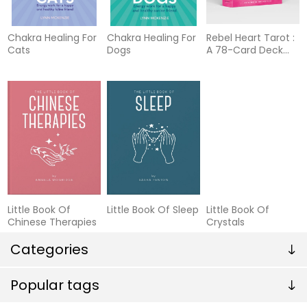
Chakra Healing For
Chakra Healing For
Rebel Heart Tarot :
Cats
Dogs
A 78-Card Deck
and Guidebook
Little Book Of
Little Book Of Sleep
Little Book Of
Chinese Therapies
Crystals
Categories
Popular tags