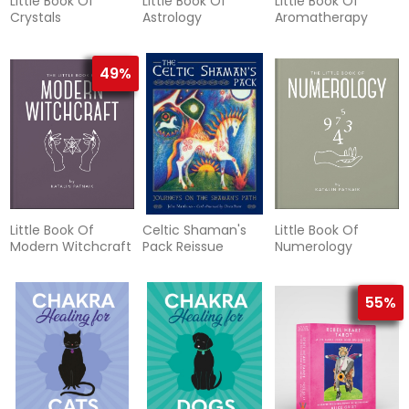
Little Book Of
Little Book Of
Little Book Of
Crystals
Astrology
Aromatherapy
49%
Little Book Of
Celtic Shaman's
Little Book Of
Modern Witchcraft
Pack Reissue
Numerology
55%