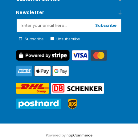
Newsletter
Subscribe
Subscribe
Unsubscribe
Powered by
nopCommerce