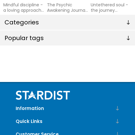
Mindful discipline -
The Psychic
Untethered soul -
a loving approach
Awakening Journal
the journey
to setting limits
Guided Prompts to
beyond yourself
and raising an emo
Categories
Develop Your
Intuition and Open
Up Your Psychic
Popular tags
Abilities
Information
Quick Links
Customer Service