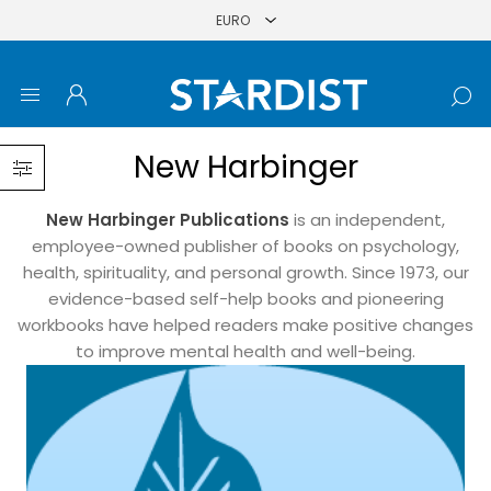
New Harbinger
New Harbinger Publications
is an independent,
employee-owned publisher of books on psychology,
health, spirituality, and personal growth. Since 1973, our
evidence-based self-help books and pioneering
workbooks have helped readers make positive changes
to improve mental health and well-being.