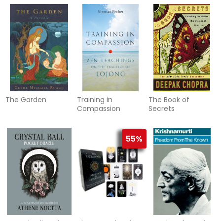
The Garden
Training in
The Book of
Compassion
Secrets
55%