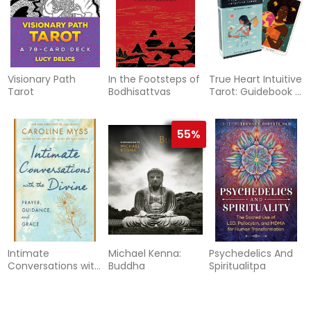
Visionary Path
In the Footsteps of
True Heart Intuitive
Tarot
Bodhisattvas
Tarot: Guidebook &
De
55%
Intimate
Michael Kenna:
Psychedelics And
Conversations with
Buddha
Spiritualitpa
the Divine
70%