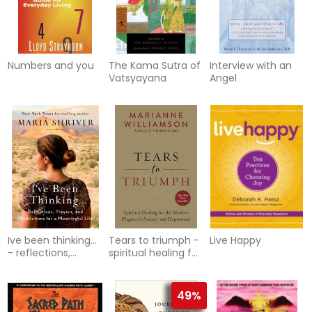
Numbers and you
The Kama Sutra of
Interview with an
Vatsyayana
Angel
Ive been thinking...
Tears to triumph -
Live Happy
- reflections,
spiritual healing for
prayers, and
the modern
meditations for a
plagues of anxiety
meaningf
and
49%