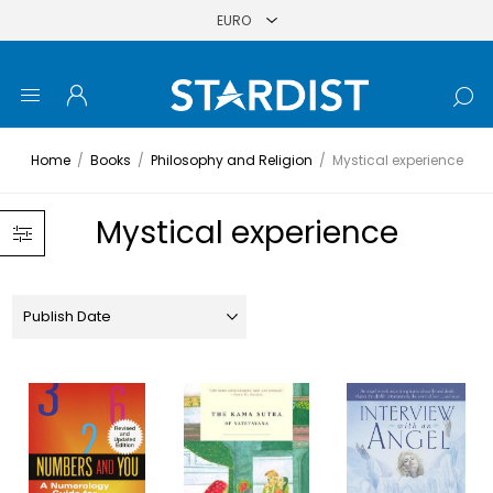
Home
/
Books
/
Philosophy and Religion
/
Mystical experience
Mystical experience