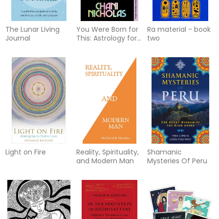
The Lunar Living
You Were Born for
Ra material - book
Journal
This: Astrology for
two
Radical Self-
Acceptance
Light on Fire
Reality, Spirituality,
Shamanic
and Modern Man
Mysteries Of Peru