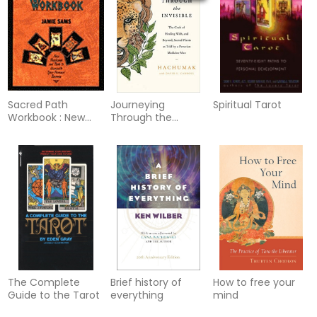
Sacred Path
Journeying
Spiritual Tarot
Workbook : New
Through the
Teachings & Tools
Invisible
To Illuminate Y
The Complete
Brief history of
How to free your
Guide to the Tarot
everything
mind