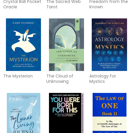
Crystal Ball Pocket
The Sacred Web
Freedom from the
Oracle
Tarot
Known
The Mysterion
The Cloud of
Astrology For
Unknowing
Mystics