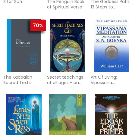
S for Sufi
The Penguin Book
The Goddess Path:
of Spiritual Verse
13 Steps to
Becoming Your
Most Intuitive,
Authentic and
70%
Powerful Self
The Kabbalah –
Secret teachings
Art Of Living:
Sacred Texts
of all ages - an
Vipassana
encyclopedic
Meditation As
outline of masonic,
Taught By S.N.
hermetic
Goenka