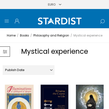
Home
/
Books
/
Philosophy and Religion
/
Mystical experience
Mystical experience