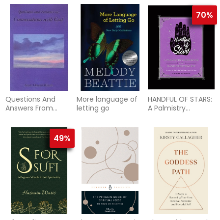
70%
Questions And
More language of
HANDFUL OF STARS:
Answers From
letting go
A Palmistry
Conversations
Guidebook &
With God
Hand-Printing Kit
(H)
49%