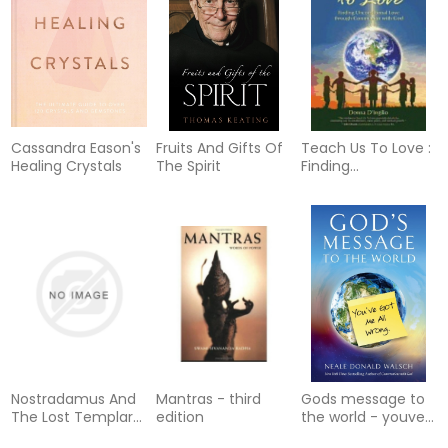
Cassandra Eason's
Fruits And Gifts Of
Teach Us To Love :
Healing Crystals
The Spirit
Finding
Unconditional Love
through
Communion with
God
Nostradamus And
Mantras - third
Gods message to
The Lost Templar
edition
the world - youve
Legacy
got me all wrong