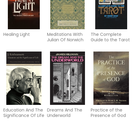
Healing Light
Meditations With
The Complete
Julian Of Norwich
Guide to the Tarot
Education And The
Dreams And The
Practice of the
Significance Of Life
Underworld
Presence of God