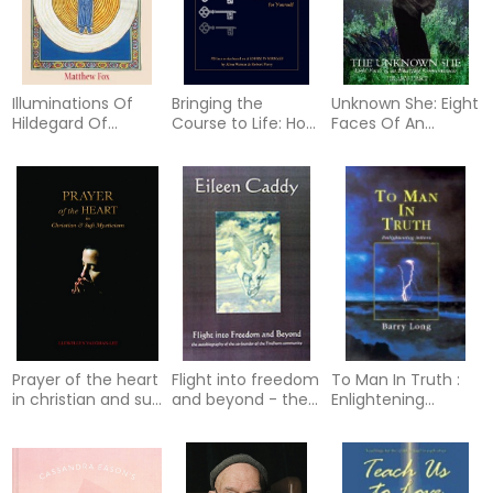
Illuminations Of
Bringing the
Unknown She: Eight
Hildegard Of
Course to Life: How
Faces Of An
Bingen (Reissue)
to Unlock the
Emerging
Meaning of a
Consciousness
Course in Miracles
for Yourself
Prayer of the heart
Flight into freedom
To Man In Truth :
in christian and sufi
and beyond - the
Enlightening
mysticism
autobiography of
Letters
the co-founder of
the