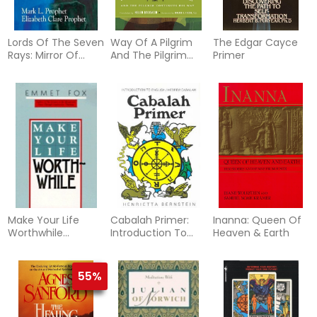
Lords Of The Seven
Way Of A Pilgrim
The Edgar Cayce
Rays: Mirror Of
And The Pilgrim
Primer
Consciousness
Continues His Way
(Q)
Make Your Life
Cabalah Primer:
Inanna: Queen Of
Worthwhile
Introduction To
Heaven & Earth
(Reissue)
English/Hebrew
Cabalah
55%