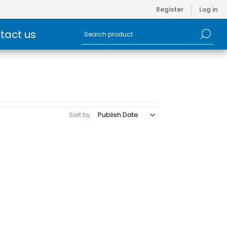
Register
Log in
tact us
Sort by