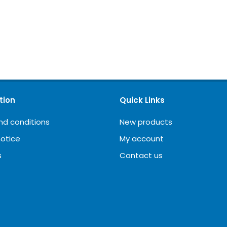
tion
Quick Links
nd conditions
New products
notice
My account
s
Contact us