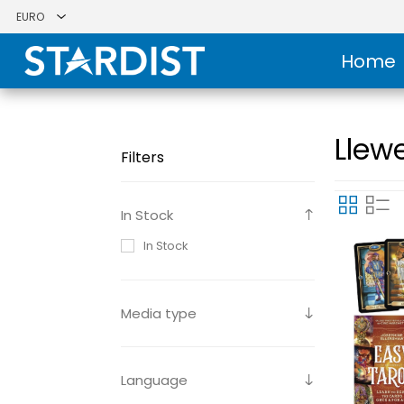
Home
Llewe
Filters
In Stock
In Stock
Media type
Language