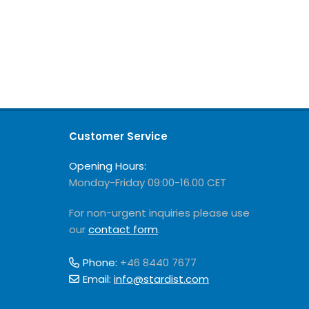
Customer Service
Opening Hours:
Monday-Friday 09:00-16.00 CET
For non-urgent inquiries please use
our
contact form
.
Phone:
+46 8440 7677
Email:
info@stardist.com