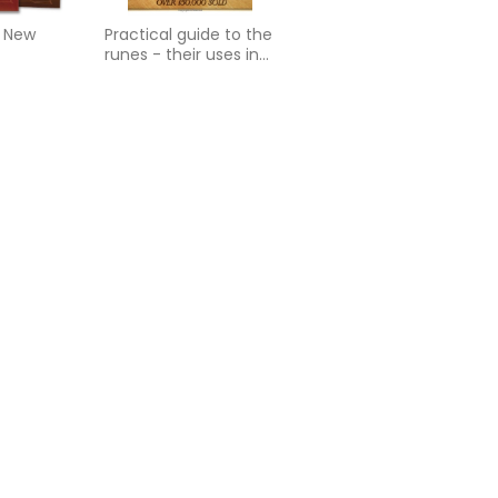
: New
Practical guide to the
runes - their uses in
divination and
magick