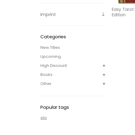
Easy Tarot
Imprint
Edition
Categories
New Titles
Upcoming
High Discount
Books
Other
Popular tags
silo