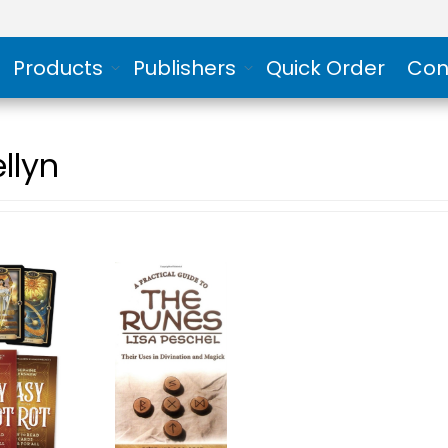
Products
Publishers
Quick Order
Con
llyn