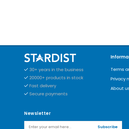
Informa
Terms a
30+ years in the business
20000+ products in stock
Privacy 
Fast delivery
About u
Secure payments
Newsletter
Subscribe