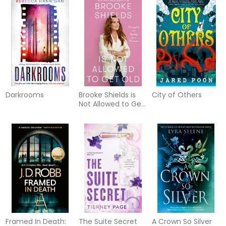
Darkrooms
Brooke Shields is
City of Others
Not Allowed to Get
Old
Framed In Death:
The Suite Secret
A Crown So Silver