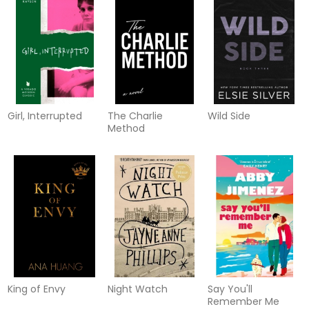
Girl, Interrupted
The Charlie
Wild Side
Method
King of Envy
Night Watch
Say You'll
Remember Me