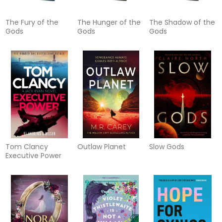
The Fury of the
The Hunger of the
The Shadow of the
Gods
Gods
Gods
Tom Clancy
Outlaw Planet
Slow Gods
Executive Power