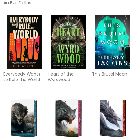
An Eve Dallas
thriller (In Death
61)
Everybody Wants
Heart of the
This Brutal Moon
to Rule the World
Wyrdwood