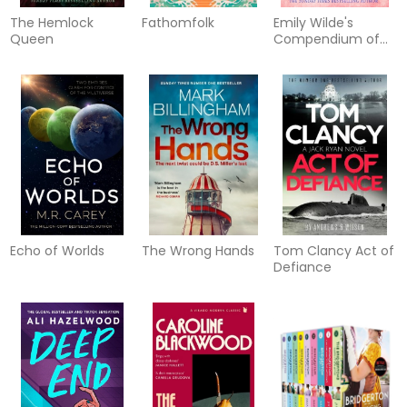
The Hemlock
Fathomfolk
Emily Wilde's
Queen
Compendium of
Lost Tales
Echo of Worlds
The Wrong Hands
Tom Clancy Act of
Defiance