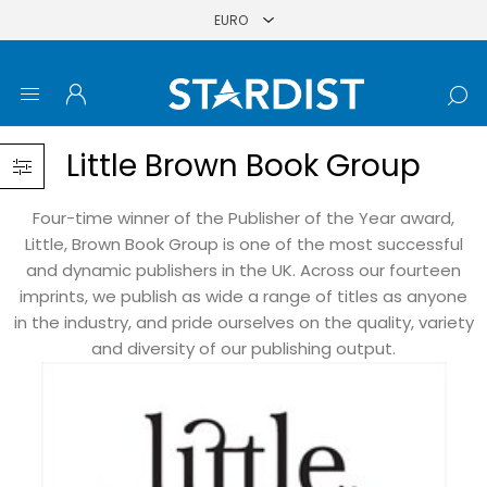
Little Brown Book Group
Four-time winner of the Publisher of the Year award,
Little, Brown Book Group is one of the most successful
and dynamic publishers in the UK. Across our fourteen
imprints, we publish as wide a range of titles as anyone
in the industry, and pride ourselves on the quality, variety
and diversity of our publishing output.