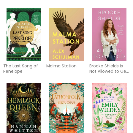
The Last Song of
Malma Station
Brooke Shields is
Penelope
Not Allowed to Get
Old