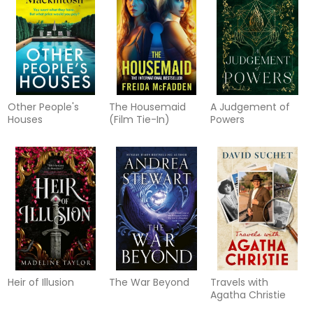
Other People's
The Housemaid
A Judgement of
Houses
(Film Tie-In)
Powers
Heir of Illusion
The War Beyond
Travels with
Agatha Christie