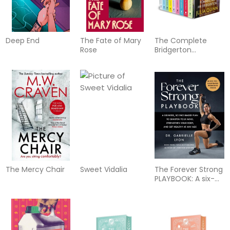
Deep End
The Fate of Mary
The Complete
Rose
Bridgerton
Collection: Books 1-
9
The Mercy Chair
Sweet Vidalia
The Forever Strong
PLAYBOOK: A six-
week, science-
based plan to
sharpen your mind,
strengthen your
body, and get