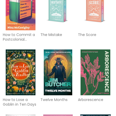
healthy at any age
How to Commit a
The Mistake
The Score
Postcolonial
Murder
How to Lose a
Twelve Months
Arborescence
Goblin in Ten Days