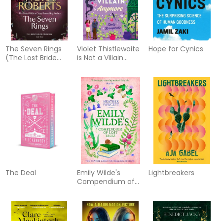
The Seven Rings
Violet Thistlewaite
Hope for Cynics
(The Lost Bride
is Not a Villain
Trilogy Book 3)
Anymore
The Deal
Emily Wilde's
Lightbreakers
Compendium of
Lost Tales