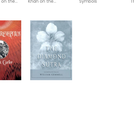
 on the
Khan on the
Symbols
T
es and the
Mysteries of Love,
&
heology
Sex, and Marriage
f
The Diamond Sutra:
(Chin-Kang-Ching)
or Prajna-Paramita
tion
Quick Links