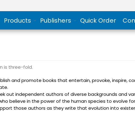
Products
Publishers
Quick Order
Con
n is three-fold.
blish and promote books that entertain, provoke, inspire, c
ate.
ek out independent authors of diverse backgrounds and var
who believe in the power of the human species to evolve for
pport those authors as they write that evolution into existe