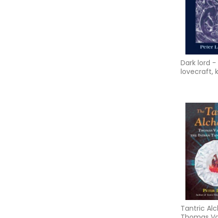
Dark lord - 
lovecraft,
grant and 
typhonian t
ma
Tantric Alc
Thomas V