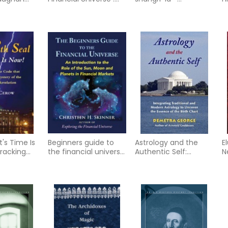
dian
The Role of the Sun
himalayan trilogy
bo
dition
and Planets in the
book i
World of Finance
t's Time Is
Beginners guide to
Astrology and the
E
Cracking
the financial universe
Authentic Self:
N
hat Solves
- an introduction to
Integrating
y of the
the role of
Traditional and
velation
Modern Astrology to
Uncover the Essence
of the Birth Chart