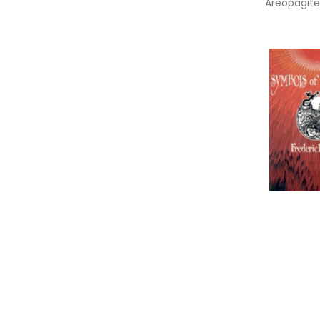
Areopagite
Divine Nam
Mystical T
Symbols O
Revelation
Informa