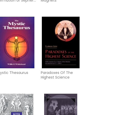
ormation or Sepher
Magnets
etzirah: Attributed to
abbi Akiba Ben
oseph
ystic Thesaurus
Paradoxes Of The
Highest Science