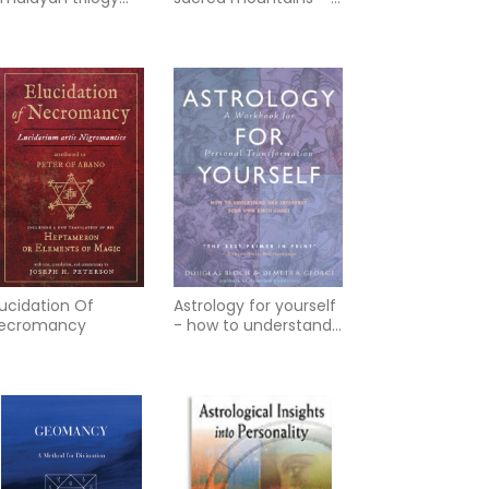
ok iii
journey along yunans
tea caravan tr
lucidation Of
Astrology for yourself
ecromancy
- how to understand
and interpret your
own birth cha