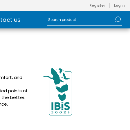
Register
Log in
tact us
omfort, and
ied points of
 the better.
nce.