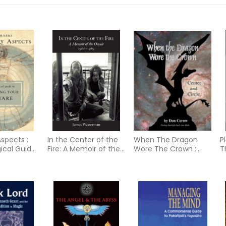
spects :
In the Center of the
When The Dragon
P
gical Guide
Fire: A Memoir of the
Wore The Crown :
T
g Your T-
Occult 1966-1989
Center and Circle
F
Putting Starlight Back
o
into Myth
R