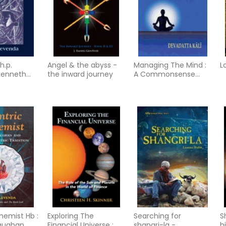
h.p.
Angel & the abyss -
Managing The Mind :
L
 kenneth
the inward journey
A Commonsense
the
Guide to Patanjali's
radition in
Yogasutra
hemist Hb :
Exploring The
Searching for
S
aughan
Financial Universe :
shangri-la -
h