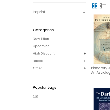
Imprint
Categories
New Titles
Upcoming
High Discount
Books
Planetary A
Other
An Astrolo
to Handlin
Square
Popular tags
silo