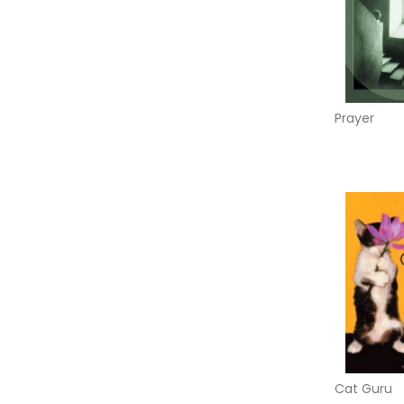
Prayer
Cat Guru