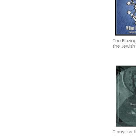
The Blazin
the Jewish
Dionysius 