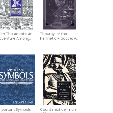
ith The Adepts: An
Theurgy, or the
dventure Among
Hermetic Practice: A
he Rosicrucians
Treatise on Spiritual
Alchemy
mportant Symbols:
Count michael maier