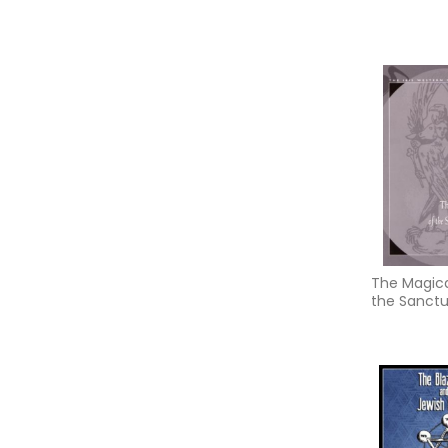
The Magical
the Sanct
Regnum