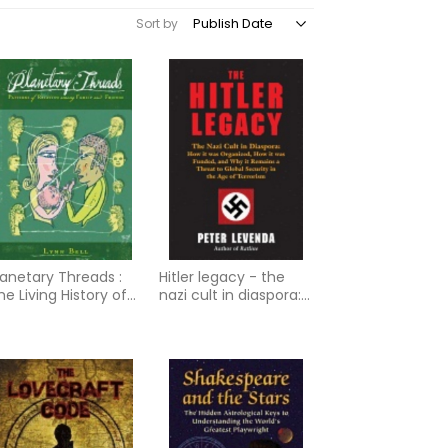
Sort by
lanetary Threads :
Hitler legacy - the
he Living History of
nazi cult in diaspora:
amily Dynamics in
how it was organized,
ur Patterns of
how it was
elating