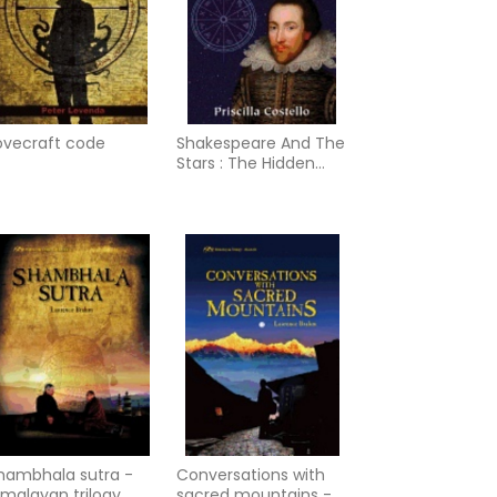
ovecraft code
Shakespeare And The
Stars : The Hidden
Astrological Keys to
Understanding the
World’s Greatest
Playwright
hambhala sutra -
Conversations with
imalayan trilogy
sacred mountains - a