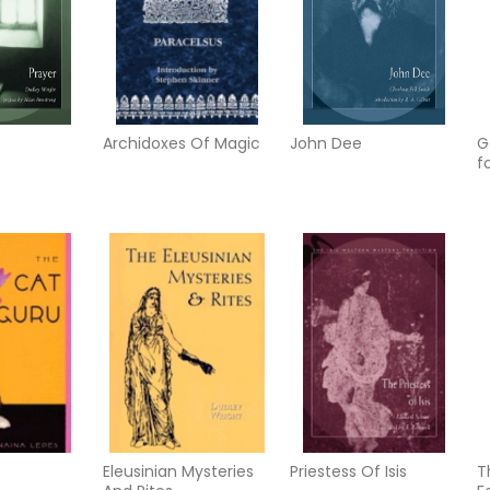
Archidoxes Of Magic
John Dee
G
f
Eleusinian Mysteries
Priestess Of Isis
T