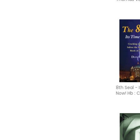
and the In
Tantric Tra
8th Seal - I
Now! Hb : 
the Code t
the Myster
Book of Re