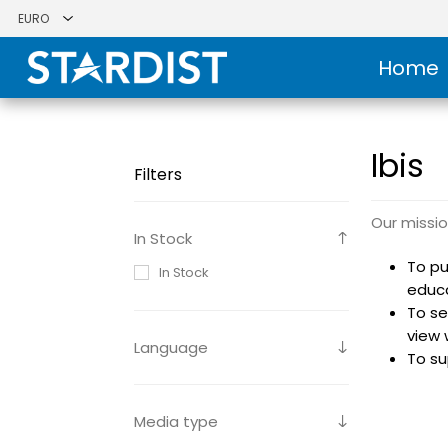
Home
Ibis
Filters
Our missio
In Stock
To pu
In Stock
educ
To se
view 
Language
To su
Media type