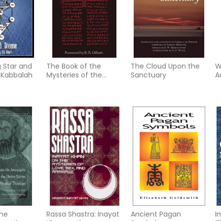
g Star and
The Book of the
The Cloud Upon the
W
 Kabbalah
Mysteries of the
Sanctuary
A
Heavens and the
T
Earth: And Other
Works of Bakhayla
Mika'el (Zosimas)
the
Rassa Shastra: Inayat
Ancient Pagan
I