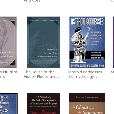
And Rites
F
Y
R
J
 Ritual of
The House of the
Asteroid goddesses -
M
um
Hidden Places and
the mythology,
the Book of the
psychology, and
Master
astrology of the re-
eme