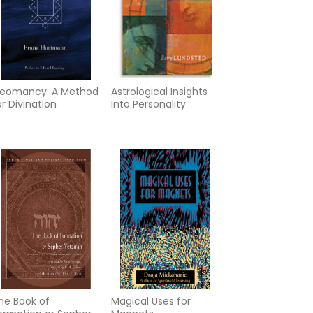
eomancy: A Method
Astrological Insights
or Divination
Into Personality
he Book of
Magical Uses for