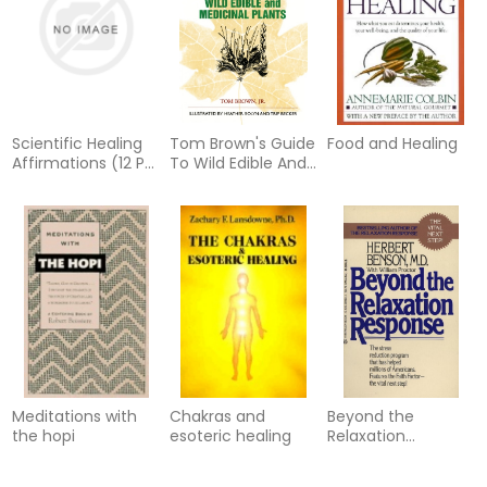
Scientific Healing
Tom Brown's Guide
Food and Healing
Affirmations (12 Per
To Wild Edible And
Box) (Q)
Medicinal Plants
Meditations with
Chakras and
Beyond the
the hopi
esoteric healing
Relaxation
Response