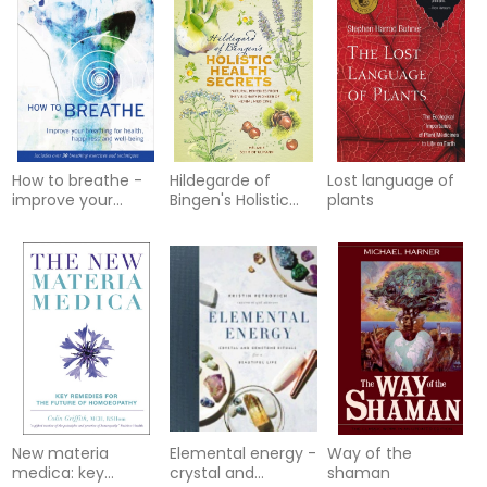
more
How to breathe -
Hildegarde of
Lost language of
improve your
Bingen's Holistic
plants
breathing for
Health Secrets:
health, happiness
Natural Remedies
and well-bein
from the Visionary
Pioneer of Herbal
Medicine
New materia
Elemental energy -
Way of the
medica: key
crystal and
shaman