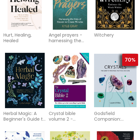
Hurt, Healing,
Angel prayers -
Witchery
Healed
harnessing the
help of heaven to
create mira
70%
Herbal Magic: A
Crystal bible
Godsfield
Beginner's Guide to
volume 2 -
Companion:
the Magical Power
godsfield bibles
Crystals: The guide
of Plants
to principles,
practices and