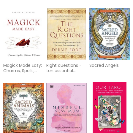
remedies for the
gemstone rituals
future of
for a beautiful life
homoeopathy
Magick Made Easy:
Right questions -
Sacred Angels
Charms, Spells,
ten essential
Potions & Power
questions to guide
you to an
extraordinary