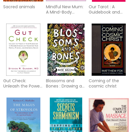
Sacred animals
Mindful New Mum:
Our Tarot : A
A Mind-Body
Guidebook and
Approach to the
Deck Featuring
Highs and Lows of
Notable Women in
Motherhood
History
Gut Check:
Blossoms and
Coming of the
Unleash the Power
Bones : Drawing a
cosmic christ
of Your
Life Back Together
Microbiome to
Reverse Disease
and Transform
Your Mental,
Physical, and
Emotional Health