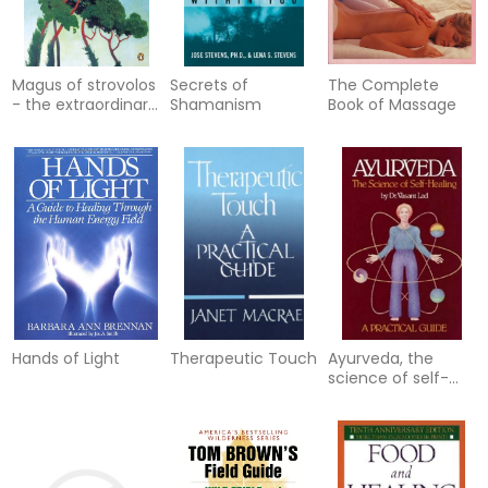
Magus of strovolos
Secrets of
The Complete
- the extraordinary
Shamanism
Book of Massage
world of a spiritual
healer
Hands of Light
Therapeutic Touch
Ayurveda, the
science of self-
healing: a practical
guide - science of
self-