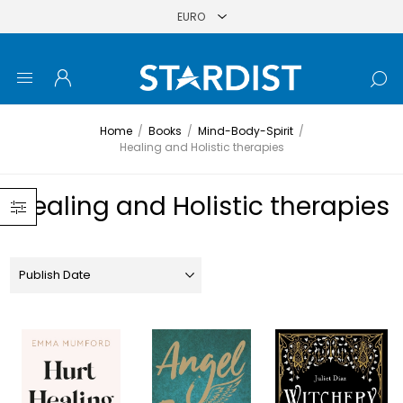
Home
/
Books
/
Mind-Body-Spirit
/
Healing and Holistic therapies
Healing and Holistic therapies