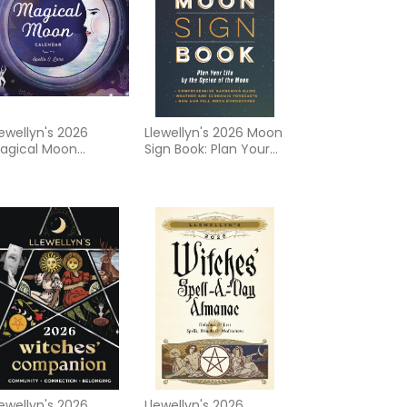
lewellyn's 2026
Llewellyn's 2026 Moon
agical Moon
Sign Book: Plan Your
alendar
Life by the Cycles of
the Moon
lewellyn's 2026
Llewellyn's 2026