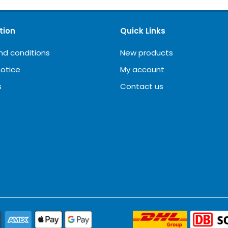
tion
Quick Links
nd conditions
New products
notice
My account
s
Contact us