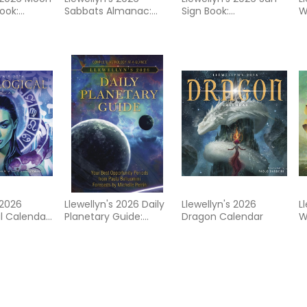
ook:
Sabbats Almanac:
Sign Book:
W
nning by
Rituals Crafts Recipes
Horoscopes for
A
 of the
Folklore
Success
C
 2026
Llewellyn's 2026 Daily
Llewellyn's 2026
L
l Calendar:
Planetary Guide:
Dragon Calendar
W
s Best
Complete Astrology
C
t Trusted
At-A-Glance
Calendar