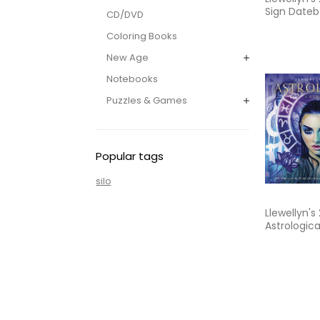
Sign Dateb
CD/DVD
Weekly Pla
Coloring Books
the Cycles
Moon
New Age
Notebooks
Puzzles & Games
Popular tags
silo
Llewellyn's
Astrologica
The World'
Known, Mos
Astrology 