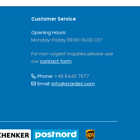
Customer Service
Opening Hours:
Monday-Friday 09:00-16.00 CET
For non-urgent inquiries please use
our
contact form
.
Phone:
+46 8440 7677
Email:
info@stardist.com