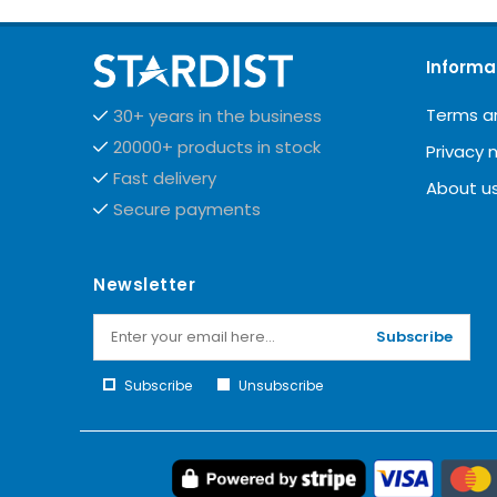
Informa
Terms a
30+ years in the business
20000+ products in stock
Privacy 
Fast delivery
About u
Secure payments
Newsletter
Subscribe
Subscribe
Unsubscribe