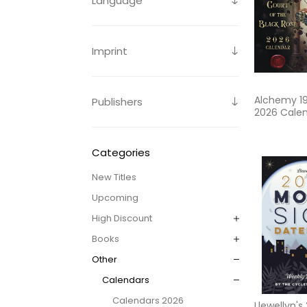
Language
Imprint
Alchemy 1
Publishers
2026 Cale
Categories
New Titles
Upcoming
High Discount
Books
Other
Calendars
Calendars 2026
Llewellyn'