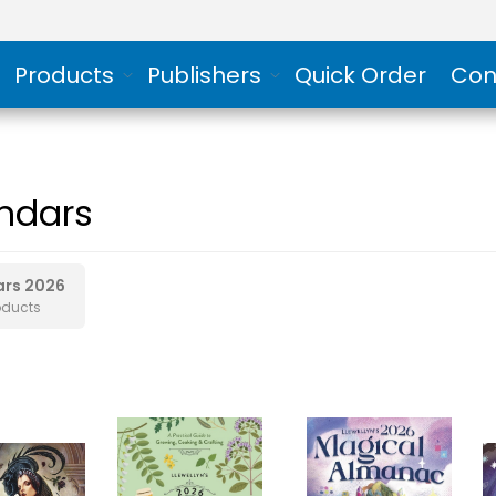
Products
Publishers
Quick Order
Con
ndars
ars 2026
oducts