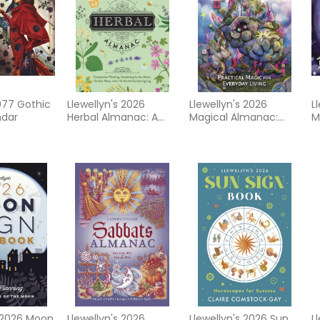
977 Gothic
Llewellyn's 2026
Llewellyn's 2026
L
ndar
Herbal Almanac: A
Magical Almanac:
M
Practical Guide to
Practical Magic for
C
Growing, Cooking &
Everyday Living
Crafting
s 2026 Moon
Llewellyn's 2026
Llewellyn's 2026 Sun
L