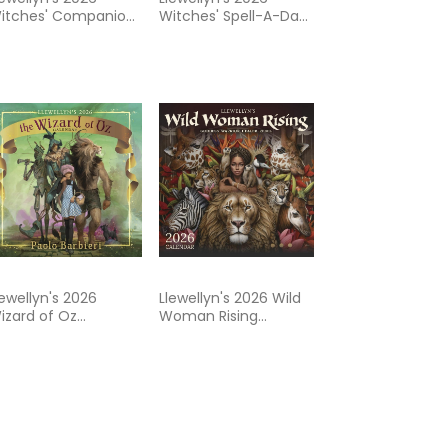
itches' Companion:
Witches' Spell-A-Day
 Guide to
Almanac
ontemporary Living
lewellyn's 2026
Llewellyn's 2026 Wild
izard of Oz
Woman Rising
alendar
Calendar