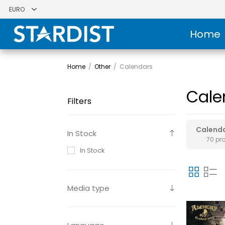
Home
Home
/
Other
/
Calendars
Cale
Filters
Calend
In Stock
70 pr
In Stock
Media type