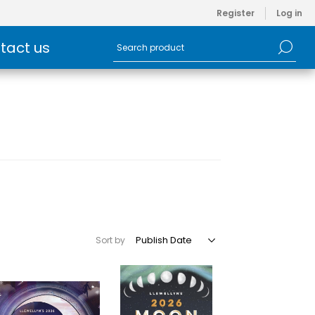
Register
Log in
tact us
Sort by