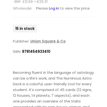
RRP: £21.69 ≈ €25.31
Wholesale:
Please
Log in
to view the price
15 in stock
Publisher:
Union Square & Co
ISBN:
9781454933410
Becoming fluent in the language of astrology
can be a life’s work, and The Numinous Astro
Deck is a colorful, user-friendly tool for every
student. It’s comprised of 45 cards (12 signs,
12 houses, 14 planets, 7 aspects), and each
one provides an overview of the traits
associated with its sign, house, planet, and