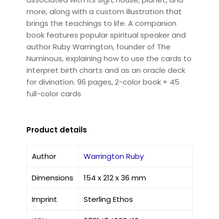
more, along with a custom illustration that
brings the teachings to life. A companion
book features popular spiritual speaker and
author Ruby Warrington, founder of The
Numinous, explaining how to use the cards to
interpret birth charts and as an oracle deck
for divination. 96 pages, 2-color book + 45
full-color cards
Product details
Author
Warrington Ruby
Dimensions
154 x 212 x 36 mm
Imprint
Sterling Ethos