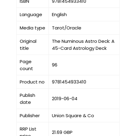
ISBN
9781454933410
Language
English
Media type
Tarot/Oracle
Original
The Numinous Astro Deck: A
title
45-Card Astrology Deck
Page
96
count
Product no
9781454933410
Publish
2019-06-04
date
Publisher
Union Square & Co
RRP List
21.69 GBP
price