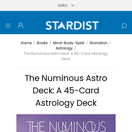
Home
/
Books
/
Mind-Body-Spirit
/
Divination
/
Astrology
/
The Numinous Astro Deck: A 45-Card Astrology
Deck
The Numinous Astro
Deck: A 45-Card
Astrology Deck