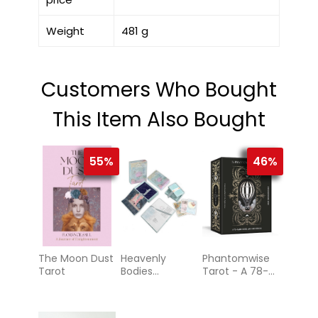
Weight
481 g
Customers Who Bought
This Item Also Bought
55%
46%
The Moon Dust
Heavenly
Phantomwise
Tarot
Bodies
Tarot - A 78-
Astrology
Card Deck and
Guidebook
(Tarot Cards)