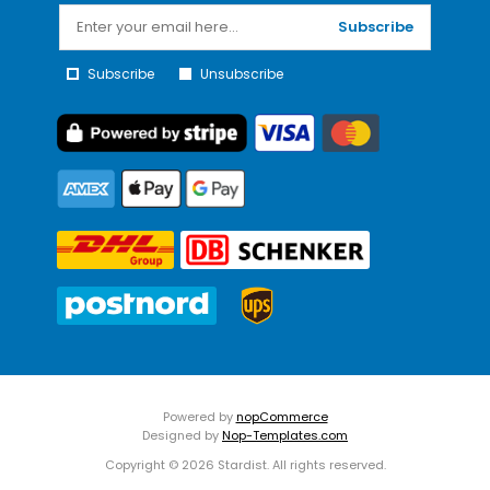
Subscribe
Subscribe
Unsubscribe
Powered by
nopCommerce
Designed by
Nop-Templates.com
Copyright © 2026 Stardist. All rights reserved.