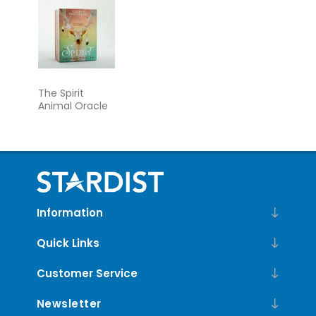
The Spirit
Animal Oracle
Information
Quick Links
Customer Service
Newsletter