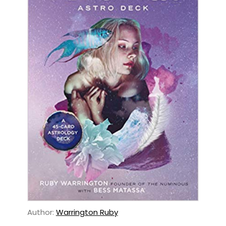
Author:
Warrington Ruby