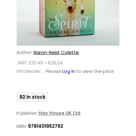
Author:
Baron-Reid, Colette
RRP: £22.49 ≈ €26.24
Wholesale:
Please
Log in
to view the price
92 in stock
Publisher:
Hay House UK Ltd
ISBN:
9781401952792