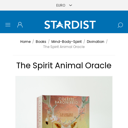
Home
/
Books
/
Mind-Body-Spirit
/
Divination
/
The Spirit Animal Oracle
The Spirit Animal Oracle