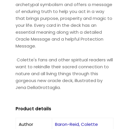
archetypal symbolism and offers a message
of enduring truth to help you act in a way
that brings purpose, prosperity and magic to
your life. Every card in the deck has an
essential meaning along with a detailed
Oracle Message and a helpful Protection
Message.
Colette's fans and other spiritual readers will
want to rekindle their sacred connection to
nature and all living things through this
gorgeous new oracle deck, illustrated by
Jena DellaGrottaglia.
Product details
Author
Baron-Reid, Colette