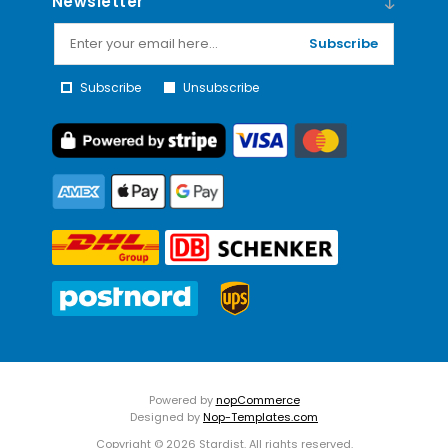
Newsletter
Subscribe
Subscribe
Unsubscribe
Powered by
nopCommerce
Designed by
Nop-Templates.com
Copyright © 2026 Stardist. All rights reserved.