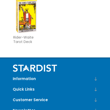
Rider-Waite
Tarot Deck
Information
Quick Links
Customer Service