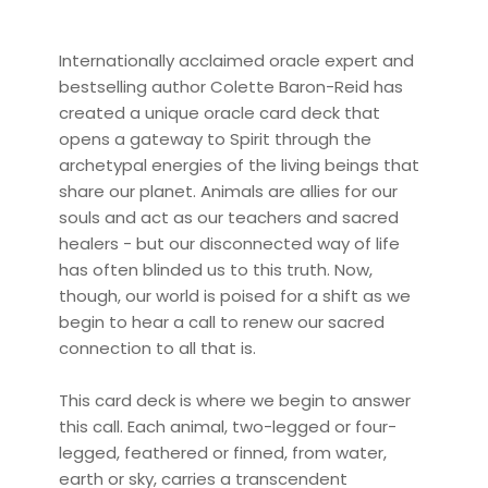
Internationally acclaimed oracle expert and
bestselling author Colette Baron-Reid has
created a unique oracle card deck that
opens a gateway to Spirit through the
archetypal energies of the living beings that
share our planet. Animals are allies for our
souls and act as our teachers and sacred
healers - but our disconnected way of life
has often blinded us to this truth. Now,
though, our world is poised for a shift as we
begin to hear a call to renew our sacred
connection to all that is.
This card deck is where we begin to answer
this call. Each animal, two-legged or four-
legged, feathered or finned, from water,
earth or sky, carries a transcendent