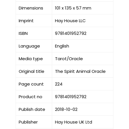
Dimensions
101 x 135 x 57 mm
Imprint
Hay House LLC
ISBN
9781401952792
Language
English
Media type
Tarot/Oracle
Original title
The Spirit Animal Oracle
Page count
224
Product no
9781401952792
Publish date
2018-10-02
Publisher
Hay House UK Ltd