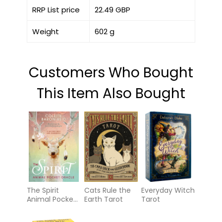
RRP List price
22.49 GBP
Weight
602 g
Customers Who Bought
This Item Also Bought
The Spirit
Cats Rule the
Everyday Witch
Animal Pocket
Earth Tarot
Tarot
Oracle