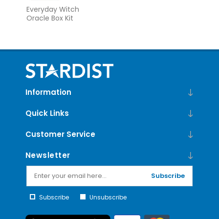
Everyday Witch
Oracle Box Kit
Information
Quick Links
Customer Service
Newsletter
Subscribe
Subscribe
Unsubscribe