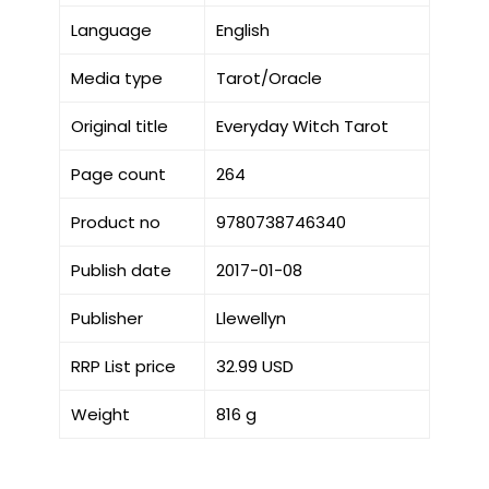
Language
English
Media type
Tarot/Oracle
Original title
Everyday Witch Tarot
Page count
264
Product no
9780738746340
Publish date
2017-01-08
Publisher
Llewellyn
RRP List price
32.99 USD
Weight
816 g