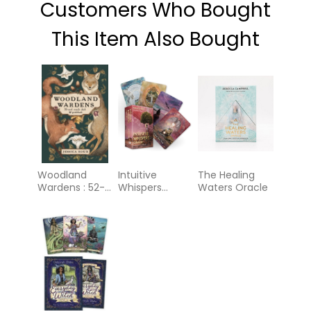
Customers Who Bought
This Item Also Bought
Woodland
Intuitive
The Healing
Wardens : 52-
Whispers
Waters Oracle
Card Oracle
Oracle: A 44-
Deck &
Card Deck and
Guidebook
Guidebook