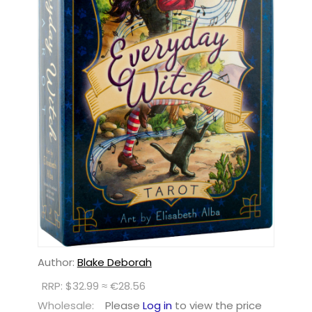
Author:
Blake Deborah
RRP: $32.99 ≈ €28.56
Wholesale:
Please
Log in
to view the price