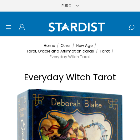
Home
/
Other
/
New Age
/
Tarot, Oracle and Affirmation cards
/
Tarot
/
Everyday Witch Tarot
Everyday Witch Tarot