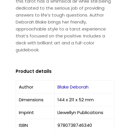
this tarot has a whimsical air while still being
dedicated to the serious job of providing
answers to life’s tough questions. Author
Deborah Blake brings her friendly,
approachable style to a tarot experience
that’s focused on the positive. Includes a
deck with brilliant art and a full-color
guidebook.
Product details
Author
Blake Deborah
Dimensions
144 x 211 x 52 mm
Imprint
Llewellyn Publications
ISBN
9780738746340