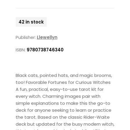
42 in stock
Publisher:
Llewellyn
ISBN:
9780738746340
Black cats, pointed hats, and magic brooms,
too! Favorable Fortunes for Curious Witches
A fun, practical, easy-to-use tarot kit for
every witch. Charming images pair with
simple explanations to make this the go-to
deck for anyone seeking to learn or practice
the tarot. Based on the classic Rider-Waite
deck but updated for the busy modern witch,