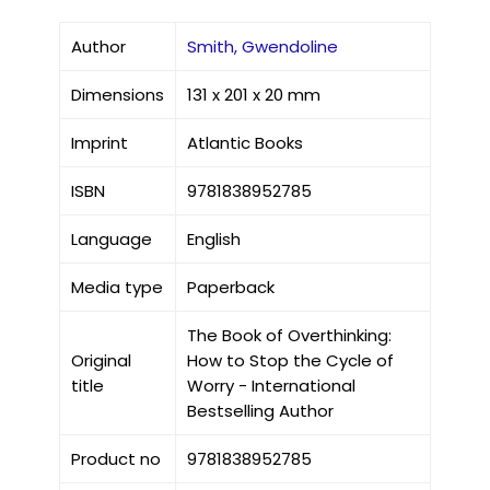
Author
Smith, Gwendoline
Dimensions
131 x 201 x 20 mm
Imprint
Atlantic Books
ISBN
9781838952785
Language
English
Media type
Paperback
The Book of Overthinking:
Original
How to Stop the Cycle of
title
Worry - International
Bestselling Author
Product no
9781838952785