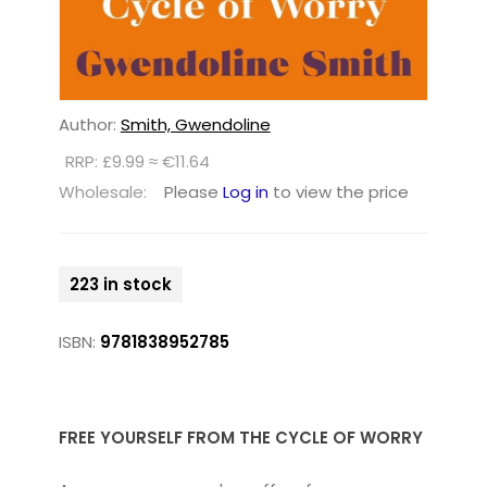
Author:
Smith, Gwendoline
RRP: £9.99 ≈ €11.64
Wholesale:
Please
Log in
to view the price
223 in stock
ISBN:
9781838952785
FREE YOURSELF FROM THE CYCLE OF WORRY