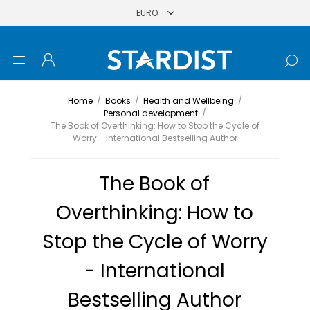
Home
/
Books
/
Health and Wellbeing
/
Personal development
/
The Book of Overthinking: How to Stop the Cycle of
Worry - International Bestselling Author
The Book of
Overthinking: How to
Stop the Cycle of Worry
- International
Bestselling Author