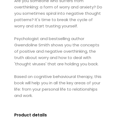
Are you someone who suffers from
overthinking: a form of worry and anxiety? Do
you sometimes spiral into negative thought
patterns? It's time to break the cycle of
worry and start trusting yourself.
Psychologist and bestselling author
Gwendoline Smith shows you the concepts
of positive and negative overthinking, the
truth about worry and how to deal with
'thought viruses' that are holding you back.
Based on cognitive behavioural therapy, this
book will help you in all the key areas of your
life: from your personal life to relationships
and work.
Product details