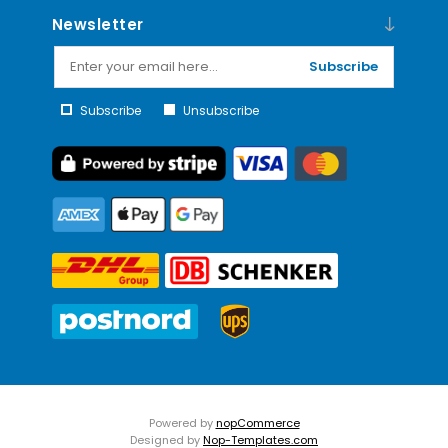
Newsletter
Subscribe
Subscribe
Unsubscribe
Powered by
nopCommerce
Designed by
Nop-Templates.com