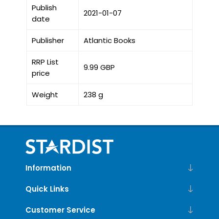
Publish
2021-01-07
date
Publisher
Atlantic Books
RRP List
9.99 GBP
price
Weight
238 g
Information
Quick Links
Customer Service