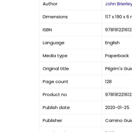
Author
John Brierle
Dimensions
117 x 190 x 
ISBN
978191221612
Language
English
Media type
Paperback
Original title
Pilgrim's G
Page count
128
Product no
978191221612
Publish date
2020-01-25
Publisher
Camino Gui