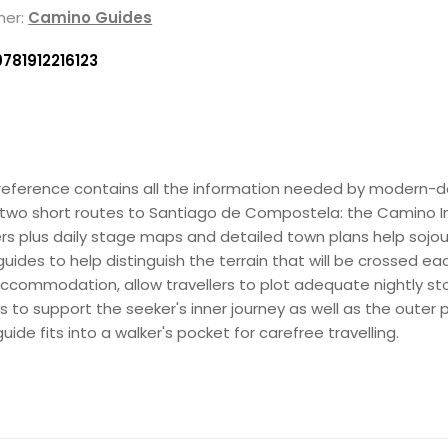
her:
Camino Guides
9781912216123
his reference contains all the information needed by modern-
g two short routes to Santiago de Compostela: the Camino In
ners plus daily stage maps and detailed town plans help soj
es to help distinguish the terrain that will be crossed each 
e accommodation, allow travellers to plot adequate nightly sto
s to support the seeker's inner journey as well as the outer
ide fits into a walker's pocket for carefree travelling.