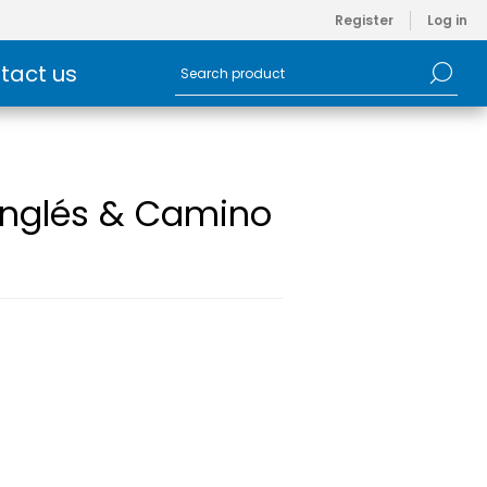
Register
Log in
tact us
 Inglés & Camino