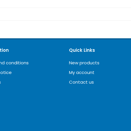
tion
Quick Links
nd conditions
New products
notice
My account
s
Contact us