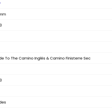
y
6 mm
3
uide To The Camino Inglés & Camino Finisterre Sec
3
des