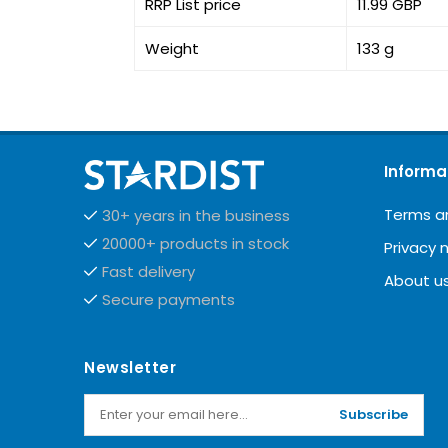
RRP List price
11.99 GBP
Weight
133 g
Informa
Terms a
30+ years in the business
20000+ products in stock
Privacy 
Fast delivery
About u
Secure payments
Newsletter
Subscribe