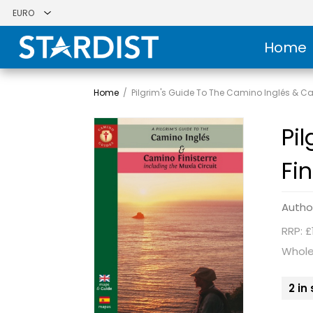
Home
Home
/
Pilgrim's Guide To The Camino Inglés & Ca
Pi
Fin
Autho
RRP: £
Whole
2 in