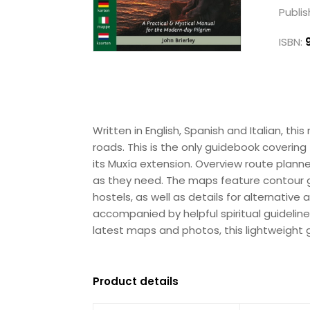
Publis
ISBN:
Written in English, Spanish and Italian, t
roads. This is the only guidebook coverin
its Muxía extension. Overview route plan
as they need. The maps feature contour guid
hostels, as well as details for alternativ
accompanied by helpful spiritual guideline
latest maps and photos, this lightweight gu
Product details