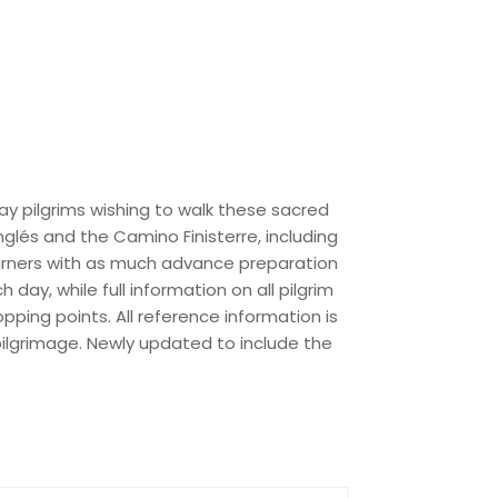
day pilgrims wishing to walk these sacred
glés and the Camino Finisterre, including
ourners with as much advance preparation
day, while full information on all pilgrim
pping points. All reference information is
 pilgrimage. Newly updated to include the