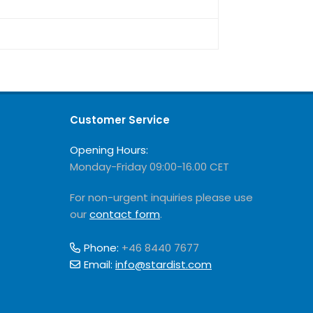
Customer Service
Opening Hours:
Monday-Friday 09:00-16.00 CET
For non-urgent inquiries please use
our
contact form
.
Phone:
+46 8440 7677
Email:
info@stardist.com