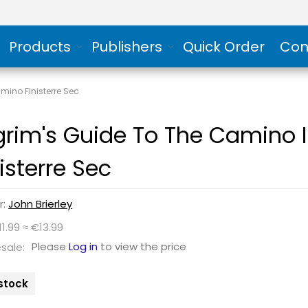
Products
Publishers
Quick Order
Con
mino Finisterre Sec
lgrim's Guide To The Camino
isterre Sec
r:
John Brierley
11.99 ≈ €13.99
Please
Log in
to view the price
sale:
 stock