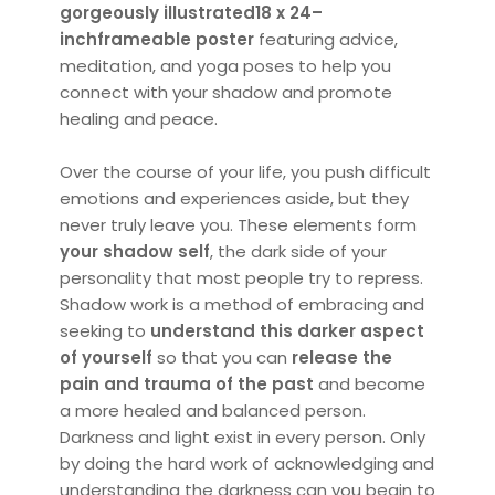
gorgeously illustrated
18 x 24–
inch
frameable poster
featuring advice,
meditation, and yoga poses to help you
connect with your shadow and promote
healing and peace.
Over the course of your life, you push difficult
emotions and experiences aside, but they
never truly leave you. These elements form
your shadow self
, the dark side of your
personality that most people try to repress.
Shadow work is a method of embracing and
seeking to
understand this darker aspect
of yourself
so that you can
release the
pain and trauma of the past
and become
a more healed and balanced person.
Darkness and light exist in every person. Only
by doing the hard work of acknowledging and
understanding the darkness can you begin to