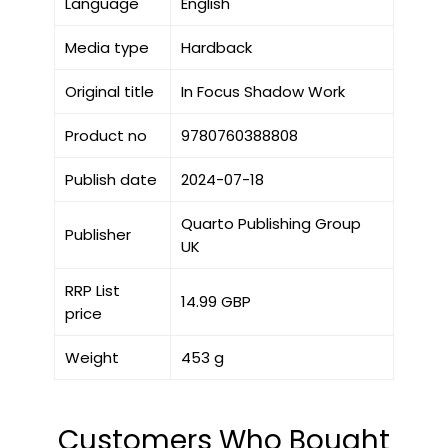
Language
English
Media type
Hardback
Original title
In Focus Shadow Work
Product no
9780760388808
Publish date
2024-07-18
Quarto Publishing Group
Publisher
UK
RRP List
14.99 GBP
price
Weight
453 g
Customers Who Bought