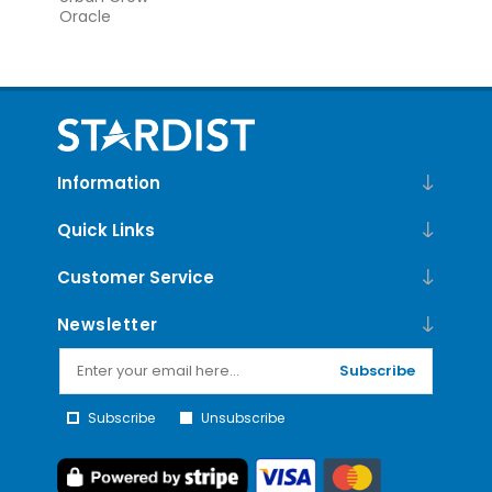
Oracle
Information
Quick Links
Customer Service
Newsletter
Subscribe
Subscribe
Unsubscribe