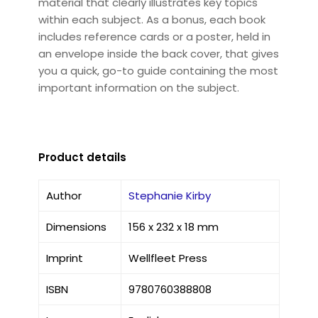
material that clearly illustrates key topics
within each subject. As a bonus, each book
includes reference cards or a poster, held in
an envelope inside the back cover, that gives
you a quick, go-to guide containing the most
important information on the subject.
Product details
Author
Stephanie Kirby
Dimensions
156 x 232 x 18 mm
Imprint
Wellfleet Press
ISBN
9780760388808