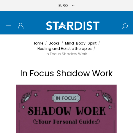
Home
/
Books
/
Mind-Body-Spirit
/
Healing and Holistic therapies
/
In Focus Shadow Work
In Focus Shadow Work