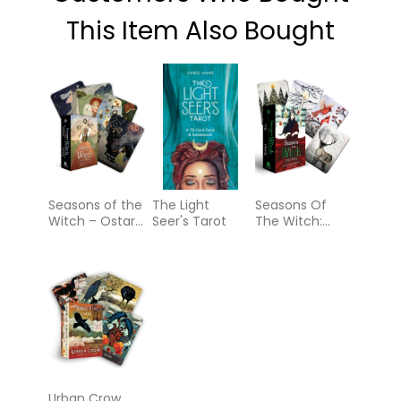
This Item Also Bought
Seasons of the
The Light
Seasons Of
Witch – Ostara
Seer's Tarot
The Witch:
Oracle
Yule Oracle
Urban Crow