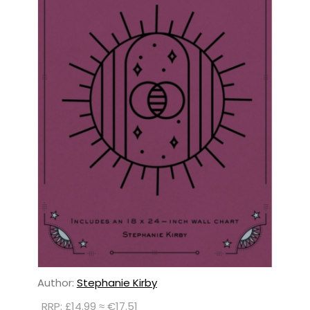
Author:
Stephanie Kirby
RRP: £14.99 ≈ €17.51