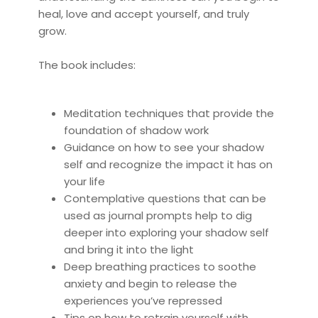
heal, love and accept yourself, and truly
grow.
The book includes:
Meditation techniques that provide the
foundation of shadow work
Guidance on how to see your shadow
self and recognize the impact it has on
your life
Contemplative questions that can be
used as journal prompts help to dig
deeper into exploring your shadow self
and bring it into the light
Deep breathing practices to soothe
anxiety and begin to release the
experiences you’ve repressed
Tips on how to retrain yourself with