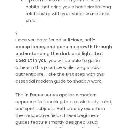
habits that bring you a healthier lifelong
relationship with your shadow and inner
child
?
Once you have found
self-love, self-
acceptance, and genuine growth through
understanding the dark and light that
coexist in you
, you will be able to guide
others in this practice while living a truly
authentic life. Take the first step with this
essential modern guide to shadow work.
The
In Focus series
applies a modern
approach to teaching the classic body, mind,
and spirit subjects. Authored by experts in
their respective fields, these beginner’s
guides feature smartly designed visual