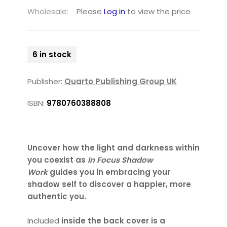
Wholesale:
Please
Log in
to view the price
6 in stock
Publisher:
Quarto Publishing Group UK
ISBN:
9780760388808
Uncover how the light and darkness within
you coexist as
In Focus Shadow
Work
guides you in embracing your
shadow self to discover a happier, more
authentic you.
Included
inside the back cover is a