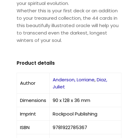
your spiritual evolution.
Whether this is your first deck or an addition
to your treasured collection, the 44 cards in
this beautifully illustrated oracle will help you
to transcend even the darkest, longest
winters of your soul.
Product details
Anderson, Lorriane
,
Diaz,
Author
Juliet
Dimensions
90 x 128 x 36 mm
Imprint
Rockpool Publishing
ISBN
9781922785367