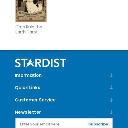
Cats Rule the
Earth Tarot
Information
Quick Links
Customer Service
Newsletter
Subscribe