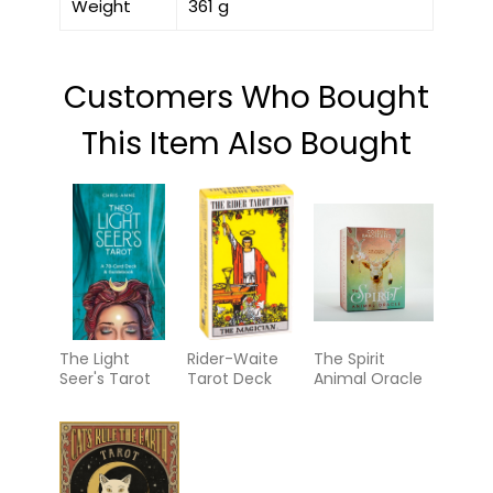
Weight
361 g
Customers Who Bought
This Item Also Bought
The Light
Rider-Waite
The Spirit
Seer's Tarot
Tarot Deck
Animal Oracle