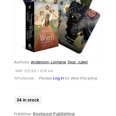
Authors:
Anderson, Lorriane
,
Diaz, Juliet
RRP: £15.83 ≈ €18.44
Wholesale:
Please
Log in
to view the price
34 in stock
Publisher:
Rockpool Publishing