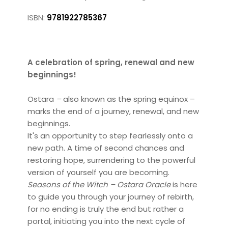
ISBN:
9781922785367
A celebration of spring, renewal and new
beginnings!
Ostara
–
also known as the spring equinox –
marks the end of a journey, renewal, and new
beginnings.
It's an opportunity to step fearlessly onto a
new path. A time of second chances and
restoring hope, surrendering to the powerful
version of yourself you are becoming.
Seasons of the Witch – Ostara
Oracle
is here
to guide you through your journey of rebirth,
for no ending is truly the end but rather a
portal, initiating you into the next cycle of