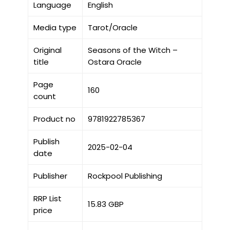
Language
English
Media type
Tarot/Oracle
Original
Seasons of the Witch –
title
Ostara Oracle
Page
160
count
Product no
9781922785367
Publish
2025-02-04
date
Publisher
Rockpool Publishing
RRP List
15.83 GBP
price