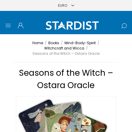
Home
/
Books
/
Mind-Body-Spirit
/
Witchcraft and Wicca
/
Seasons of the Witch – Ostara Oracle
Seasons of the Witch –
Ostara Oracle