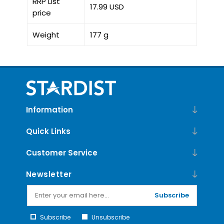
RRP List
17.99 USD
price
Weight
177 g
Information
Quick Links
Customer Service
Newsletter
Subscribe
Subscribe
Unsubscribe