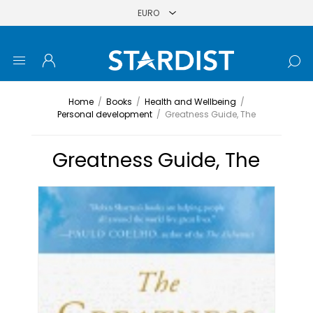
Home
/
Books
/
Health and Wellbeing
/
Personal development
/
Greatness Guide, The
Greatness Guide, The