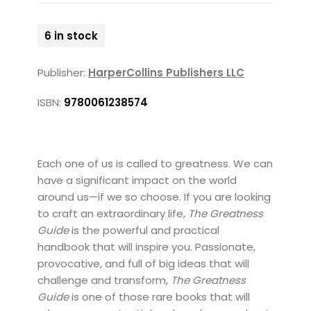
6 in stock
Publisher:
HarperCollins Publishers LLC
ISBN:
9780061238574
Each one of us is called to greatness. We can
have a significant impact on the world
around us—if we so choose. If you are looking
to craft an extraordinary life,
The Greatness
Guide
is the powerful and practical
handbook that will inspire you. Passionate,
provocative, and full of big ideas that will
challenge and transform,
The Greatness
Guide
is one of those rare books that will