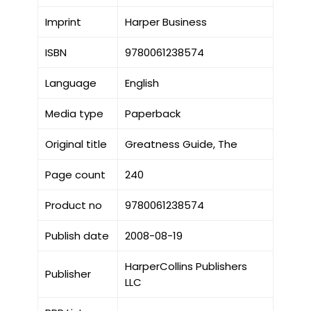
Imprint
Harper Business
ISBN
9780061238574
Language
English
Media type
Paperback
Original title
Greatness Guide, The
Page count
240
Product no
9780061238574
Publish date
2008-08-19
HarperCollins Publishers
Publisher
LLC