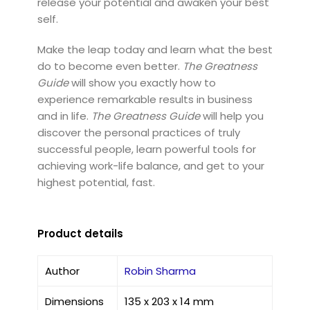
release your potential and awaken your best
self.
Make the leap today and learn what the best
do to become even better.
The Greatness
Guide
will show you exactly how to
experience remarkable results in business
and in life.
The Greatness Guide
will help you
discover the personal practices of truly
successful people, learn powerful tools for
achieving work-life balance, and get to your
highest potential, fast.
Product details
Author
Robin Sharma
Dimensions
135 x 203 x 14 mm