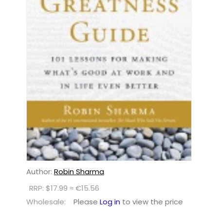
Author:
Robin Sharma
RRP: $17.99 ≈ €15.56
Wholesale:
Please
Log in
to view the price