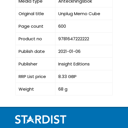
Media type
Anteckningsbok
Original title
Unplug Memo Cube
Page count
600
Product no
9781647222222
Publish date
2021-01-06
Publisher
Insight Editions
RRP List price
8.33 GBP
Weight
68 g