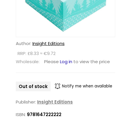
Author:
Insight Editions
RRP: £8.33 ≈ €9.72
Wholesale:
Please
Log in
to view the price
Out of stock
Notify me when available
Publisher:
Insight Editions
ISBN:
9781647222222