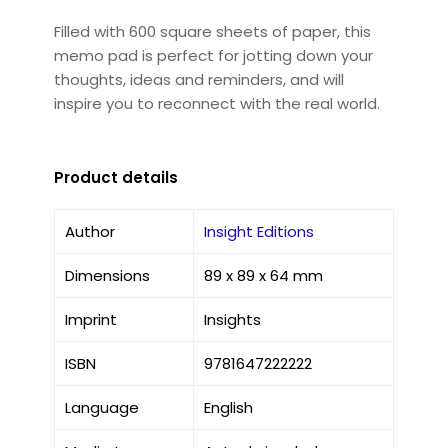
Filled with 600 square sheets of paper, this
memo pad is perfect for jotting down your
thoughts, ideas and reminders, and will
inspire you to reconnect with the real world.
Product details
Author
Insight Editions
Dimensions
89 x 89 x 64 mm
Imprint
Insights
ISBN
9781647222222
Language
English