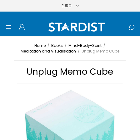
Home
/
Books
/
Mind-Body-Spirit
/
Meditation and Visualisation
/
Unplug Memo Cube
Unplug Memo Cube