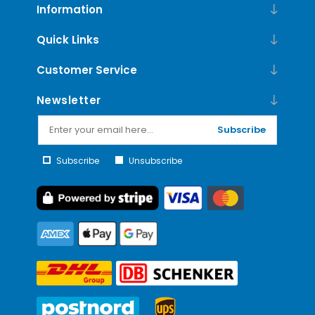
Information
Quick Links
Customer Service
Newsletter
Subscribe
Subscribe
Unsubscribe